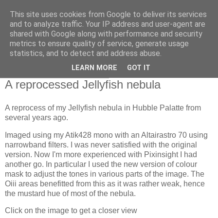
This site uses cookies from Google to deliver its services
Swansea Astronomical
and to analyze traffic. Your IP address and user-agent are
shared with Google along with performance and security
Society Blog
metrics to ensure quality of service, generate usage
statistics, and to detect and address abuse.
LEARN MORE
GOT IT
Thursday, March 23, 2023
A reprocessed Jellyfish nebula
A reprocess of my Jellyfish nebula in Hubble Palatte from
several years ago.
Imaged using my Atik428 mono with an Altairastro 70 using
narrowband filters. I was never satisfied with the original
version. Now I'm more experienced with Pixinsight I had
another go. In particular I used the new version of colour
mask to adjust the tones in various parts of the image. The
Oiii areas benefitted from this as it was rather weak, hence
the mustard hue of most of the nebula.
Click on the image to get a closer view