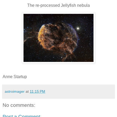
The re-processed Jellyfish nebula
Anne Startup
astroimager
at
11:15 PM
No comments:
Post a Comment