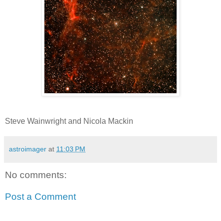
Steve Wainwright and Nicola Mackin
astroimager
at
11:03 PM
No comments:
Post a Comment