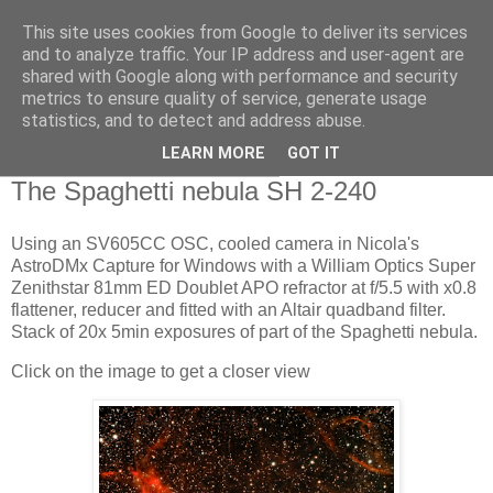
This site uses cookies from Google to deliver its services
Swansea Astronomical
and to analyze traffic. Your IP address and user-agent are
shared with Google along with performance and security
Society Blog
metrics to ensure quality of service, generate usage
statistics, and to detect and address abuse.
LEARN MORE
GOT IT
Wednesday, January 18, 2023
The Spaghetti nebula SH 2-240
Using an SV605CC OSC, cooled camera in Nicola's
AstroDMx Capture for Windows with a William Optics Super
Zenithstar 81mm ED Doublet APO refractor at f/5.5 with x0.8
flattener, reducer and fitted with an Altair quadband filter.
Stack of 20x 5min exposures of part of the Spaghetti nebula.
Click on the image to get a closer view