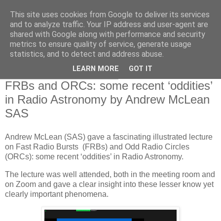
This site uses cookies from Google to deliver its services
Swansea Astronomical
and to analyze traffic. Your IP address and user-agent are
shared with Google along with performance and security
Society Blog
metrics to ensure quality of service, generate usage
statistics, and to detect and address abuse.
LEARN MORE
GOT IT
Thursday, January 12, 2023
FRBs and ORCs: some recent ‘oddities’
in Radio Astronomy by Andrew McLean
SAS
Andrew McLean (SAS) gave a fascinating illustrated lecture
on Fast Radio Bursts (FRBs) and Odd Radio Circles
(ORCs): some recent ‘oddities’ in Radio Astronomy.
The lecture was well attended, both in the meeting room and
on Zoom and gave a clear insight into these lesser know yet
clearly important phenomena.