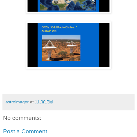
astroimager
at
11:00 PM
No comments:
Post a Comment