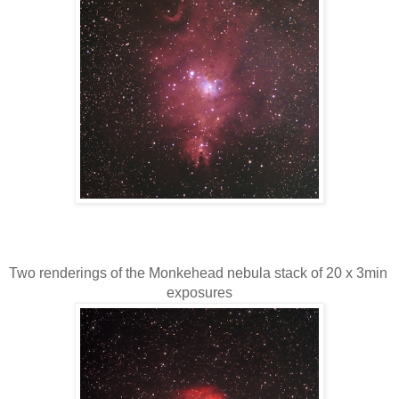
Two renderings of the Monkehead nebula stack of 20 x 3min 
exposures