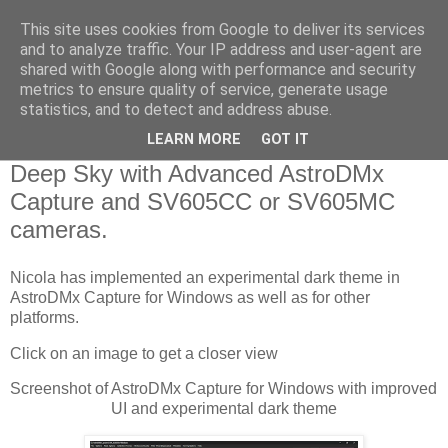
This site uses cookies from Google to deliver its services
Swansea Astronomical
and to analyze traffic. Your IP address and user-agent are
shared with Google along with performance and security
Society Blog
metrics to ensure quality of service, generate usage
statistics, and to detect and address abuse.
LEARN MORE
GOT IT
Thursday, January 26, 2023
Deep Sky with Advanced AstroDMx
Capture and SV605CC or SV605MC
cameras.
Nicola has implemented an experimental dark theme in 
AstroDMx Capture for Windows as well as for other 
platforms.
Click on an image to get a closer view
Screenshot of AstroDMx Capture for Windows with improved 
UI and experimental dark theme