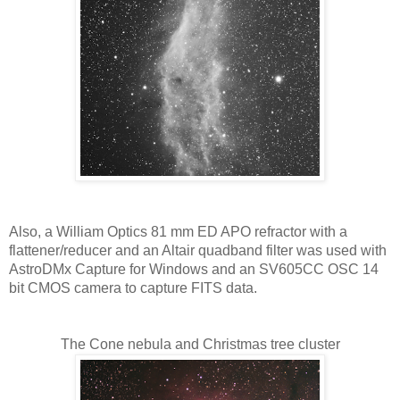
Also, a William Optics 81 mm ED APO refractor with a 
flattener/reducer and an Altair quadband filter was used with 
AstroDMx Capture for Windows and an SV605CC OSC 14 
bit CMOS camera to capture FITS data.
The Cone nebula and Christmas tree cluster