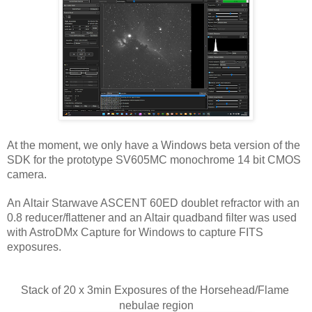
At the moment, we only have a Windows beta version of the 
SDK for the prototype SV605MC monochrome 14 bit CMOS 
camera.
An Altair Starwave ASCENT 60ED doublet refractor with an 
0.8 reducer/flattener and an Altair quadband filter was used 
with AstroDMx Capture for Windows to capture FITS 
exposures.
Stack of 20 x 3min Exposures of the Horsehead/Flame 
nebulae region