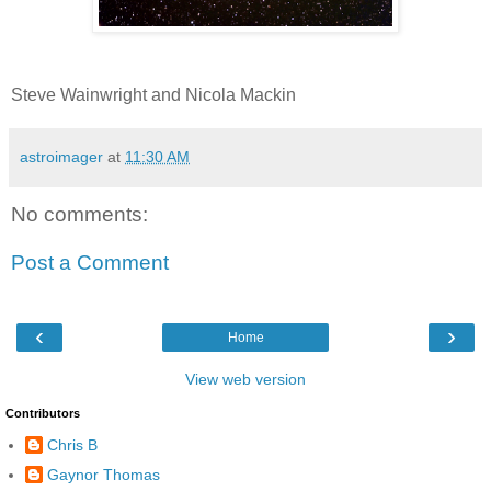
Steve Wainwright and Nicola Mackin
astroimager
at
11:30 AM
No comments:
Post a Comment
‹
›
Home
View web version
Contributors
Chris B
Gaynor Thomas