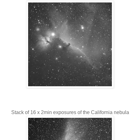
Stack of 16 x 2min exposures of the California nebula