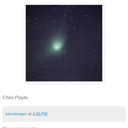
Chris Playle
astroimager
at
4:58 PM