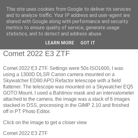
This site uses cookies from Google to deliver its services
Swansea Astronomical
and to analyze traffic. Your IP address and user-agent are
shared with Google along with performance and security
Society Blog
metrics to ensure quality of service, generate usage
statistics, and to detect and address abuse.
LEARN MORE
GOT IT
Friday, January 27, 2023
Comet 2022 E3 ZTF
Comet 2022 E3 ZTF. Settings were 50s ISO1600, I was
using a 1300D DLSR Canon camera mounted on a
Skywatcher ED80 APO Refactor telescope with a field
flattener. The telescope was mounted on a Skywatcher EQ5
GOTO Mount. I used a Bahtinov mask and an intervalometer
attached to the camera. the image was a stack of 6 images
stacked in DSS, processing in the GIMP 2.10 and finished
off in PT Photo Editor.
Click on the image to get a closer view
Comet 2022 E3 ZTF