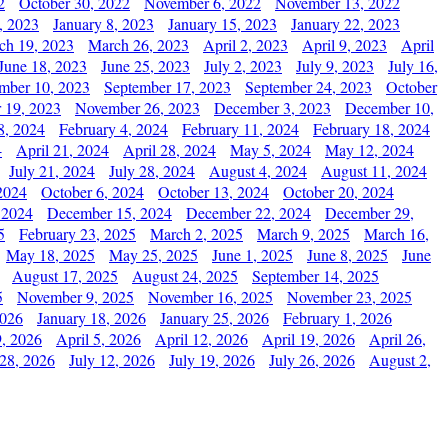
2
October 30, 2022
November 6, 2022
November 13, 2022
, 2023
January 8, 2023
January 15, 2023
January 22, 2023
ch 19, 2023
March 26, 2023
April 2, 2023
April 9, 2023
April
June 18, 2023
June 25, 2023
July 2, 2023
July 9, 2023
July 16,
mber 10, 2023
September 17, 2023
September 24, 2023
October
 19, 2023
November 26, 2023
December 3, 2023
December 10,
8, 2024
February 4, 2024
February 11, 2024
February 18, 2024
4
April 21, 2024
April 28, 2024
May 5, 2024
May 12, 2024
July 21, 2024
July 28, 2024
August 4, 2024
August 11, 2024
2024
October 6, 2024
October 13, 2024
October 20, 2024
 2024
December 15, 2024
December 22, 2024
December 29,
5
February 23, 2025
March 2, 2025
March 9, 2025
March 16,
May 18, 2025
May 25, 2025
June 1, 2025
June 8, 2025
June
August 17, 2025
August 24, 2025
September 14, 2025
5
November 9, 2025
November 16, 2025
November 23, 2025
2026
January 18, 2026
January 25, 2026
February 1, 2026
, 2026
April 5, 2026
April 12, 2026
April 19, 2026
April 26,
 28, 2026
July 12, 2026
July 19, 2026
July 26, 2026
August 2,