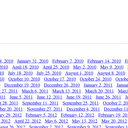
4, 2010
January 31, 2010
February 7, 2010
February 14, 2010
F
 2010
April 18, 2010
April 25, 2010
May 2, 2010
May 9, 2010
010
July 18, 2010
July 25, 2010
August 1, 2010
August 8, 2010
010
October 10, 2010
October 17, 2010
October 24, 2010
Octobe
0
December 19, 2010
December 26, 2010
January 2, 2011
Janua
y 27, 2011
March 6, 2011
March 13, 2011
March 20, 2011
Marc
011
June 5, 2011
June 12, 2011
June 19, 2011
June 26, 2011
J
t 28, 2011
September 11, 2011
September 25, 2011
October 2, 2
er 20, 2011
November 27, 2011
December 4, 2011
December 11
ary 29, 2012
February 5, 2012
February 12, 2012
February 19, 20
, 2012
April 22, 2012
May 6, 2012
May 13, 2012
May 20, 2012
gust 26, 2012
September 2, 2012
September 9, 2012
September 1