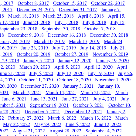
1, 2017
October 8, 2017
October 15, 2017
October 22, 2017
, 2017
December 24, 2017
December 31, 2017
January 7,
18
March 18, 2018
March 25, 2018
April 8, 2018
April 15,
e 17, 2018
June 24, 2018
July 1, 2018
July 8, 2018
July 15,
September 23, 2018
September 30, 2018
October 7, 2018
18
December 9, 2018
December 16, 2018
December 30, 2018
bruary 24, 2019
March 10, 2019
March 17, 2019
March 24,
 16, 2019
June 23, 2019
July 7, 2019
July 14, 2019
July 21,
, 2019
October 20, 2019
October 27, 2019
November 3, 2019
 29, 2019
January 5, 2020
January 12, 2020
January 19, 2020
2, 2020
March 29, 2020
April 5, 2020
April 12, 2020
April
June 21, 2020
July 5, 2020
July 12, 2020
July 19, 2020
July 26,
 4, 2020
October 11, 2020
October 18, 2020
November 1, 2020
20, 2020
December 27, 2020
January 3, 2021
January 10,
 2021
March 7, 2021
March 14, 2021
March 21, 2021
March
June 6, 2021
June 13, 2021
June 27, 2021
July 4, 2021
July
ember 5, 2021
September 19, 2021
October 3, 2021
October 10,
r 28, 2021
December 5, 2021
December 12, 2021
January 2,
22
February 27, 2022
March 6, 2022
March 13, 2022
March
May 22, 2022
May 29, 2022
June 5, 2022
June 12, 2022
2022
August 21, 2022
August 28, 2022
September 4, 2022