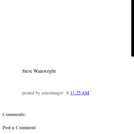
Steve Wainwright
posted by astroimager #
11:25 AM
Comments:
Post a Comment