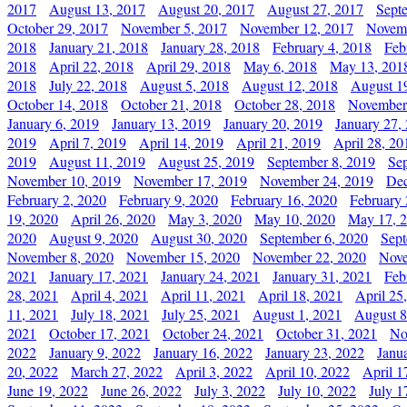
2017
August 13, 2017
August 20, 2017
August 27, 2017
Sept
October 29, 2017
November 5, 2017
November 12, 2017
Novemb
2018
January 21, 2018
January 28, 2018
February 4, 2018
Feb
2018
April 22, 2018
April 29, 2018
May 6, 2018
May 13, 201
2018
July 22, 2018
August 5, 2018
August 12, 2018
August 1
October 14, 2018
October 21, 2018
October 28, 2018
November
January 6, 2019
January 13, 2019
January 20, 2019
January 27,
2019
April 7, 2019
April 14, 2019
April 21, 2019
April 28, 20
2019
August 11, 2019
August 25, 2019
September 8, 2019
Se
November 10, 2019
November 17, 2019
November 24, 2019
Dec
February 2, 2020
February 9, 2020
February 16, 2020
February 
19, 2020
April 26, 2020
May 3, 2020
May 10, 2020
May 17, 
2020
August 9, 2020
August 30, 2020
September 6, 2020
Sept
November 8, 2020
November 15, 2020
November 22, 2020
Nove
2021
January 17, 2021
January 24, 2021
January 31, 2021
Feb
28, 2021
April 4, 2021
April 11, 2021
April 18, 2021
April 25
11, 2021
July 18, 2021
July 25, 2021
August 1, 2021
August 8
2021
October 17, 2021
October 24, 2021
October 31, 2021
No
2022
January 9, 2022
January 16, 2022
January 23, 2022
Janu
20, 2022
March 27, 2022
April 3, 2022
April 10, 2022
April 1
June 19, 2022
June 26, 2022
July 3, 2022
July 10, 2022
July 1