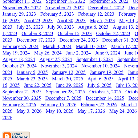
September 11, 2022
September 18, 2022
September 25, 2022
Oc
November 20, 2022
November 27, 2022
December 4, 2022
Dece
January 29, 2023
February 5, 2023
February 12, 2023
February 
16, 2023
April 23, 2023
April 30, 2023
May 7, 2023
May 14, 
2023
July 23, 2023
July 30, 2023
August 6, 2023
August 13, 
1, 2023
October 8, 2023
October 15, 2023
October 22, 2023
O
2023
December 17, 2023
December 24, 2023
December 31, 20
February 25, 2024
March 3, 2024
March 10, 2024
March 17, 20
May 19, 2024
May 26, 2024
June 2, 2024
June 9, 2024
June 1
August 18, 2024
August 25, 2024
September 1, 2024
September
October 27, 2024
November 3, 2024
November 10, 2024
Novemb
2024
January 5, 2025
January 12, 2025
January 19, 2025
Janu
2025
March 23, 2025
March 30, 2025
April 6, 2025
April 13,
15, 2025
June 22, 2025
June 29, 2025
July 6, 2025
July 13, 2
September 21, 2025
September 28, 2025
October 5, 2025
Octob
November 30, 2025
December 7, 2025
December 14, 2025
Dece
February 8, 2026
February 15, 2026
February 22, 2026
March 1
2026
May 3, 2026
May 10, 2026
May 17, 2026
May 24, 2026
2026