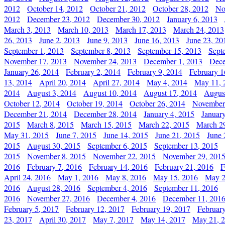
2012
October 14, 2012
October 21, 2012
October 28, 2012
No
2012
December 23, 2012
December 30, 2012
January 6, 2013
March 3, 2013
March 10, 2013
March 17, 2013
March 24, 2013
26, 2013
June 2, 2013
June 9, 2013
June 16, 2013
June 23, 20
September 1, 2013
September 8, 2013
September 15, 2013
Sept
November 17, 2013
November 24, 2013
December 1, 2013
Dece
January 26, 2014
February 2, 2014
February 9, 2014
February 1
13, 2014
April 20, 2014
April 27, 2014
May 4, 2014
May 11, 
2014
August 3, 2014
August 10, 2014
August 17, 2014
Augus
October 12, 2014
October 19, 2014
October 26, 2014
November
December 21, 2014
December 28, 2014
January 4, 2015
Januar
2015
March 8, 2015
March 15, 2015
March 22, 2015
March 2
May 31, 2015
June 7, 2015
June 14, 2015
June 21, 2015
June 
2015
August 30, 2015
September 6, 2015
September 13, 2015
2015
November 8, 2015
November 22, 2015
November 29, 201
2016
February 7, 2016
February 14, 2016
February 21, 2016
F
April 24, 2016
May 1, 2016
May 8, 2016
May 15, 2016
May 2
2016
August 28, 2016
September 4, 2016
September 11, 2016
2016
November 27, 2016
December 4, 2016
December 11, 201
February 5, 2017
February 12, 2017
February 19, 2017
Februar
23, 2017
April 30, 2017
May 7, 2017
May 14, 2017
May 21, 