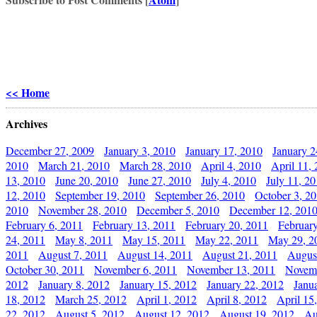
<< Home
Archives
December 27, 2009
January 3, 2010
January 17, 2010
January 2
2010
March 21, 2010
March 28, 2010
April 4, 2010
April 11,
13, 2010
June 20, 2010
June 27, 2010
July 4, 2010
July 11, 2
12, 2010
September 19, 2010
September 26, 2010
October 3, 2
2010
November 28, 2010
December 5, 2010
December 12, 201
February 6, 2011
February 13, 2011
February 20, 2011
Februar
24, 2011
May 8, 2011
May 15, 2011
May 22, 2011
May 29, 2
2011
August 7, 2011
August 14, 2011
August 21, 2011
Augus
October 30, 2011
November 6, 2011
November 13, 2011
Novemb
2012
January 8, 2012
January 15, 2012
January 22, 2012
Janu
18, 2012
March 25, 2012
April 1, 2012
April 8, 2012
April 15
22, 2012
August 5, 2012
August 12, 2012
August 19, 2012
Au