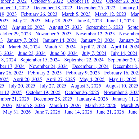
tober 2, 2022
October 9, 2022
October 16, 2022
October 23, 202
mber 11, 2022
December 18, 2022
December 25, 2022
January 1
19, 2023
February 26, 2023
March 5, 2023
March 12, 2023
Mar
2023
May 21, 2023
May 28, 2023
June 4, 2023
June 11, 2023
2023
August 20, 2023
August 27, 2023
September 3, 2023
Septe
ctober 29, 2023
November 5, 2023
November 12, 2023
November
23
January 7, 2024
January 14, 2024
January 21, 2024
January 2
24
March 24, 2024
March 31, 2024
April 7, 2024
April 14, 202
6, 2024
June 23, 2024
June 30, 2024
July 7, 2024
July 14, 2024
 8, 2024
September 15, 2024
September 22, 2024
September 29, 
er 17, 2024
November 24, 2024
December 1, 2024
December 8,
ary 26, 2025
February 2, 2025
February 9, 2025
February 16, 202
 2025
April 20, 2025
April 27, 2025
May 4, 2025
May 11, 2025
025
July 20, 2025
July 27, 2025
August 3, 2025
August 10, 2025
er 12, 2025
October 19, 2025
October 26, 2025
November 2, 202
mber 21, 2025
December 28, 2025
January 4, 2026
January 11, 
, 2026
March 8, 2026
March 15, 2026
March 22, 2026
March 29
May 31, 2026
June 7, 2026
June 14, 2026
June 21, 2026
June