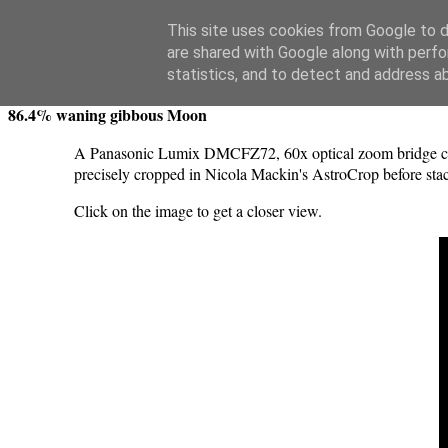
Swansea Astronomical Society Blog
This site uses cookies from Google to de
are shared with Google along with perfo
Monday, December 12, 2022
statistics, and to detect and address a
86.4% waning gibbous Moon
A Panasonic Lumix DMCFZ72, 60x optical zoom bridge cam
precisely cropped in Nicola Mackin's AstroCrop before sta
Click on the image to get a closer view.