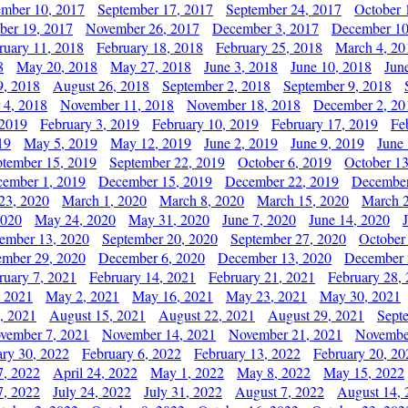
ember 10, 2017
September 17, 2017
September 24, 2017
October 
er 19, 2017
November 26, 2017
December 3, 2017
December 10
ruary 11, 2018
February 18, 2018
February 25, 2018
March 4, 20
8
May 20, 2018
May 27, 2018
June 3, 2018
June 10, 2018
Jun
9, 2018
August 26, 2018
September 2, 2018
September 9, 2018
 4, 2018
November 11, 2018
November 18, 2018
December 2, 20
 2019
February 3, 2019
February 10, 2019
February 17, 2019
Fe
19
May 5, 2019
May 12, 2019
June 2, 2019
June 9, 2019
June
ptember 15, 2019
September 22, 2019
October 6, 2019
October 13
ember 1, 2019
December 15, 2019
December 22, 2019
December
23, 2020
March 1, 2020
March 8, 2020
March 15, 2020
March 2
2020
May 24, 2020
May 31, 2020
June 7, 2020
June 14, 2020
ember 13, 2020
September 20, 2020
September 27, 2020
October
mber 29, 2020
December 6, 2020
December 13, 2020
December 
ruary 7, 2021
February 14, 2021
February 21, 2021
February 28,
, 2021
May 2, 2021
May 16, 2021
May 23, 2021
May 30, 2021
, 2021
August 15, 2021
August 22, 2021
August 29, 2021
Sept
vember 7, 2021
November 14, 2021
November 21, 2021
Novembe
ary 30, 2022
February 6, 2022
February 13, 2022
February 20, 20
7, 2022
April 24, 2022
May 1, 2022
May 8, 2022
May 15, 2022
7, 2022
July 24, 2022
July 31, 2022
August 7, 2022
August 14, 