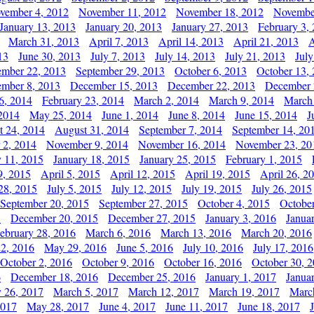
vember 4, 2012
November 11, 2012
November 18, 2012
Novembe
January 13, 2013
January 20, 2013
January 27, 2013
February 3,
March 31, 2013
April 7, 2013
April 14, 2013
April 21, 2013
A
13
June 30, 2013
July 7, 2013
July 14, 2013
July 21, 2013
July
ember 22, 2013
September 29, 2013
October 6, 2013
October 13,
mber 8, 2013
December 15, 2013
December 22, 2013
December 
6, 2014
February 23, 2014
March 2, 2014
March 9, 2014
March
2014
May 25, 2014
June 1, 2014
June 8, 2014
June 15, 2014
J
t 24, 2014
August 31, 2014
September 7, 2014
September 14, 20
 2, 2014
November 9, 2014
November 16, 2014
November 23, 20
y 11, 2015
January 18, 2015
January 25, 2015
February 1, 2015
9, 2015
April 5, 2015
April 12, 2015
April 19, 2015
April 26, 2
28, 2015
July 5, 2015
July 12, 2015
July 19, 2015
July 26, 2015
September 20, 2015
September 27, 2015
October 4, 2015
October
5
December 20, 2015
December 27, 2015
January 3, 2016
Janua
ebruary 28, 2016
March 6, 2016
March 13, 2016
March 20, 2016
2, 2016
May 29, 2016
June 5, 2016
July 10, 2016
July 17, 2016
October 2, 2016
October 9, 2016
October 16, 2016
October 30, 
6
December 18, 2016
December 25, 2016
January 1, 2017
Janua
y 26, 2017
March 5, 2017
March 12, 2017
March 19, 2017
Marc
2017
May 28, 2017
June 4, 2017
June 11, 2017
June 18, 2017