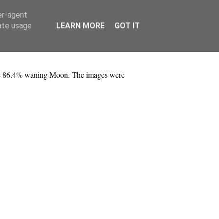
er-agent
rate usage
LEARN MORE
GOT IT
the 86.4% waning Moon. The images were