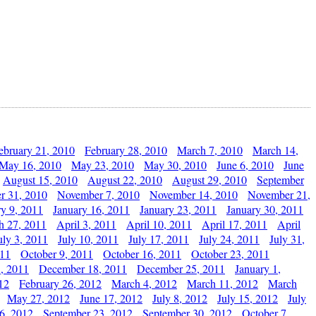
ebruary 21, 2010
February 28, 2010
March 7, 2010
March 14,
May 16, 2010
May 23, 2010
May 30, 2010
June 6, 2010
June
August 15, 2010
August 22, 2010
August 29, 2010
September
r 31, 2010
November 7, 2010
November 14, 2010
November 21,
ry 9, 2011
January 16, 2011
January 23, 2011
January 30, 2011
h 27, 2011
April 3, 2011
April 10, 2011
April 17, 2011
April
uly 3, 2011
July 10, 2011
July 17, 2011
July 24, 2011
July 31,
011
October 9, 2011
October 16, 2011
October 23, 2011
, 2011
December 18, 2011
December 25, 2011
January 1,
12
February 26, 2012
March 4, 2012
March 11, 2012
March
May 27, 2012
June 17, 2012
July 8, 2012
July 15, 2012
July
6, 2012
September 23, 2012
September 30, 2012
October 7,