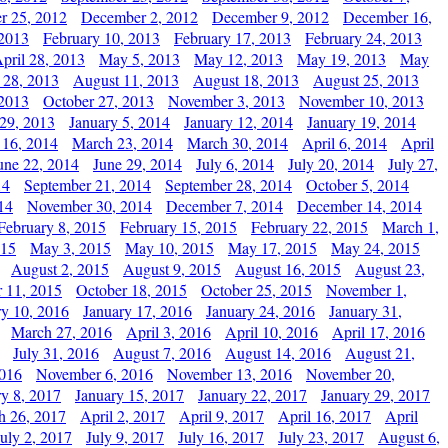
r 25, 2012
December 2, 2012
December 9, 2012
December 16,
 2013
February 10, 2013
February 17, 2013
February 24, 2013
pril 28, 2013
May 5, 2013
May 12, 2013
May 19, 2013
May
 28, 2013
August 11, 2013
August 18, 2013
August 25, 2013
 2013
October 27, 2013
November 3, 2013
November 10, 2013
29, 2013
January 5, 2014
January 12, 2014
January 19, 2014
 16, 2014
March 23, 2014
March 30, 2014
April 6, 2014
April
une 22, 2014
June 29, 2014
July 6, 2014
July 20, 2014
July 27,
14
September 21, 2014
September 28, 2014
October 5, 2014
14
November 30, 2014
December 7, 2014
December 14, 2014
February 8, 2015
February 15, 2015
February 22, 2015
March 1,
015
May 3, 2015
May 10, 2015
May 17, 2015
May 24, 2015
August 2, 2015
August 9, 2015
August 16, 2015
August 23,
 11, 2015
October 18, 2015
October 25, 2015
November 1,
ry 10, 2016
January 17, 2016
January 24, 2016
January 31,
March 27, 2016
April 3, 2016
April 10, 2016
April 17, 2016
July 31, 2016
August 7, 2016
August 14, 2016
August 21,
2016
November 6, 2016
November 13, 2016
November 20,
ry 8, 2017
January 15, 2017
January 22, 2017
January 29, 2017
h 26, 2017
April 2, 2017
April 9, 2017
April 16, 2017
April
July 2, 2017
July 9, 2017
July 16, 2017
July 23, 2017
August 6,