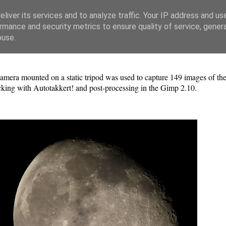
liver its services and to analyze traffic. Your IP address and us
rmance and security metrics to ensure quality of service, gene
buse.
era mounted on a static tripod was used to capture 149 images of 
cking with Autotakkert! and post-processing in the Gimp 2.10.