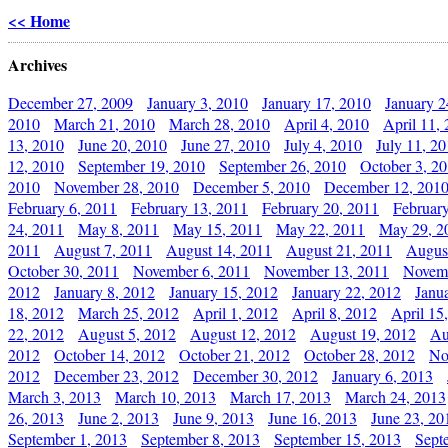
<< Home
Archives
December 27, 2009
January 3, 2010
January 17, 2010
January 2
2010
March 21, 2010
March 28, 2010
April 4, 2010
April 11,
13, 2010
June 20, 2010
June 27, 2010
July 4, 2010
July 11, 2
12, 2010
September 19, 2010
September 26, 2010
October 3, 2
2010
November 28, 2010
December 5, 2010
December 12, 201
February 6, 2011
February 13, 2011
February 20, 2011
Februar
24, 2011
May 8, 2011
May 15, 2011
May 22, 2011
May 29, 2
2011
August 7, 2011
August 14, 2011
August 21, 2011
Augus
October 30, 2011
November 6, 2011
November 13, 2011
Novemb
2012
January 8, 2012
January 15, 2012
January 22, 2012
Janu
18, 2012
March 25, 2012
April 1, 2012
April 8, 2012
April 15
22, 2012
August 5, 2012
August 12, 2012
August 19, 2012
Au
2012
October 14, 2012
October 21, 2012
October 28, 2012
No
2012
December 23, 2012
December 30, 2012
January 6, 2013
March 3, 2013
March 10, 2013
March 17, 2013
March 24, 2013
26, 2013
June 2, 2013
June 9, 2013
June 16, 2013
June 23, 20
September 1, 2013
September 8, 2013
September 15, 2013
Sept