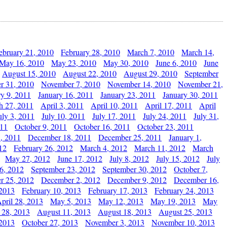
ebruary 21, 2010
February 28, 2010
March 7, 2010
March 14,
May 16, 2010
May 23, 2010
May 30, 2010
June 6, 2010
June
August 15, 2010
August 22, 2010
August 29, 2010
September
r 31, 2010
November 7, 2010
November 14, 2010
November 21,
ry 9, 2011
January 16, 2011
January 23, 2011
January 30, 2011
h 27, 2011
April 3, 2011
April 10, 2011
April 17, 2011
April
uly 3, 2011
July 10, 2011
July 17, 2011
July 24, 2011
July 31,
011
October 9, 2011
October 16, 2011
October 23, 2011
, 2011
December 18, 2011
December 25, 2011
January 1,
12
February 26, 2012
March 4, 2012
March 11, 2012
March
May 27, 2012
June 17, 2012
July 8, 2012
July 15, 2012
July
6, 2012
September 23, 2012
September 30, 2012
October 7,
r 25, 2012
December 2, 2012
December 9, 2012
December 16,
 2013
February 10, 2013
February 17, 2013
February 24, 2013
pril 28, 2013
May 5, 2013
May 12, 2013
May 19, 2013
May
 28, 2013
August 11, 2013
August 18, 2013
August 25, 2013
 2013
October 27, 2013
November 3, 2013
November 10, 2013