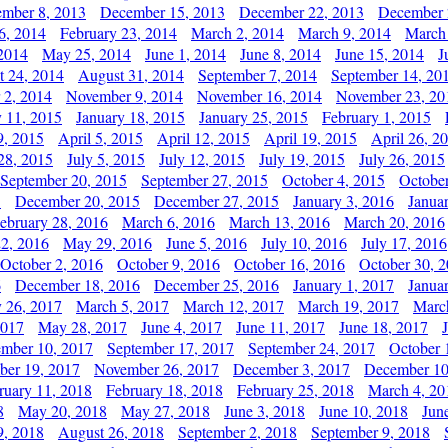
mber 8, 2013
December 15, 2013
December 22, 2013
December 
6, 2014
February 23, 2014
March 2, 2014
March 9, 2014
March
2014
May 25, 2014
June 1, 2014
June 8, 2014
June 15, 2014
J
t 24, 2014
August 31, 2014
September 7, 2014
September 14, 20
 2, 2014
November 9, 2014
November 16, 2014
November 23, 20
y 11, 2015
January 18, 2015
January 25, 2015
February 1, 2015
9, 2015
April 5, 2015
April 12, 2015
April 19, 2015
April 26, 2
28, 2015
July 5, 2015
July 12, 2015
July 19, 2015
July 26, 2015
September 20, 2015
September 27, 2015
October 4, 2015
October
5
December 20, 2015
December 27, 2015
January 3, 2016
Janua
ebruary 28, 2016
March 6, 2016
March 13, 2016
March 20, 2016
2, 2016
May 29, 2016
June 5, 2016
July 10, 2016
July 17, 2016
October 2, 2016
October 9, 2016
October 16, 2016
October 30, 
6
December 18, 2016
December 25, 2016
January 1, 2017
Janua
y 26, 2017
March 5, 2017
March 12, 2017
March 19, 2017
Marc
2017
May 28, 2017
June 4, 2017
June 11, 2017
June 18, 2017
ember 10, 2017
September 17, 2017
September 24, 2017
October 
er 19, 2017
November 26, 2017
December 3, 2017
December 10
ruary 11, 2018
February 18, 2018
February 25, 2018
March 4, 20
8
May 20, 2018
May 27, 2018
June 3, 2018
June 10, 2018
Jun
9, 2018
August 26, 2018
September 2, 2018
September 9, 2018