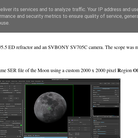
liver its services and to analyze traffic. Your IP address and us
rmance and security metrics to ensure quality of service, gene
buse.
f/5.5 ED refractor and an SVBONY SV705C camera. The scope was
R
O
ame SER file of the Moon using a custom 2000 x 2000 pixel
egion