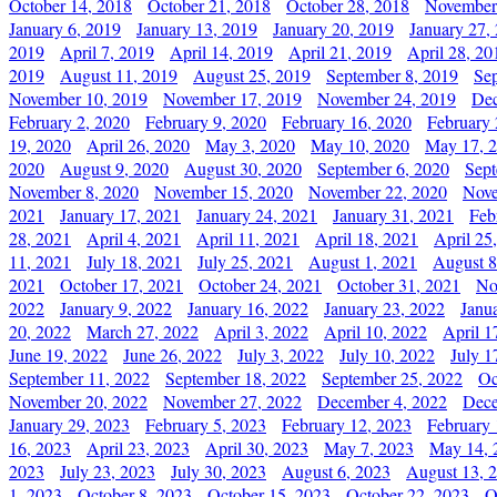
October 14, 2018
October 21, 2018
October 28, 2018
November
January 6, 2019
January 13, 2019
January 20, 2019
January 27,
2019
April 7, 2019
April 14, 2019
April 21, 2019
April 28, 20
2019
August 11, 2019
August 25, 2019
September 8, 2019
Se
November 10, 2019
November 17, 2019
November 24, 2019
Dec
February 2, 2020
February 9, 2020
February 16, 2020
February 
19, 2020
April 26, 2020
May 3, 2020
May 10, 2020
May 17, 
2020
August 9, 2020
August 30, 2020
September 6, 2020
Sept
November 8, 2020
November 15, 2020
November 22, 2020
Nove
2021
January 17, 2021
January 24, 2021
January 31, 2021
Feb
28, 2021
April 4, 2021
April 11, 2021
April 18, 2021
April 25
11, 2021
July 18, 2021
July 25, 2021
August 1, 2021
August 8
2021
October 17, 2021
October 24, 2021
October 31, 2021
No
2022
January 9, 2022
January 16, 2022
January 23, 2022
Janu
20, 2022
March 27, 2022
April 3, 2022
April 10, 2022
April 1
June 19, 2022
June 26, 2022
July 3, 2022
July 10, 2022
July 1
September 11, 2022
September 18, 2022
September 25, 2022
Oc
November 20, 2022
November 27, 2022
December 4, 2022
Dece
January 29, 2023
February 5, 2023
February 12, 2023
February 
16, 2023
April 23, 2023
April 30, 2023
May 7, 2023
May 14, 
2023
July 23, 2023
July 30, 2023
August 6, 2023
August 13, 
1, 2023
October 8, 2023
October 15, 2023
October 22, 2023
O