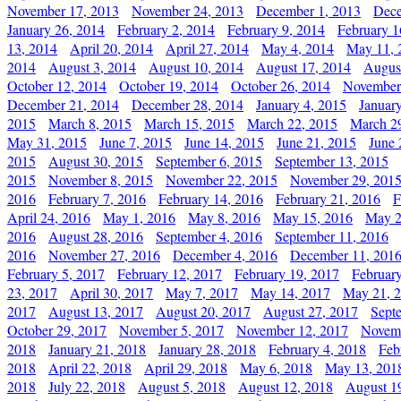
November 17, 2013
November 24, 2013
December 1, 2013
Dece
January 26, 2014
February 2, 2014
February 9, 2014
February 1
13, 2014
April 20, 2014
April 27, 2014
May 4, 2014
May 11, 
2014
August 3, 2014
August 10, 2014
August 17, 2014
Augus
October 12, 2014
October 19, 2014
October 26, 2014
November
December 21, 2014
December 28, 2014
January 4, 2015
Januar
2015
March 8, 2015
March 15, 2015
March 22, 2015
March 2
May 31, 2015
June 7, 2015
June 14, 2015
June 21, 2015
June 
2015
August 30, 2015
September 6, 2015
September 13, 2015
2015
November 8, 2015
November 22, 2015
November 29, 201
2016
February 7, 2016
February 14, 2016
February 21, 2016
F
April 24, 2016
May 1, 2016
May 8, 2016
May 15, 2016
May 2
2016
August 28, 2016
September 4, 2016
September 11, 2016
2016
November 27, 2016
December 4, 2016
December 11, 201
February 5, 2017
February 12, 2017
February 19, 2017
Februar
23, 2017
April 30, 2017
May 7, 2017
May 14, 2017
May 21, 
2017
August 13, 2017
August 20, 2017
August 27, 2017
Sept
October 29, 2017
November 5, 2017
November 12, 2017
Novemb
2018
January 21, 2018
January 28, 2018
February 4, 2018
Feb
2018
April 22, 2018
April 29, 2018
May 6, 2018
May 13, 201
2018
July 22, 2018
August 5, 2018
August 12, 2018
August 1