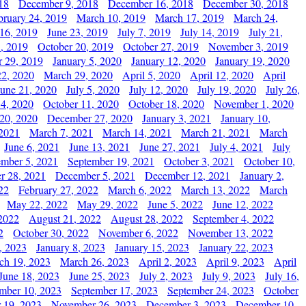
18
December 9, 2018
December 16, 2018
December 30, 2018
bruary 24, 2019
March 10, 2019
March 17, 2019
March 24,
 16, 2019
June 23, 2019
July 7, 2019
July 14, 2019
July 21,
, 2019
October 20, 2019
October 27, 2019
November 3, 2019
 29, 2019
January 5, 2020
January 12, 2020
January 19, 2020
2, 2020
March 29, 2020
April 5, 2020
April 12, 2020
April
June 21, 2020
July 5, 2020
July 12, 2020
July 19, 2020
July 26,
 4, 2020
October 11, 2020
October 18, 2020
November 1, 2020
20, 2020
December 27, 2020
January 3, 2021
January 10,
 2021
March 7, 2021
March 14, 2021
March 21, 2021
March
June 6, 2021
June 13, 2021
June 27, 2021
July 4, 2021
July
ember 5, 2021
September 19, 2021
October 3, 2021
October 10,
r 28, 2021
December 5, 2021
December 12, 2021
January 2,
22
February 27, 2022
March 6, 2022
March 13, 2022
March
May 22, 2022
May 29, 2022
June 5, 2022
June 12, 2022
2022
August 21, 2022
August 28, 2022
September 4, 2022
2
October 30, 2022
November 6, 2022
November 13, 2022
, 2023
January 8, 2023
January 15, 2023
January 22, 2023
ch 19, 2023
March 26, 2023
April 2, 2023
April 9, 2023
April
June 18, 2023
June 25, 2023
July 2, 2023
July 9, 2023
July 16,
mber 10, 2023
September 17, 2023
September 24, 2023
October
 19, 2023
November 26, 2023
December 3, 2023
December 10,