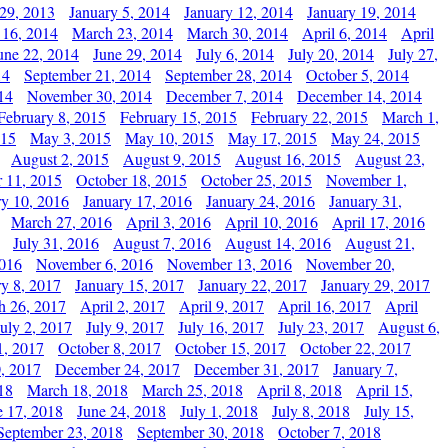
29, 2013
January 5, 2014
January 12, 2014
January 19, 2014
 16, 2014
March 23, 2014
March 30, 2014
April 6, 2014
April
une 22, 2014
June 29, 2014
July 6, 2014
July 20, 2014
July 27,
14
September 21, 2014
September 28, 2014
October 5, 2014
14
November 30, 2014
December 7, 2014
December 14, 2014
February 8, 2015
February 15, 2015
February 22, 2015
March 1,
015
May 3, 2015
May 10, 2015
May 17, 2015
May 24, 2015
August 2, 2015
August 9, 2015
August 16, 2015
August 23,
 11, 2015
October 18, 2015
October 25, 2015
November 1,
ry 10, 2016
January 17, 2016
January 24, 2016
January 31,
March 27, 2016
April 3, 2016
April 10, 2016
April 17, 2016
July 31, 2016
August 7, 2016
August 14, 2016
August 21,
2016
November 6, 2016
November 13, 2016
November 20,
ry 8, 2017
January 15, 2017
January 22, 2017
January 29, 2017
h 26, 2017
April 2, 2017
April 9, 2017
April 16, 2017
April
July 2, 2017
July 9, 2017
July 16, 2017
July 23, 2017
August 6,
1, 2017
October 8, 2017
October 15, 2017
October 22, 2017
, 2017
December 24, 2017
December 31, 2017
January 7,
18
March 18, 2018
March 25, 2018
April 8, 2018
April 15,
e 17, 2018
June 24, 2018
July 1, 2018
July 8, 2018
July 15,
September 23, 2018
September 30, 2018
October 7, 2018