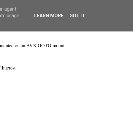
er-agent
rate usage
LEARN MORE
GOT IT
 mounted on an AVX GOTO mount.
I
f
nterest.