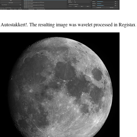
 Autostakkert!. The resulting image was wavelet processed in Registax