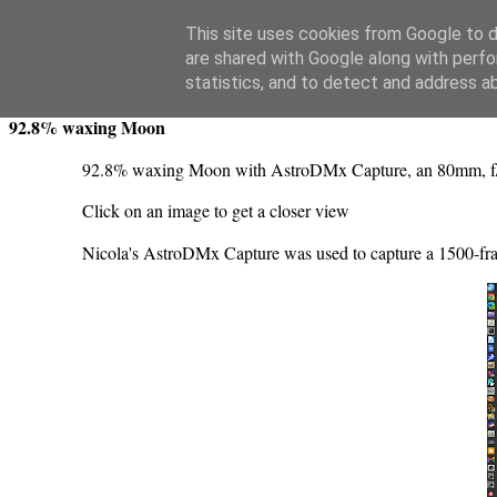
Swansea Astronomical Society Blog
This site uses cookies from Google to de
are shared with Google along with perfo
Sunday, November 6, 2022
statistics, and to detect and address a
92.8% waxing Moon
92.8% waxing Moon with AstroDMx Capture, an 80mm, 
Click on an image to get a closer view
Nicola's AstroDMx Capture was used to capture a 1500-fr