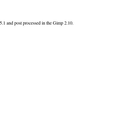
 5.1 and post processed in the Gimp 2.10.