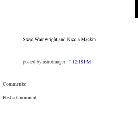
Steve Wainwright and Nicola Mackin
posted by astroimager #
12:18 PM
Comments:
Post a Comment