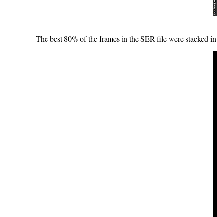
The best 80% of the frames in the SER file were stacked in