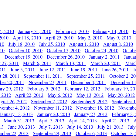
4, 2010
January 31, 2010
February 7, 2010
February 14, 2010
F
 2010
April 18, 2010
April 25, 2010
May 2, 2010
May 9, 2010
010
July 18, 2010
July 25, 2010
August 1, 2010
August 8, 2010
010
October 10, 2010
October 17, 2010
October 24, 2010
Octobe
0
December 19, 2010
December 26, 2010
January 2, 2011
Janua
y 27, 2011
March 6, 2011
March 13, 2011
March 20, 2011
Marc
011
June 5, 2011
June 12, 2011
June 19, 2011
June 26, 2011
J
t 28, 2011
September 11, 2011
September 25, 2011
October 2, 2
er 20, 2011
November 27, 2011
December 4, 2011
December 11
ary 29, 2012
February 5, 2012
February 12, 2012
February 19, 20
, 2012
April 22, 2012
May 6, 2012
May 13, 2012
May 20, 2012
gust 26, 2012
September 2, 2012
September 9, 2012
September 1
vember 4, 2012
November 11, 2012
November 18, 2012
Novembe
January 13, 2013
January 20, 2013
January 27, 2013
February 3,
March 31, 2013
April 7, 2013
April 14, 2013
April 21, 2013
A
13
June 30, 2013
July 7, 2013
July 14, 2013
July 21, 2013
July
ember 22, 2013
September 29, 2013
October 6, 2013
October 13,