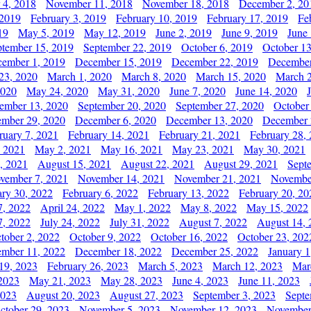
 4, 2018
November 11, 2018
November 18, 2018
December 2, 20
 2019
February 3, 2019
February 10, 2019
February 17, 2019
Fe
19
May 5, 2019
May 12, 2019
June 2, 2019
June 9, 2019
June
ptember 15, 2019
September 22, 2019
October 6, 2019
October 13
ember 1, 2019
December 15, 2019
December 22, 2019
December
23, 2020
March 1, 2020
March 8, 2020
March 15, 2020
March 2
2020
May 24, 2020
May 31, 2020
June 7, 2020
June 14, 2020
ember 13, 2020
September 20, 2020
September 27, 2020
October
mber 29, 2020
December 6, 2020
December 13, 2020
December 
ruary 7, 2021
February 14, 2021
February 21, 2021
February 28,
, 2021
May 2, 2021
May 16, 2021
May 23, 2021
May 30, 2021
, 2021
August 15, 2021
August 22, 2021
August 29, 2021
Sept
vember 7, 2021
November 14, 2021
November 21, 2021
Novembe
ary 30, 2022
February 6, 2022
February 13, 2022
February 20, 20
7, 2022
April 24, 2022
May 1, 2022
May 8, 2022
May 15, 2022
7, 2022
July 24, 2022
July 31, 2022
August 7, 2022
August 14, 
tober 2, 2022
October 9, 2022
October 16, 2022
October 23, 202
mber 11, 2022
December 18, 2022
December 25, 2022
January 1
19, 2023
February 26, 2023
March 5, 2023
March 12, 2023
Mar
2023
May 21, 2023
May 28, 2023
June 4, 2023
June 11, 2023
2023
August 20, 2023
August 27, 2023
September 3, 2023
Septe
ctober 29, 2023
November 5, 2023
November 12, 2023
November