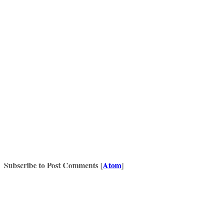
Subscribe to Post Comments [
Atom
]