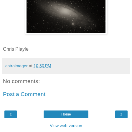
Chris Playle
astroimager
at
10:30 PM
No comments:
Post a Comment
‹
›
Home
View web version