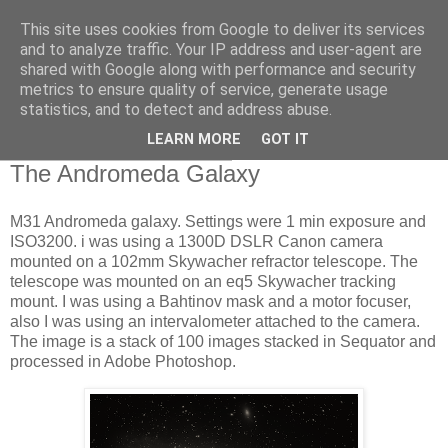
This site uses cookies from Google to deliver its services
Swansea Astronomical
and to analyze traffic. Your IP address and user-agent are
shared with Google along with performance and security
Society Blog
metrics to ensure quality of service, generate usage
statistics, and to detect and address abuse.
LEARN MORE
GOT IT
Tuesday, October 18, 2022
The Andromeda Galaxy
M31 Andromeda galaxy. Settings were 1 min exposure and
ISO3200. i was using a 1300D DSLR Canon camera
mounted on a 102mm Skywacher refractor telescope. The
telescope was mounted on an eq5 Skywacher tracking
mount. I was using a Bahtinov mask and a motor focuser,
also I was using an intervalometer attached to the camera.
The image is a stack of 100 images stacked in Sequator and
processed in Adobe Photoshop.