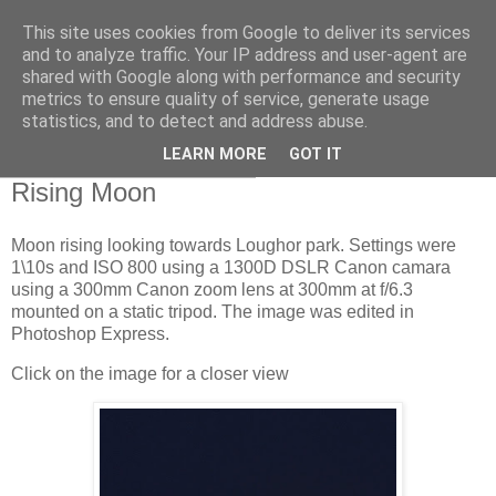
This site uses cookies from Google to deliver its services
Swansea Astronomical
and to analyze traffic. Your IP address and user-agent are
shared with Google along with performance and security
Society Blog
metrics to ensure quality of service, generate usage
statistics, and to detect and address abuse.
LEARN MORE
GOT IT
Tuesday, October 11, 2022
Rising Moon
Moon rising looking towards Loughor park. Settings were
1\10s and ISO 800 using a 1300D DSLR Canon camara
using a 300mm Canon zoom lens at 300mm at f/6.3
mounted on a static tripod. The image was edited in
Photoshop Express.
Click on the image for a closer view