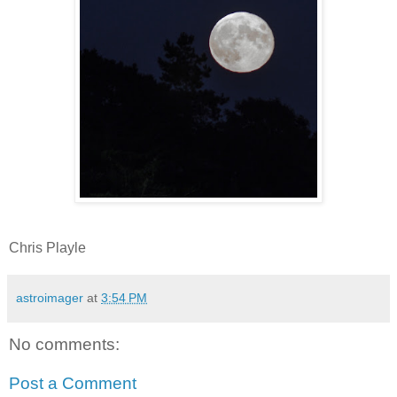
Chris Playle
astroimager
at
3:54 PM
No comments:
Post a Comment