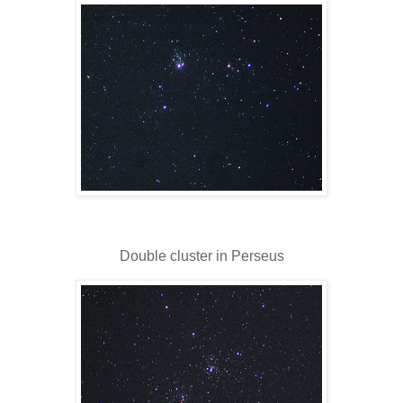
Double cluster in Perseus