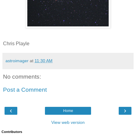
Chris Playle
astroimager
at
11:30 AM
No comments:
Post a Comment
‹
›
Home
View web version
Contributors