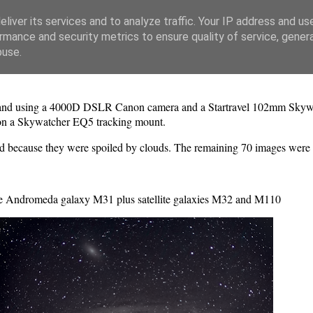
liver its services and to analyze traffic. Your IP address and us
rmance and security metrics to ensure quality of service, gene
buse.
nd using a 4000D DSLR Canon camera and a Startravel 102mm Skywatch
on a Skywatcher EQ5 tracking mount.
d because they were spoiled by clouds. The remaining 70 images were 
e Andromeda galaxy M31 plus satellite galaxies M32 and M110