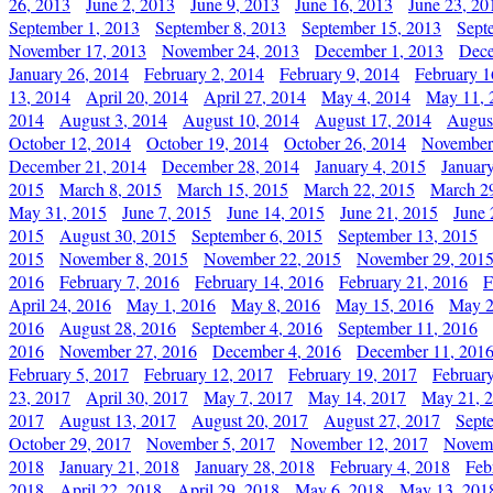
26, 2013
June 2, 2013
June 9, 2013
June 16, 2013
June 23, 20
September 1, 2013
September 8, 2013
September 15, 2013
Sept
November 17, 2013
November 24, 2013
December 1, 2013
Dece
January 26, 2014
February 2, 2014
February 9, 2014
February 1
13, 2014
April 20, 2014
April 27, 2014
May 4, 2014
May 11, 
2014
August 3, 2014
August 10, 2014
August 17, 2014
Augus
October 12, 2014
October 19, 2014
October 26, 2014
November
December 21, 2014
December 28, 2014
January 4, 2015
Januar
2015
March 8, 2015
March 15, 2015
March 22, 2015
March 2
May 31, 2015
June 7, 2015
June 14, 2015
June 21, 2015
June 
2015
August 30, 2015
September 6, 2015
September 13, 2015
2015
November 8, 2015
November 22, 2015
November 29, 201
2016
February 7, 2016
February 14, 2016
February 21, 2016
F
April 24, 2016
May 1, 2016
May 8, 2016
May 15, 2016
May 2
2016
August 28, 2016
September 4, 2016
September 11, 2016
2016
November 27, 2016
December 4, 2016
December 11, 201
February 5, 2017
February 12, 2017
February 19, 2017
Februar
23, 2017
April 30, 2017
May 7, 2017
May 14, 2017
May 21, 
2017
August 13, 2017
August 20, 2017
August 27, 2017
Sept
October 29, 2017
November 5, 2017
November 12, 2017
Novemb
2018
January 21, 2018
January 28, 2018
February 4, 2018
Feb
2018
April 22, 2018
April 29, 2018
May 6, 2018
May 13, 201