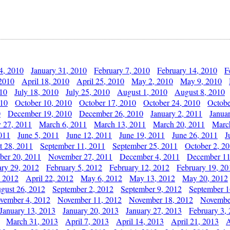
4, 2010
January 31, 2010
February 7, 2010
February 14, 2010
F
 2010
April 18, 2010
April 25, 2010
May 2, 2010
May 9, 2010
010
July 18, 2010
July 25, 2010
August 1, 2010
August 8, 2010
010
October 10, 2010
October 17, 2010
October 24, 2010
Octobe
0
December 19, 2010
December 26, 2010
January 2, 2011
Janua
y 27, 2011
March 6, 2011
March 13, 2011
March 20, 2011
Marc
011
June 5, 2011
June 12, 2011
June 19, 2011
June 26, 2011
J
t 28, 2011
September 11, 2011
September 25, 2011
October 2, 2
er 20, 2011
November 27, 2011
December 4, 2011
December 11
ary 29, 2012
February 5, 2012
February 12, 2012
February 19, 20
, 2012
April 22, 2012
May 6, 2012
May 13, 2012
May 20, 2012
gust 26, 2012
September 2, 2012
September 9, 2012
September 1
vember 4, 2012
November 11, 2012
November 18, 2012
Novembe
January 13, 2013
January 20, 2013
January 27, 2013
February 3,
March 31, 2013
April 7, 2013
April 14, 2013
April 21, 2013
A