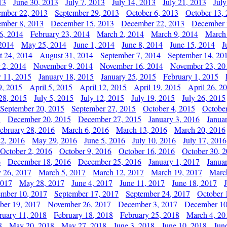
13
June 30, 2013
July 7, 2013
July 14, 2013
July 21, 2013
July
ember 22, 2013
September 29, 2013
October 6, 2013
October 13,
mber 8, 2013
December 15, 2013
December 22, 2013
December 
6, 2014
February 23, 2014
March 2, 2014
March 9, 2014
March
2014
May 25, 2014
June 1, 2014
June 8, 2014
June 15, 2014
J
t 24, 2014
August 31, 2014
September 7, 2014
September 14, 20
 2, 2014
November 9, 2014
November 16, 2014
November 23, 20
y 11, 2015
January 18, 2015
January 25, 2015
February 1, 2015
9, 2015
April 5, 2015
April 12, 2015
April 19, 2015
April 26, 2
28, 2015
July 5, 2015
July 12, 2015
July 19, 2015
July 26, 2015
September 20, 2015
September 27, 2015
October 4, 2015
October
5
December 20, 2015
December 27, 2015
January 3, 2016
Janua
ebruary 28, 2016
March 6, 2016
March 13, 2016
March 20, 2016
2, 2016
May 29, 2016
June 5, 2016
July 10, 2016
July 17, 2016
October 2, 2016
October 9, 2016
October 16, 2016
October 30, 
6
December 18, 2016
December 25, 2016
January 1, 2017
Janua
y 26, 2017
March 5, 2017
March 12, 2017
March 19, 2017
Marc
2017
May 28, 2017
June 4, 2017
June 11, 2017
June 18, 2017
ember 10, 2017
September 17, 2017
September 24, 2017
October 
er 19, 2017
November 26, 2017
December 3, 2017
December 10
ruary 11, 2018
February 18, 2018
February 25, 2018
March 4, 20
8
May 20, 2018
May 27, 2018
June 3, 2018
June 10, 2018
Jun