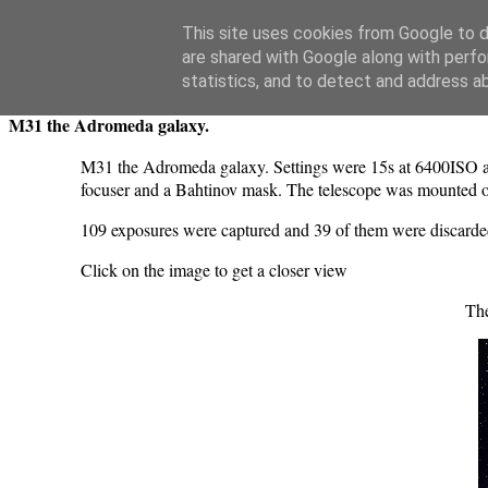
Swansea Astronomical Society Blog
This site uses cookies from Google to de
are shared with Google along with perfo
Monday, August 29, 2022
statistics, and to detect and address a
M31 the Adromeda galaxy.
M31 the Adromeda galaxy. Settings were 15s at 6400ISO a
focuser and a Bahtinov mask. The telescope was mounted 
109 exposures were captured and 39 of them were discarde
Click on the image to get a closer view
Th