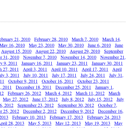
ebruary 21, 2010
February 28, 2010
March 7, 2010
March 14,
May 16, 2010
May 23, 2010
May 30, 2010
June 6, 2010
June
August 15, 2010
August 22, 2010
August 29, 2010
September
r 31, 2010
November 7, 2010
November 14, 2010
November 21,
ry 9, 2011
January 16, 2011
January 23, 2011
January 30, 2011
h 27, 2011
April 3, 2011
April 10, 2011
April 17, 2011
April
uly 3, 2011
July 10, 2011
July 17, 2011
July 24, 2011
July 31,
011
October 9, 2011
October 16, 2011
October 23, 2011
, 2011
December 18, 2011
December 25, 2011
January 1,
12
February 26, 2012
March 4, 2012
March 11, 2012
March
May 27, 2012
June 17, 2012
July 8, 2012
July 15, 2012
July
6, 2012
September 23, 2012
September 30, 2012
October 7,
r 25, 2012
December 2, 2012
December 9, 2012
December 16,
 2013
February 10, 2013
February 17, 2013
February 24, 2013
pril 28, 2013
May 5, 2013
May 12, 2013
May 19, 2013
May