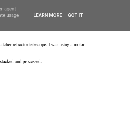
er-agent
rate usage
LEARN MORE
GOT IT
er refractor telescope. I was using a motor
stacked and processed.