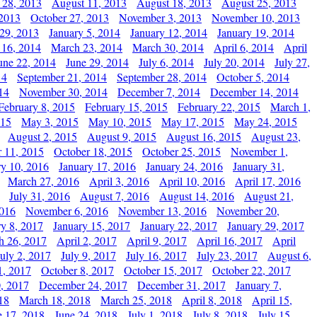
 28, 2013
August 11, 2013
August 18, 2013
August 25, 2013
 2013
October 27, 2013
November 3, 2013
November 10, 2013
29, 2013
January 5, 2014
January 12, 2014
January 19, 2014
 16, 2014
March 23, 2014
March 30, 2014
April 6, 2014
April
une 22, 2014
June 29, 2014
July 6, 2014
July 20, 2014
July 27,
14
September 21, 2014
September 28, 2014
October 5, 2014
14
November 30, 2014
December 7, 2014
December 14, 2014
February 8, 2015
February 15, 2015
February 22, 2015
March 1,
015
May 3, 2015
May 10, 2015
May 17, 2015
May 24, 2015
August 2, 2015
August 9, 2015
August 16, 2015
August 23,
 11, 2015
October 18, 2015
October 25, 2015
November 1,
ry 10, 2016
January 17, 2016
January 24, 2016
January 31,
March 27, 2016
April 3, 2016
April 10, 2016
April 17, 2016
July 31, 2016
August 7, 2016
August 14, 2016
August 21,
2016
November 6, 2016
November 13, 2016
November 20,
ry 8, 2017
January 15, 2017
January 22, 2017
January 29, 2017
h 26, 2017
April 2, 2017
April 9, 2017
April 16, 2017
April
July 2, 2017
July 9, 2017
July 16, 2017
July 23, 2017
August 6,
1, 2017
October 8, 2017
October 15, 2017
October 22, 2017
, 2017
December 24, 2017
December 31, 2017
January 7,
18
March 18, 2018
March 25, 2018
April 8, 2018
April 15,
e 17, 2018
June 24, 2018
July 1, 2018
July 8, 2018
July 15,