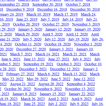
September 23, 2018
September 30, 2018
October 7, 2018
18
December 9, 2018
December 16, 2018
December 30, 2018
bruary 24, 2019
March 10, 2019
March 17, 2019
March 24,
 16, 2019
June 23, 2019
July 7, 2019
July 14, 2019
July 21,
, 2019
October 20, 2019
October 27, 2019
November 3, 2019
 29, 2019
January 5, 2020
January 12, 2020
January 19, 2020
2, 2020
March 29, 2020
April 5, 2020
April 12, 2020
April
June 21, 2020
July 5, 2020
July 12, 2020
July 19, 2020
July 26,
 4, 2020
October 11, 2020
October 18, 2020
November 1, 2020
20, 2020
December 27, 2020
January 3, 2021
January 10,
 2021
March 7, 2021
March 14, 2021
March 21, 2021
March
June 6, 2021
June 13, 2021
June 27, 2021
July 4, 2021
July
ember 5, 2021
September 19, 2021
October 3, 2021
October 10,
r 28, 2021
December 5, 2021
December 12, 2021
January 2,
22
February 27, 2022
March 6, 2022
March 13, 2022
March
May 22, 2022
May 29, 2022
June 5, 2022
June 12, 2022
2022
August 21, 2022
August 28, 2022
September 4, 2022
2
October 30, 2022
November 6, 2022
November 13, 2022
, 2023
January 8, 2023
January 15, 2023
January 22, 2023
ch 19, 2023
March 26, 2023
April 2, 2023
April 9, 2023
April
June 18, 2023
June 25, 2023
July 2, 2023
July 9, 2023
July 16,