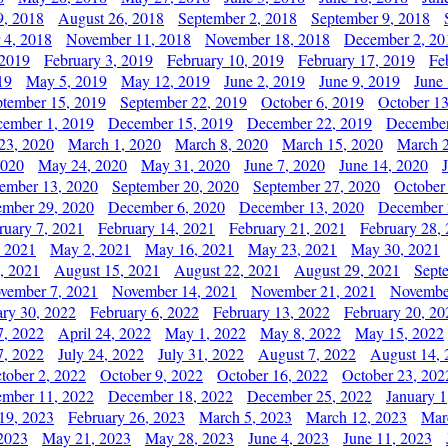
9, 2018
August 26, 2018
September 2, 2018
September 9, 2018
 4, 2018
November 11, 2018
November 18, 2018
December 2, 20
 2019
February 3, 2019
February 10, 2019
February 17, 2019
Fe
19
May 5, 2019
May 12, 2019
June 2, 2019
June 9, 2019
June
ptember 15, 2019
September 22, 2019
October 6, 2019
October 13
ember 1, 2019
December 15, 2019
December 22, 2019
December
23, 2020
March 1, 2020
March 8, 2020
March 15, 2020
March 2
2020
May 24, 2020
May 31, 2020
June 7, 2020
June 14, 2020
ember 13, 2020
September 20, 2020
September 27, 2020
October
mber 29, 2020
December 6, 2020
December 13, 2020
December 
ruary 7, 2021
February 14, 2021
February 21, 2021
February 28,
, 2021
May 2, 2021
May 16, 2021
May 23, 2021
May 30, 2021
, 2021
August 15, 2021
August 22, 2021
August 29, 2021
Sept
vember 7, 2021
November 14, 2021
November 21, 2021
Novembe
ary 30, 2022
February 6, 2022
February 13, 2022
February 20, 20
7, 2022
April 24, 2022
May 1, 2022
May 8, 2022
May 15, 2022
7, 2022
July 24, 2022
July 31, 2022
August 7, 2022
August 14, 
tober 2, 2022
October 9, 2022
October 16, 2022
October 23, 202
mber 11, 2022
December 18, 2022
December 25, 2022
January 1
19, 2023
February 26, 2023
March 5, 2023
March 12, 2023
Mar
2023
May 21, 2023
May 28, 2023
June 4, 2023
June 11, 2023