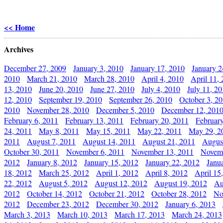
<< Home
Archives
December 27, 2009
January 3, 2010
January 17, 2010
January 2
2010
March 21, 2010
March 28, 2010
April 4, 2010
April 11,
13, 2010
June 20, 2010
June 27, 2010
July 4, 2010
July 11, 2
12, 2010
September 19, 2010
September 26, 2010
October 3, 2
2010
November 28, 2010
December 5, 2010
December 12, 201
February 6, 2011
February 13, 2011
February 20, 2011
Februar
24, 2011
May 8, 2011
May 15, 2011
May 22, 2011
May 29, 2
2011
August 7, 2011
August 14, 2011
August 21, 2011
Augus
October 30, 2011
November 6, 2011
November 13, 2011
Novemb
2012
January 8, 2012
January 15, 2012
January 22, 2012
Janu
18, 2012
March 25, 2012
April 1, 2012
April 8, 2012
April 15
22, 2012
August 5, 2012
August 12, 2012
August 19, 2012
Au
2012
October 14, 2012
October 21, 2012
October 28, 2012
No
2012
December 23, 2012
December 30, 2012
January 6, 2013
March 3, 2013
March 10, 2013
March 17, 2013
March 24, 2013