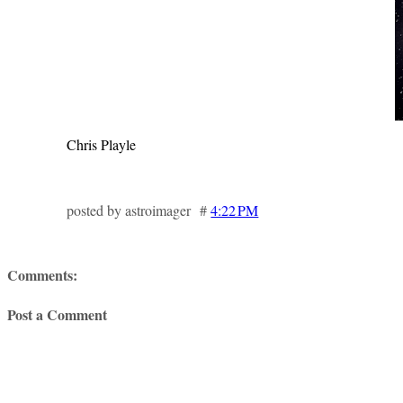
Chris Playle
posted by astroimager #
4:22 PM
Comments:
Post a Comment