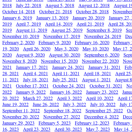
2018
July 22, 2018
August 5, 2018
August 12, 2018
August 1
October 14, 2018
October 21, 2018
October 28, 2018
November
January 6, 2019
January 13, 2019
January 20, 2019
January 27,
2019
April 7, 2019
April 14, 2019
April 21, 2019
April 28, 20
2019
August 11, 2019
August 25, 2019
September 8, 2019
Se
November 10, 2019
November 17, 2019
November 24, 2019
Dec
February 2, 2020
February 9, 2020
February 16, 2020
February 
19, 2020
April 26, 2020
May 3, 2020
May 10, 2020
May 17, 
2020
August 9, 2020
August 30, 2020
September 6, 2020
Sept
November 8, 2020
November 15, 2020
November 22, 2020
Nove
2021
January 17, 2021
January 24, 2021
January 31, 2021
Feb
28, 2021
April 4, 2021
April 11, 2021
April 18, 2021
April 25
11, 2021
July 18, 2021
July 25, 2021
August 1, 2021
August 8
2021
October 17, 2021
October 24, 2021
October 31, 2021
No
2022
January 9, 2022
January 16, 2022
January 23, 2022
Janu
20, 2022
March 27, 2022
April 3, 2022
April 10, 2022
April 1
June 19, 2022
June 26, 2022
July 3, 2022
July 10, 2022
July 1
September 11, 2022
September 18, 2022
September 25, 2022
Oc
November 20, 2022
November 27, 2022
December 4, 2022
Dece
January 29, 2023
February 5, 2023
February 12, 2023
February 
16, 2023
April 23, 2023
April 30, 2023
May 7, 2023
May 14, 