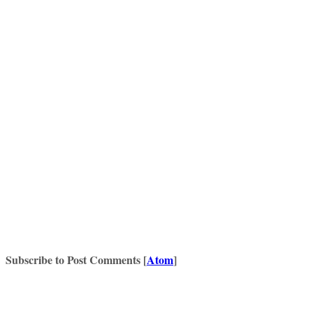
Subscribe to Post Comments [
Atom
]