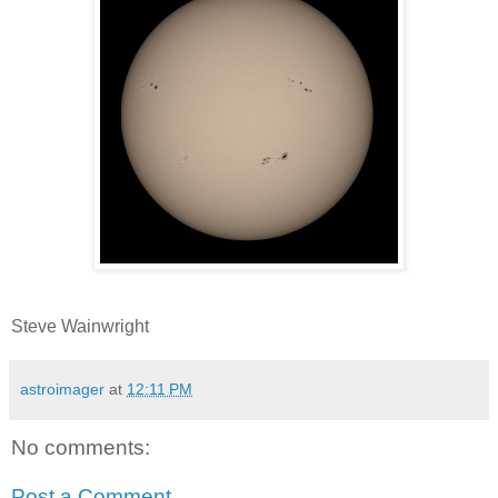
Steve Wainwright
astroimager
at
12:11 PM
No comments:
Post a Comment