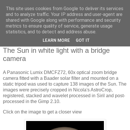
This site uses cookies from Google to deliver its services
Swansea Astronomical
and to analyze traffic. Your IP address and user-agent are
shared with Google along with performance and security
Society Blog
metrics to ensure quality of service, generate usage
statistics, and to detect and address abuse.
LEARN MORE
GOT IT
Wednesday, July 13, 2022
The Sun in white light with a bridge
camera
A Panasonic Lumix DMCFZ72, 60x optical zoom bridge
camera fitted with a Baader solar filter and mounted on a
static tripod was used to capture 138 images of the Sun. The
images were precisely cropped in Nicola's AstroCrop,
registered, stacked and wavelet processed in Siril and post-
processed in the Gimp 2.10.
Click on the image to get a closer view