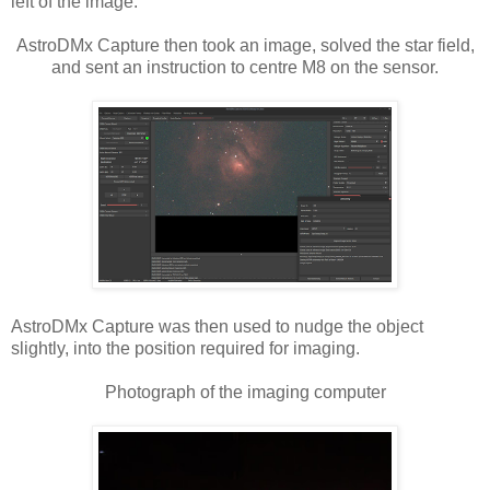
left of the image.
AstroDMx Capture then took an image, solved the star field,
and sent an instruction to centre M8 on the sensor.
AstroDMx Capture was then used to nudge the object
slightly, into the position required for imaging.
Photograph of the imaging computer