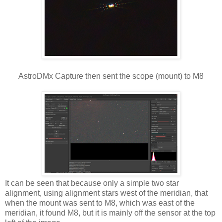
AstroDMx Capture then sent the scope (mount) to M8
It can be seen that because only a simple two star
alignment, using alignment stars west of the meridian, that
when the mount was sent to M8, which was east of the
meridian, it found M8, but it is mainly off the sensor at the top