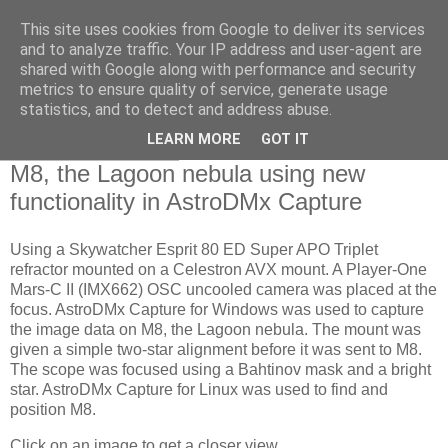
This site uses cookies from Google to deliver its services
Swansea Astronomical
and to analyze traffic. Your IP address and user-agent are
shared with Google along with performance and security
Society Blog
metrics to ensure quality of service, generate usage
statistics, and to detect and address abuse.
LEARN MORE
GOT IT
Friday, July 8, 2022
M8, the Lagoon nebula using new
functionality in AstroDMx Capture
Using a Skywatcher Esprit 80 ED Super APO Triplet
refractor mounted on a Celestron AVX mount. A Player-One
Mars-C II (IMX662) OSC uncooled camera was placed at the
focus. AstroDMx Capture for Windows was used to capture
the image data on M8, the Lagoon nebula. The mount was
given a simple two-star alignment before it was sent to M8.
The scope was focused using a Bahtinov mask and a bright
star. AstroDMx Capture for Linux was used to find and
position M8.
Click on an image to get a closer view