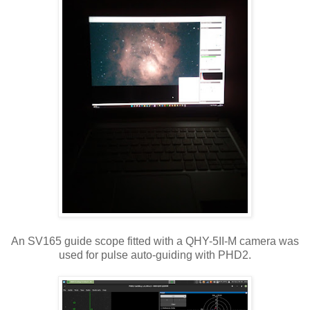
An SV165 guide scope fitted with a QHY-5II-M camera was
used for pulse auto-guiding with PHD2.