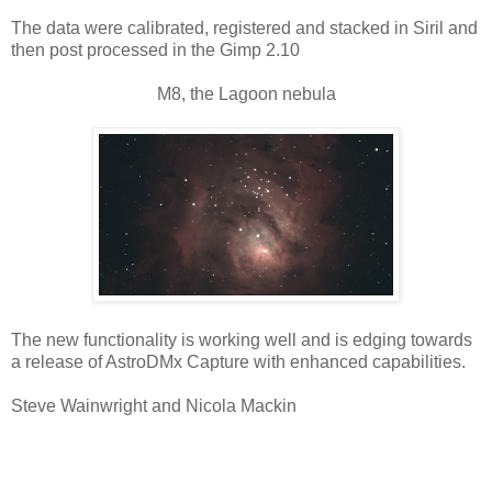
The data were calibrated, registered and stacked in Siril and
then post processed in the Gimp 2.10
M8, the Lagoon nebula
The new functionality is working well and is edging towards
a release of AstroDMx Capture with enhanced capabilities.
Steve Wainwright and Nicola Mackin