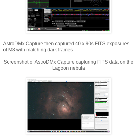
AstroDMx Capture then captured 40 x 90s FITS exposures
of M8 with matching dark frames
Screenshot of AstroDMx Capture capturing FITS data on the
Lagoon nebula