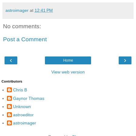
astroimager
at
12:41 PM
No comments:
Post a Comment
‹
›
Home
View web version
Contributors
Chris B
Gaynor Thomas
Unknown
astroeditor
astroimager