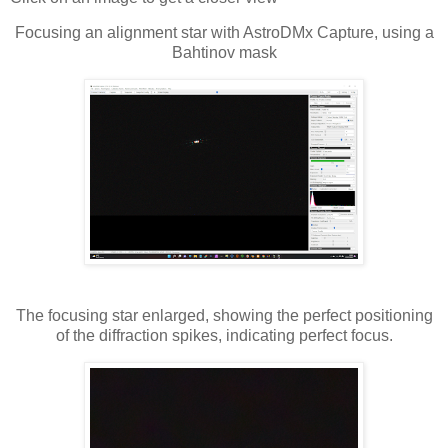
Focusing an alignment star with AstroDMx Capture, using a
Bahtinov mask
The focusing star enlarged, showing the perfect positioning
of the diffraction spikes, indicating perfect focus.