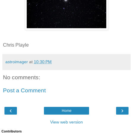
Chris Playle
astroimager
at
10:30 PM
No comments:
Post a Comment
‹
›
Home
View web version
Contributors