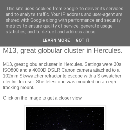
This site uses cookies from Google to deliver its services
Swansea Astronomical
and to analyze traffic. Your IP address and user-agent are
shared with Google along with performance and security
Society Blog
metrics to ensure quality of service, generate usage
statistics, and to detect and address abuse.
LEARN MORE
GOT IT
Saturday, July 30, 2022
M13, great globular cluster in Hercules.
M13, great globular cluster in Hercules. Settings were 30s
ISO800 and a 4000D DSLR Canon camera attached to a
102mm Skywatcher refractor telescope with a Skywatcher
electric focuser. She telescope was mounted on an eq5
tracking mount.
Click on the image to get a closer view