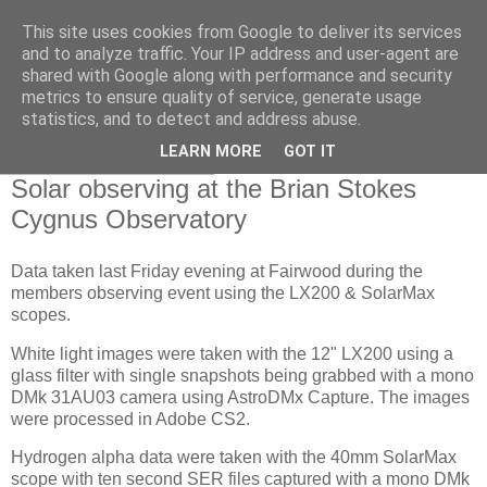
This site uses cookies from Google to deliver its services
Swansea Astronomical
and to analyze traffic. Your IP address and user-agent are
shared with Google along with performance and security
Society Blog
metrics to ensure quality of service, generate usage
statistics, and to detect and address abuse.
LEARN MORE
GOT IT
Monday, July 25, 2022
Solar observing at the Brian Stokes
Cygnus Observatory
Data taken last Friday evening at Fairwood during the
members observing event using the LX200 & SolarMax
scopes.
White light images were taken with the 12" LX200 using a
glass filter with single snapshots being grabbed with a mono
DMk 31AU03 camera using AstroDMx Capture. The images
were processed in Adobe CS2.
Hydrogen alpha data were taken with the 40mm SolarMax
scope with ten second SER files captured with a mono DMk