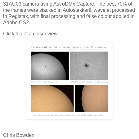
31AU03 camera using AstroDMx Capture. The best 70% of
the frames were stacked in Autostakkert!, wavelet processed
in Registax, with final processing and false colour applied in
Adobe CS2.
Click to get a closer view
Chris Bowden