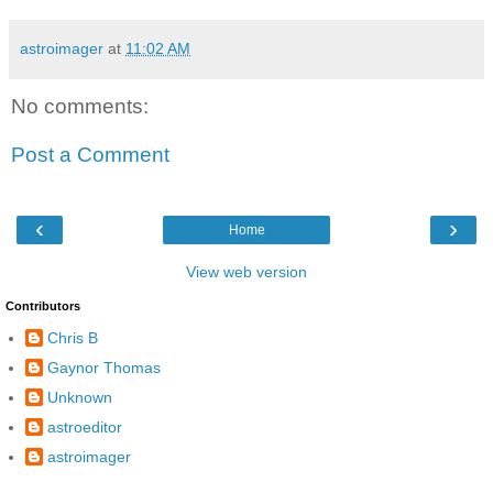
astroimager
at
11:02 AM
No comments:
Post a Comment
‹
›
Home
View web version
Contributors
Chris B
Gaynor Thomas
Unknown
astroeditor
astroimager