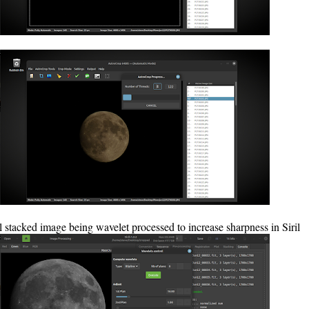
l stacked image being wavelet processed to increase sharpness in Siril