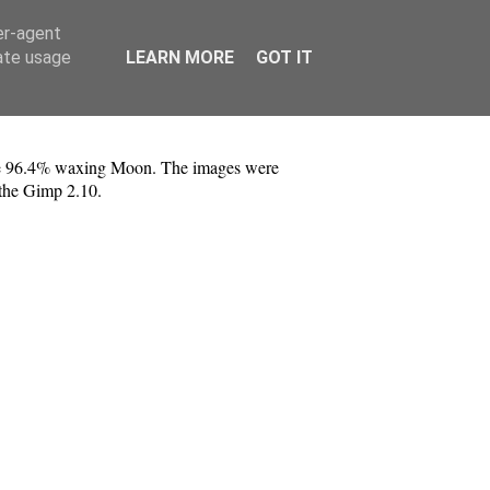
er-agent
rate usage
LEARN MORE
GOT IT
the 96.4% waxing Moon. The images were
 the Gimp 2.10.