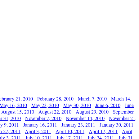
ebruary 21, 2010
February 28, 2010
March 7, 2010
March 14,
May 16, 2010
May 23, 2010
May 30, 2010
June 6, 2010
June
August 15, 2010
August 22, 2010
August 29, 2010
September
r 31, 2010
November 7, 2010
November 14, 2010
November 21,
ry 9, 2011
January 16, 2011
January 23, 2011
January 30, 2011
h 27, 2011
April 3, 2011
April 10, 2011
April 17, 2011
April
uly 3, 2011
July 10, 2011
July 17, 2011
July 24, 2011
July 31,