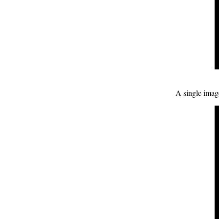
A single image