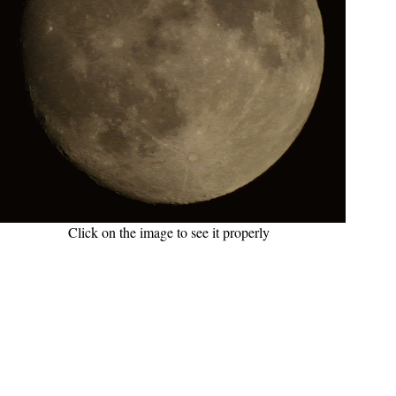
Click on the image to see it properly