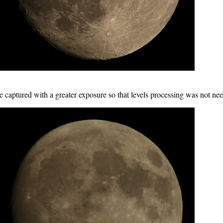
 captured with a greater exposure so that levels processing was not ne