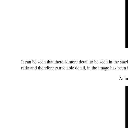
It can be seen that there is more detail to be seen in the s
ratio and therefore extractable detail, in the image has been
Anim