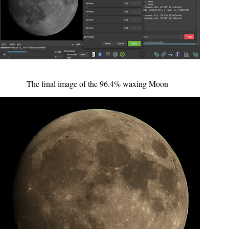
The final image of the 96.4% waxing Moon