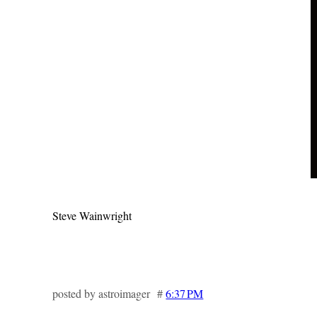
Steve Wainwright
posted by astroimager #
6:37 PM