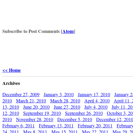
Subscribe to Post Comments [
Atom
]
<< Home
Archives
December 27, 2009
January 3, 2010
January 17, 2010
January 2
2010
March 21, 2010
March 28, 2010
April 4, 2010
April 11,
13, 2010
June 20, 2010
June 27, 2010
July 4, 2010
July 11, 2
12, 2010
September 19, 2010
September 26, 2010
October 3, 2
2010
November 28, 2010
December 5, 2010
December 12, 201
February 6, 2011
February 13, 2011
February 20, 2011
Februar
24, 2011
May 8, 2011
May 15, 2011
May 22, 2011
May 29, 2