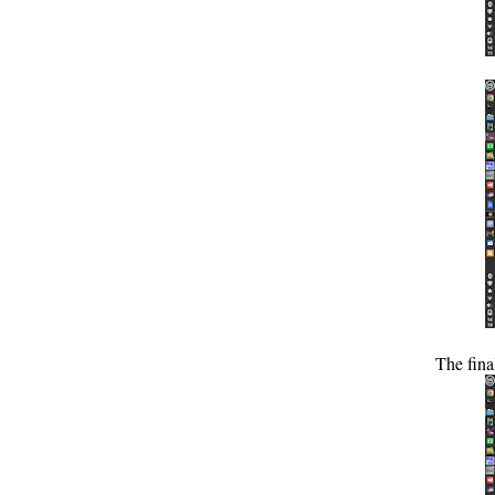
The fina