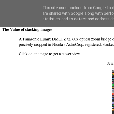
Swansea Astronomical Society Blog
This site uses cookies from Google to de
are shared with Google along with perfo
Monday, June 13, 2022
statistics, and to detect and address a
The Value of stacking images
A Panasonic Lumix DMCFZ72, 60x optical zoom bridge cam
precisely cropped in Nicola's AstroCrop, registered, stacke
Click on an image to get a closer view
Scre