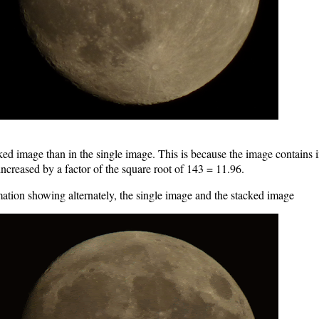
tacked image than in the single image. This is because the image contain
 increased by a factor of the square root of 143 = 11.96.
ation showing alternately, the single image and the stacked image