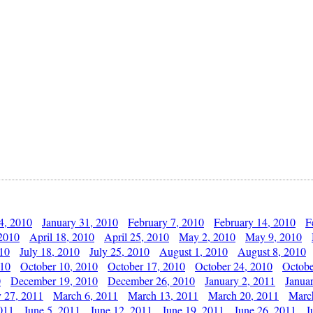
4, 2010
January 31, 2010
February 7, 2010
February 14, 2010
F
 2010
April 18, 2010
April 25, 2010
May 2, 2010
May 9, 2010
010
July 18, 2010
July 25, 2010
August 1, 2010
August 8, 2010
010
October 10, 2010
October 17, 2010
October 24, 2010
Octobe
0
December 19, 2010
December 26, 2010
January 2, 2011
Janua
y 27, 2011
March 6, 2011
March 13, 2011
March 20, 2011
Marc
011
June 5, 2011
June 12, 2011
June 19, 2011
June 26, 2011
J