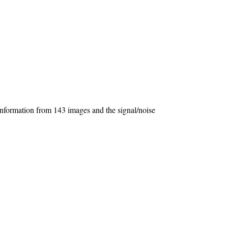
s information from 143 images and the signal/noise