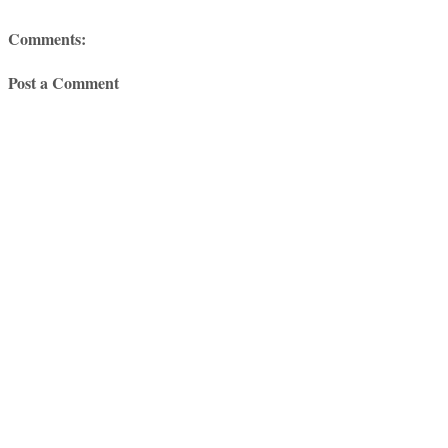
Comments:
Post a Comment