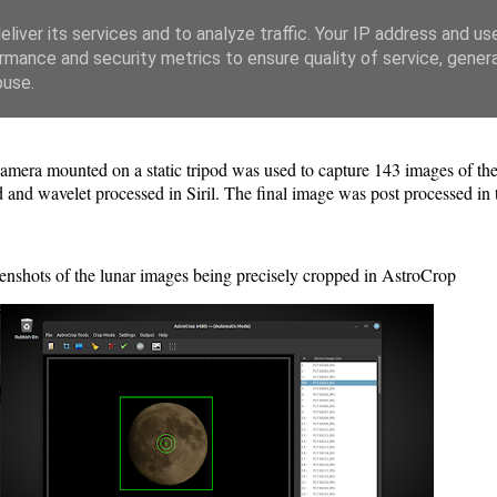
liver its services and to analyze traffic. Your IP address and us
rmance and security metrics to ensure quality of service, gene
buse.
era mounted on a static tripod was used to capture 143 images of 
d and wavelet processed in Siril. The final image was post processed in
enshots of the lunar images being precisely cropped in AstroCrop