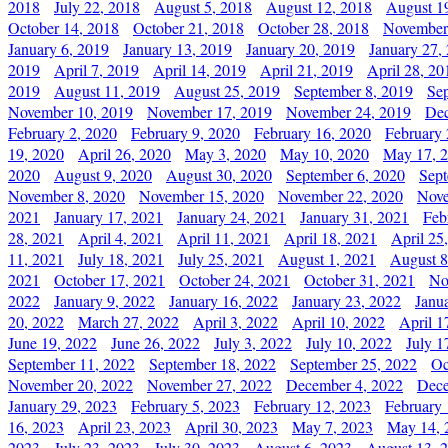
2018
July 22, 2018
August 5, 2018
August 12, 2018
August 1
October 14, 2018
October 21, 2018
October 28, 2018
November
January 6, 2019
January 13, 2019
January 20, 2019
January 27,
2019
April 7, 2019
April 14, 2019
April 21, 2019
April 28, 20
2019
August 11, 2019
August 25, 2019
September 8, 2019
Se
November 10, 2019
November 17, 2019
November 24, 2019
Dec
February 2, 2020
February 9, 2020
February 16, 2020
February 
19, 2020
April 26, 2020
May 3, 2020
May 10, 2020
May 17, 
2020
August 9, 2020
August 30, 2020
September 6, 2020
Sept
November 8, 2020
November 15, 2020
November 22, 2020
Nove
2021
January 17, 2021
January 24, 2021
January 31, 2021
Feb
28, 2021
April 4, 2021
April 11, 2021
April 18, 2021
April 25
11, 2021
July 18, 2021
July 25, 2021
August 1, 2021
August 8
2021
October 17, 2021
October 24, 2021
October 31, 2021
No
2022
January 9, 2022
January 16, 2022
January 23, 2022
Janu
20, 2022
March 27, 2022
April 3, 2022
April 10, 2022
April 1
June 19, 2022
June 26, 2022
July 3, 2022
July 10, 2022
July 1
September 11, 2022
September 18, 2022
September 25, 2022
Oc
November 20, 2022
November 27, 2022
December 4, 2022
Dece
January 29, 2023
February 5, 2023
February 12, 2023
February 
16, 2023
April 23, 2023
April 30, 2023
May 7, 2023
May 14, 
2023
July 23, 2023
July 30, 2023
August 6, 2023
August 13, 