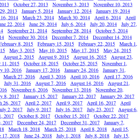
 2013
October 27, 2013
November 3, 2013
November 10, 2013
29, 2013
January 5, 2014
January 12, 2014
January 19, 2014
 16, 2014
March 23, 2014
March 30, 2014
April 6, 2014
April
une 22, 2014
June 29, 2014
July 6, 2014
July 20, 2014
July 27,
14
September 21, 2014
September 28, 2014
October 5, 2014
14
November 30, 2014
December 7, 2014
December 14, 2014
February 8, 2015
February 15, 2015
February 22, 2015
March 1,
015
May 3, 2015
May 10, 2015
May 17, 2015
May 24, 2015
August 2, 2015
August 9, 2015
August 16, 2015
August 23,
 11, 2015
October 18, 2015
October 25, 2015
November 1,
ry 10, 2016
January 17, 2016
January 24, 2016
January 31,
March 27, 2016
April 3, 2016
April 10, 2016
April 17, 2016
July 31, 2016
August 7, 2016
August 14, 2016
August 21,
2016
November 6, 2016
November 13, 2016
November 20,
ry 8, 2017
January 15, 2017
January 22, 2017
January 29, 2017
h 26, 2017
April 2, 2017
April 9, 2017
April 16, 2017
April
July 2, 2017
July 9, 2017
July 16, 2017
July 23, 2017
August 6,
1, 2017
October 8, 2017
October 15, 2017
October 22, 2017
, 2017
December 24, 2017
December 31, 2017
January 7,
18
March 18, 2018
March 25, 2018
April 8, 2018
April 15,
e 17, 2018
June 24, 2018
July 1, 2018
July 8, 2018
July 15,