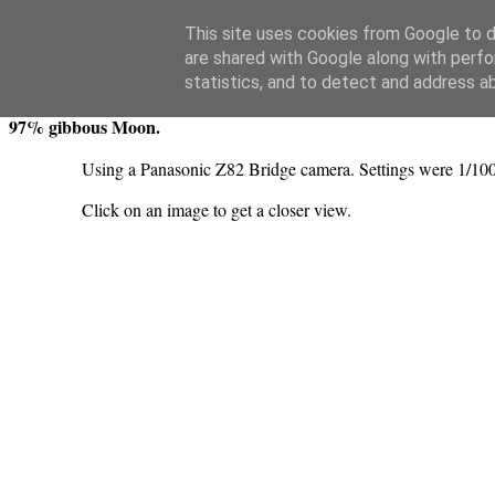
Swansea Astronomical Society Blog
This site uses cookies from Google to de
are shared with Google along with perfo
Monday, June 13, 2022
statistics, and to detect and address a
97% gibbous Moon.
Using a Panasonic Z82 Bridge camera. Settings were 1/100
Click on an image to get a closer view.