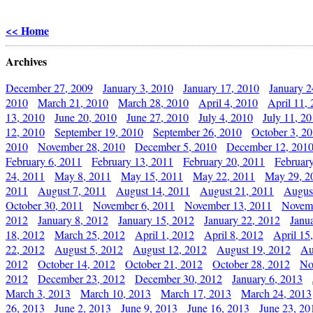
<< Home
Archives
December 27, 2009
January 3, 2010
January 17, 2010
January 2
2010
March 21, 2010
March 28, 2010
April 4, 2010
April 11,
13, 2010
June 20, 2010
June 27, 2010
July 4, 2010
July 11, 2
12, 2010
September 19, 2010
September 26, 2010
October 3, 2
2010
November 28, 2010
December 5, 2010
December 12, 201
February 6, 2011
February 13, 2011
February 20, 2011
Februar
24, 2011
May 8, 2011
May 15, 2011
May 22, 2011
May 29, 2
2011
August 7, 2011
August 14, 2011
August 21, 2011
Augus
October 30, 2011
November 6, 2011
November 13, 2011
Novemb
2012
January 8, 2012
January 15, 2012
January 22, 2012
Janu
18, 2012
March 25, 2012
April 1, 2012
April 8, 2012
April 15
22, 2012
August 5, 2012
August 12, 2012
August 19, 2012
Au
2012
October 14, 2012
October 21, 2012
October 28, 2012
No
2012
December 23, 2012
December 30, 2012
January 6, 2013
March 3, 2013
March 10, 2013
March 17, 2013
March 24, 2013
26, 2013
June 2, 2013
June 9, 2013
June 16, 2013
June 23, 20