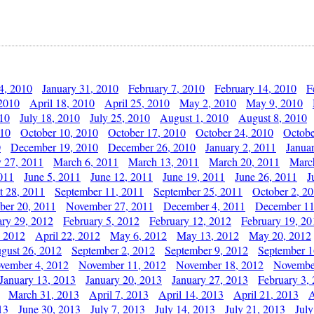
4, 2010
January 31, 2010
February 7, 2010
February 14, 2010
F
 2010
April 18, 2010
April 25, 2010
May 2, 2010
May 9, 2010
010
July 18, 2010
July 25, 2010
August 1, 2010
August 8, 2010
010
October 10, 2010
October 17, 2010
October 24, 2010
Octobe
0
December 19, 2010
December 26, 2010
January 2, 2011
Janua
y 27, 2011
March 6, 2011
March 13, 2011
March 20, 2011
Marc
011
June 5, 2011
June 12, 2011
June 19, 2011
June 26, 2011
J
t 28, 2011
September 11, 2011
September 25, 2011
October 2, 2
er 20, 2011
November 27, 2011
December 4, 2011
December 11
ary 29, 2012
February 5, 2012
February 12, 2012
February 19, 20
, 2012
April 22, 2012
May 6, 2012
May 13, 2012
May 20, 2012
gust 26, 2012
September 2, 2012
September 9, 2012
September 1
vember 4, 2012
November 11, 2012
November 18, 2012
Novembe
January 13, 2013
January 20, 2013
January 27, 2013
February 3,
March 31, 2013
April 7, 2013
April 14, 2013
April 21, 2013
A
13
June 30, 2013
July 7, 2013
July 14, 2013
July 21, 2013
July