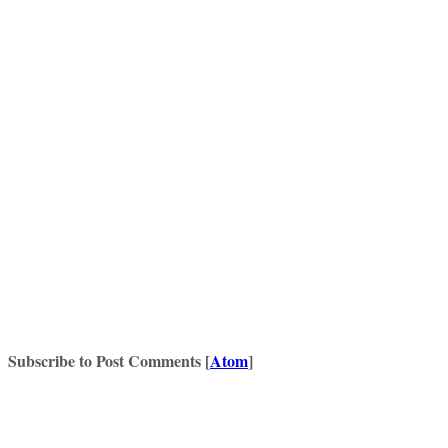
Subscribe to Post Comments [
Atom
]