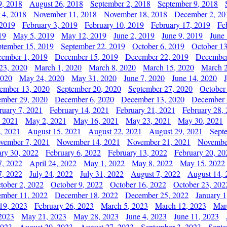
9, 2018
August 26, 2018
September 2, 2018
September 9, 2018
 4, 2018
November 11, 2018
November 18, 2018
December 2, 20
 2019
February 3, 2019
February 10, 2019
February 17, 2019
Fe
19
May 5, 2019
May 12, 2019
June 2, 2019
June 9, 2019
June
ptember 15, 2019
September 22, 2019
October 6, 2019
October 13
ember 1, 2019
December 15, 2019
December 22, 2019
December
23, 2020
March 1, 2020
March 8, 2020
March 15, 2020
March 2
2020
May 24, 2020
May 31, 2020
June 7, 2020
June 14, 2020
ember 13, 2020
September 20, 2020
September 27, 2020
October
mber 29, 2020
December 6, 2020
December 13, 2020
December 
ruary 7, 2021
February 14, 2021
February 21, 2021
February 28,
, 2021
May 2, 2021
May 16, 2021
May 23, 2021
May 30, 2021
, 2021
August 15, 2021
August 22, 2021
August 29, 2021
Sept
vember 7, 2021
November 14, 2021
November 21, 2021
Novembe
ary 30, 2022
February 6, 2022
February 13, 2022
February 20, 20
7, 2022
April 24, 2022
May 1, 2022
May 8, 2022
May 15, 2022
7, 2022
July 24, 2022
July 31, 2022
August 7, 2022
August 14, 
tober 2, 2022
October 9, 2022
October 16, 2022
October 23, 202
mber 11, 2022
December 18, 2022
December 25, 2022
January 1
19, 2023
February 26, 2023
March 5, 2023
March 12, 2023
Mar
2023
May 21, 2023
May 28, 2023
June 4, 2023
June 11, 2023
2023
August 20, 2023
August 27, 2023
September 3, 2023
Septe