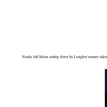
Nearly full Moon setting down by Loughor estuary take