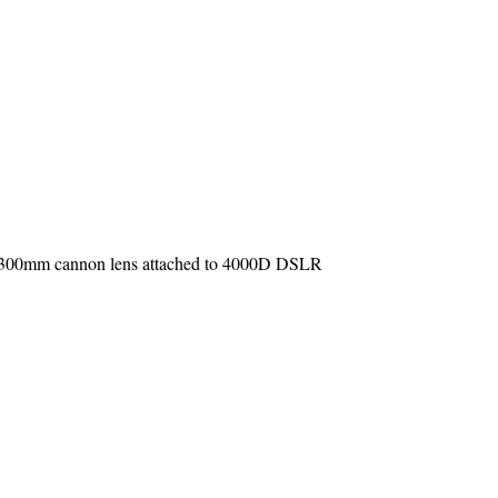
 75-300mm cannon lens attached to 4000D DSLR