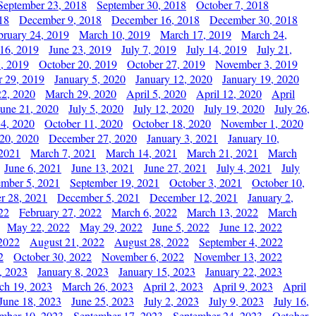
September 23, 2018
September 30, 2018
October 7, 2018
18
December 9, 2018
December 16, 2018
December 30, 2018
bruary 24, 2019
March 10, 2019
March 17, 2019
March 24,
 16, 2019
June 23, 2019
July 7, 2019
July 14, 2019
July 21,
, 2019
October 20, 2019
October 27, 2019
November 3, 2019
 29, 2019
January 5, 2020
January 12, 2020
January 19, 2020
2, 2020
March 29, 2020
April 5, 2020
April 12, 2020
April
June 21, 2020
July 5, 2020
July 12, 2020
July 19, 2020
July 26,
 4, 2020
October 11, 2020
October 18, 2020
November 1, 2020
20, 2020
December 27, 2020
January 3, 2021
January 10,
 2021
March 7, 2021
March 14, 2021
March 21, 2021
March
June 6, 2021
June 13, 2021
June 27, 2021
July 4, 2021
July
ember 5, 2021
September 19, 2021
October 3, 2021
October 10,
r 28, 2021
December 5, 2021
December 12, 2021
January 2,
22
February 27, 2022
March 6, 2022
March 13, 2022
March
May 22, 2022
May 29, 2022
June 5, 2022
June 12, 2022
2022
August 21, 2022
August 28, 2022
September 4, 2022
2
October 30, 2022
November 6, 2022
November 13, 2022
, 2023
January 8, 2023
January 15, 2023
January 22, 2023
ch 19, 2023
March 26, 2023
April 2, 2023
April 9, 2023
April
June 18, 2023
June 25, 2023
July 2, 2023
July 9, 2023
July 16,
mber 10, 2023
September 17, 2023
September 24, 2023
October