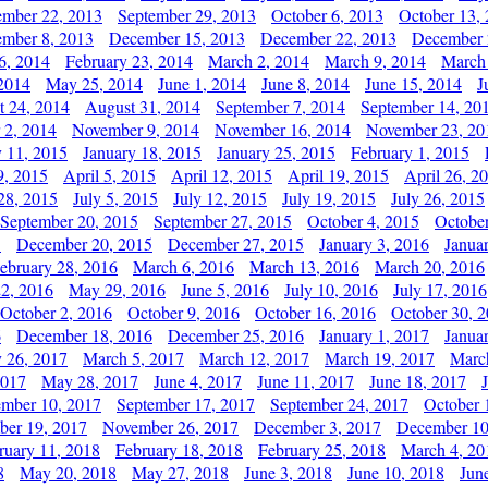
ember 22, 2013
September 29, 2013
October 6, 2013
October 13,
mber 8, 2013
December 15, 2013
December 22, 2013
December 
6, 2014
February 23, 2014
March 2, 2014
March 9, 2014
March
2014
May 25, 2014
June 1, 2014
June 8, 2014
June 15, 2014
J
t 24, 2014
August 31, 2014
September 7, 2014
September 14, 20
 2, 2014
November 9, 2014
November 16, 2014
November 23, 20
y 11, 2015
January 18, 2015
January 25, 2015
February 1, 2015
9, 2015
April 5, 2015
April 12, 2015
April 19, 2015
April 26, 2
28, 2015
July 5, 2015
July 12, 2015
July 19, 2015
July 26, 2015
September 20, 2015
September 27, 2015
October 4, 2015
October
5
December 20, 2015
December 27, 2015
January 3, 2016
Janua
ebruary 28, 2016
March 6, 2016
March 13, 2016
March 20, 2016
2, 2016
May 29, 2016
June 5, 2016
July 10, 2016
July 17, 2016
October 2, 2016
October 9, 2016
October 16, 2016
October 30, 
6
December 18, 2016
December 25, 2016
January 1, 2017
Janua
y 26, 2017
March 5, 2017
March 12, 2017
March 19, 2017
Marc
2017
May 28, 2017
June 4, 2017
June 11, 2017
June 18, 2017
ember 10, 2017
September 17, 2017
September 24, 2017
October 
er 19, 2017
November 26, 2017
December 3, 2017
December 10
ruary 11, 2018
February 18, 2018
February 25, 2018
March 4, 20
8
May 20, 2018
May 27, 2018
June 3, 2018
June 10, 2018
Jun