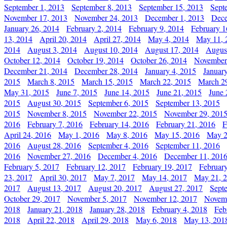
September 1, 2013
September 8, 2013
September 15, 2013
Sept
November 17, 2013
November 24, 2013
December 1, 2013
Dece
January 26, 2014
February 2, 2014
February 9, 2014
February 1
13, 2014
April 20, 2014
April 27, 2014
May 4, 2014
May 11, 
2014
August 3, 2014
August 10, 2014
August 17, 2014
Augus
October 12, 2014
October 19, 2014
October 26, 2014
November
December 21, 2014
December 28, 2014
January 4, 2015
Januar
2015
March 8, 2015
March 15, 2015
March 22, 2015
March 2
May 31, 2015
June 7, 2015
June 14, 2015
June 21, 2015
June 
2015
August 30, 2015
September 6, 2015
September 13, 2015
2015
November 8, 2015
November 22, 2015
November 29, 201
2016
February 7, 2016
February 14, 2016
February 21, 2016
F
April 24, 2016
May 1, 2016
May 8, 2016
May 15, 2016
May 2
2016
August 28, 2016
September 4, 2016
September 11, 2016
2016
November 27, 2016
December 4, 2016
December 11, 201
February 5, 2017
February 12, 2017
February 19, 2017
Februar
23, 2017
April 30, 2017
May 7, 2017
May 14, 2017
May 21, 
2017
August 13, 2017
August 20, 2017
August 27, 2017
Sept
October 29, 2017
November 5, 2017
November 12, 2017
Novemb
2018
January 21, 2018
January 28, 2018
February 4, 2018
Feb
2018
April 22, 2018
April 29, 2018
May 6, 2018
May 13, 201