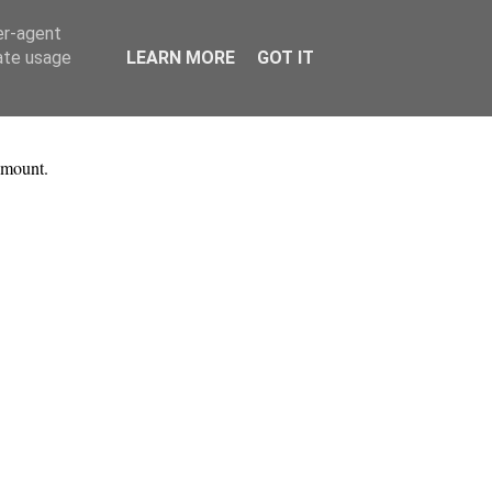
er-agent
rate usage
LEARN MORE
GOT IT
 mount.