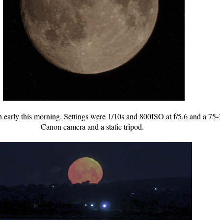
n early this morning. Settings were 1/10s and 800ISO at f/5.6 and a
Canon camera and a static tripod.