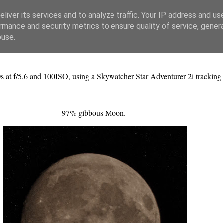
liver its services and to analyze traffic. Your IP address and us
rmance and security metrics to ensure quality of service, gene
buse.
s at f/5.6 and 100ISO, using a Skywatcher Star Adventurer 2i tracking
97% gibbous Moon.