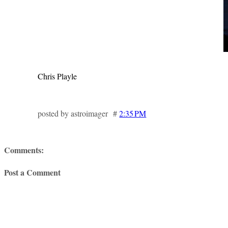
Chris Playle
posted by astroimager #
2:35 PM
Comments:
Post a Comment