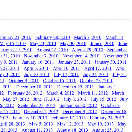
ebruary 21, 2010
February 28, 2010
March 7, 2010
March 14,
May 16, 2010
May 23, 2010
May 30, 2010
June 6, 2010
June
August 15, 2010
August 22, 2010
August 29, 2010
September
r 31, 2010
November 7, 2010
November 14, 2010
November 21,
ry 9, 2011
January 16, 2011
January 23, 2011
January 30, 2011
h 27, 2011
April 3, 2011
April 10, 2011
April 17, 2011
April
uly 3, 2011
July 10, 2011
July 17, 2011
July 24, 2011
July 31,
011
October 9, 2011
October 16, 2011
October 23, 2011
, 2011
December 18, 2011
December 25, 2011
January 1,
12
February 26, 2012
March 4, 2012
March 11, 2012
March
May 27, 2012
June 17, 2012
July 8, 2012
July 15, 2012
July
6, 2012
September 23, 2012
September 30, 2012
October 7,
r 25, 2012
December 2, 2012
December 9, 2012
December 16,
 2013
February 10, 2013
February 17, 2013
February 24, 2013
pril 28, 2013
May 5, 2013
May 12, 2013
May 19, 2013
May
 28, 2013
August 11, 2013
August 18, 2013
August 25, 2013