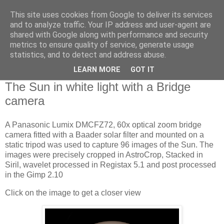
This site uses cookies from Google to deliver its services
Swansea Astronomical
and to analyze traffic. Your IP address and user-agent are
shared with Google along with performance and security
Society Blog
metrics to ensure quality of service, generate usage
statistics, and to detect and address abuse.
LEARN MORE
GOT IT
Wednesday, May 11, 2022
The Sun in white light with a Bridge
camera
A Panasonic Lumix DMCFZ72, 60x optical zoom bridge
camera fitted with a Baader solar filter and mounted on a
static tripod was used to capture 96 images of the Sun. The
images were precisely cropped in AstroCrop, Stacked in
Siril, wavelet processed in Registax 5.1 and post processed
in the Gimp 2.10
Click on the image to get a closer view