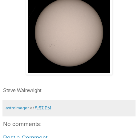
Steve Wainwright
astroimager
at
5:57 PM
No comments:
Post a Comment