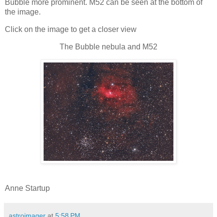
Bubble more prominent. M52 can be seen at the bottom of
the image.
Click on the image to get a closer view
The Bubble nebula and M52
Anne Startup
astroimager
at
5:58 PM