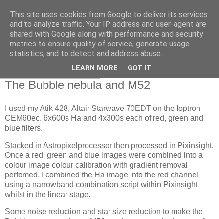
This site uses cookies from Google to deliver its services
Swansea Astronomical
and to analyze traffic. Your IP address and user-agent are
shared with Google along with performance and security
Society Blog
metrics to ensure quality of service, generate usage
statistics, and to detect and address abuse.
LEARN MORE
GOT IT
Saturday, May 14, 2022
The Bubble nebula and M52
I used my Atik 428, Altair Starwave 70EDT on the Ioptron
CEM60ec. 6x600s Ha and 4x300s each of red, green and
blue filters.
Stacked in Astropixelprocessor then processed in Pixinsight.
Once a red, green and blue images were combined into a
colour image colour calibration with gradient removal
perfomed, I combined the Ha image into the red channel
using a narrowband combination script within Pixinsight
whilst in the linear stage.
Some noise reduction and star size reduction to make the