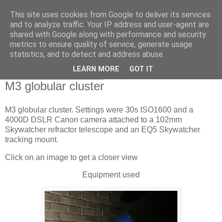
This site uses cookies from Google to deliver its services
Swansea Astronomical
and to analyze traffic. Your IP address and user-agent are
shared with Google along with performance and security
Society Blog
metrics to ensure quality of service, generate usage
statistics, and to detect and address abuse.
LEARN MORE
GOT IT
Tuesday, April 26, 2022
M3 globular cluster
M3 globular cluster. Settings were 30s ISO1600 and a
4000D DSLR Canon camera attached to a 102mm
Skywatcher refractor telescope and an EQ5 Skywatcher
tracking mount.
Click on an image to get a closer view
Equipment used