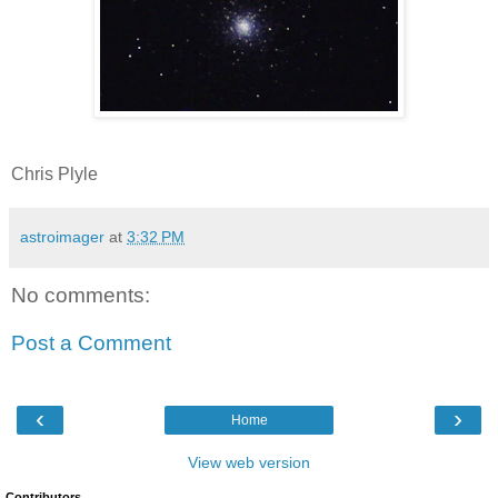
Chris Plyle
astroimager
at
3:32 PM
No comments:
Post a Comment
‹
›
Home
View web version
Contributors