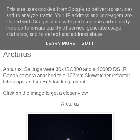
This site uses cookies from Google to deliver its services
Swansea Astronomical
and to analyze traffic. Your IP address and user-agent are
shared with Google along with performance and security
Society Blog
metrics to ensure quality of service, generate usage
statistics, and to detect and address abuse.
LEARN MORE
GOT IT
Tuesday, April 19, 2022
Arcturus
Arcturus. Settings were 30s ISO800 and a 4000D DSLR
Canon camera attached to a 102mm Skywatcher refractor
telescope and an Eq5 tracking mount.
Click on the image to get a closer view
Arcturus