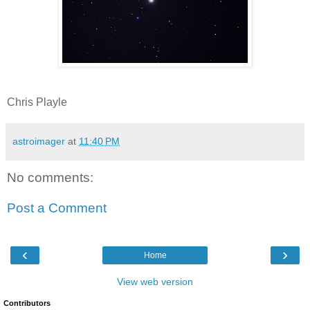
Chris Playle
astroimager
at
11:40 PM
No comments:
Post a Comment
‹
›
Home
View web version
Contributors