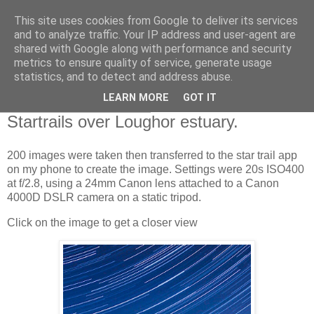
This site uses cookies from Google to deliver its services
Swansea Astronomical
and to analyze traffic. Your IP address and user-agent are
shared with Google along with performance and security
Society Blog
metrics to ensure quality of service, generate usage
statistics, and to detect and address abuse.
LEARN MORE
GOT IT
Tuesday, March 22, 2022
Startrails over Loughor estuary.
200 images were taken then transferred to the star trail app
on my phone to create the image. Settings were 20s ISO400
at f/2.8, using a 24mm Canon lens attached to a Canon
4000D DSLR camera on a static tripod.
Click on the image to get a closer view