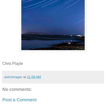
Chris Playle
astroimager
at
11:06 AM
No comments:
Post a Comment