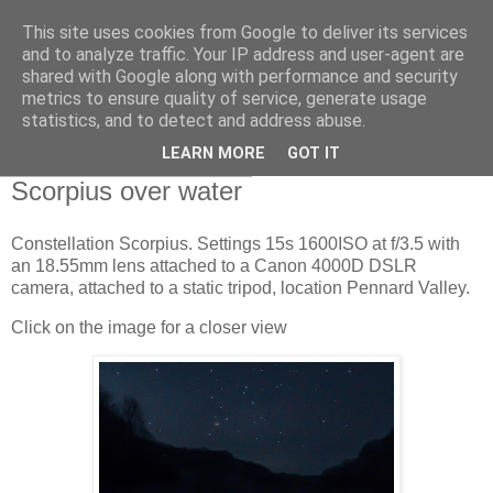
This site uses cookies from Google to deliver its services
Swansea Astronomical
and to analyze traffic. Your IP address and user-agent are
shared with Google along with performance and security
Society Blog
metrics to ensure quality of service, generate usage
statistics, and to detect and address abuse.
LEARN MORE
GOT IT
Wednesday, March 9, 2022
Scorpius over water
Constellation Scorpius. Settings 15s 1600ISO at f/3.5 with
an 18.55mm lens attached to a Canon 4000D DSLR
camera, attached to a static tripod, location Pennard Valley.
Click on the image for a closer view