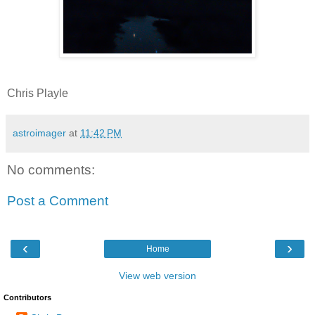
Chris Playle
astroimager
at
11:42 PM
No comments:
Post a Comment
‹
›
Home
View web version
Contributors