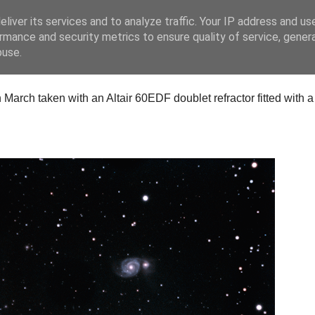
liver its services and to analyze traffic. Your IP address and us
rmance and security metrics to ensure quality of service, gene
buse.
arch taken with an Altair 60EDF doublet refractor fitted with 