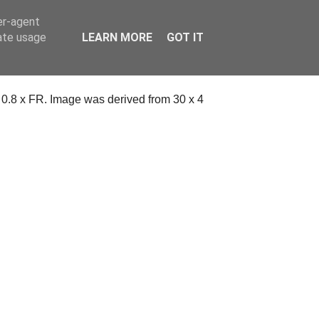
er-agent
rate usage
LEARN MORE
GOT IT
a 0.8 x FR. Image was derived from 30 x 4