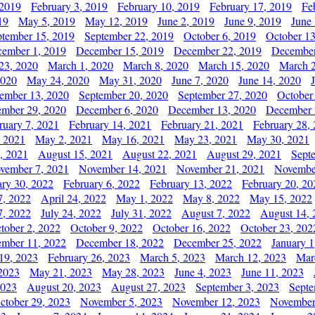
 2019
February 3, 2019
February 10, 2019
February 17, 2019
Fe
19
May 5, 2019
May 12, 2019
June 2, 2019
June 9, 2019
June
ptember 15, 2019
September 22, 2019
October 6, 2019
October 13
ember 1, 2019
December 15, 2019
December 22, 2019
December
23, 2020
March 1, 2020
March 8, 2020
March 15, 2020
March 2
2020
May 24, 2020
May 31, 2020
June 7, 2020
June 14, 2020
ember 13, 2020
September 20, 2020
September 27, 2020
October
mber 29, 2020
December 6, 2020
December 13, 2020
December 
ruary 7, 2021
February 14, 2021
February 21, 2021
February 28,
, 2021
May 2, 2021
May 16, 2021
May 23, 2021
May 30, 2021
, 2021
August 15, 2021
August 22, 2021
August 29, 2021
Sept
vember 7, 2021
November 14, 2021
November 21, 2021
Novembe
ary 30, 2022
February 6, 2022
February 13, 2022
February 20, 20
7, 2022
April 24, 2022
May 1, 2022
May 8, 2022
May 15, 2022
7, 2022
July 24, 2022
July 31, 2022
August 7, 2022
August 14, 
tober 2, 2022
October 9, 2022
October 16, 2022
October 23, 202
mber 11, 2022
December 18, 2022
December 25, 2022
January 1
19, 2023
February 26, 2023
March 5, 2023
March 12, 2023
Mar
2023
May 21, 2023
May 28, 2023
June 4, 2023
June 11, 2023
2023
August 20, 2023
August 27, 2023
September 3, 2023
Septe
ctober 29, 2023
November 5, 2023
November 12, 2023
November