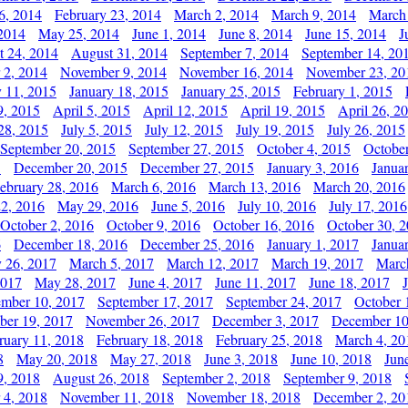
6, 2014
February 23, 2014
March 2, 2014
March 9, 2014
March
2014
May 25, 2014
June 1, 2014
June 8, 2014
June 15, 2014
J
t 24, 2014
August 31, 2014
September 7, 2014
September 14, 20
 2, 2014
November 9, 2014
November 16, 2014
November 23, 20
y 11, 2015
January 18, 2015
January 25, 2015
February 1, 2015
9, 2015
April 5, 2015
April 12, 2015
April 19, 2015
April 26, 2
28, 2015
July 5, 2015
July 12, 2015
July 19, 2015
July 26, 2015
September 20, 2015
September 27, 2015
October 4, 2015
October
5
December 20, 2015
December 27, 2015
January 3, 2016
Janua
ebruary 28, 2016
March 6, 2016
March 13, 2016
March 20, 2016
2, 2016
May 29, 2016
June 5, 2016
July 10, 2016
July 17, 2016
October 2, 2016
October 9, 2016
October 16, 2016
October 30, 
6
December 18, 2016
December 25, 2016
January 1, 2017
Janua
y 26, 2017
March 5, 2017
March 12, 2017
March 19, 2017
Marc
2017
May 28, 2017
June 4, 2017
June 11, 2017
June 18, 2017
ember 10, 2017
September 17, 2017
September 24, 2017
October 
er 19, 2017
November 26, 2017
December 3, 2017
December 10
ruary 11, 2018
February 18, 2018
February 25, 2018
March 4, 20
8
May 20, 2018
May 27, 2018
June 3, 2018
June 10, 2018
Jun
9, 2018
August 26, 2018
September 2, 2018
September 9, 2018
 4, 2018
November 11, 2018
November 18, 2018
December 2, 20