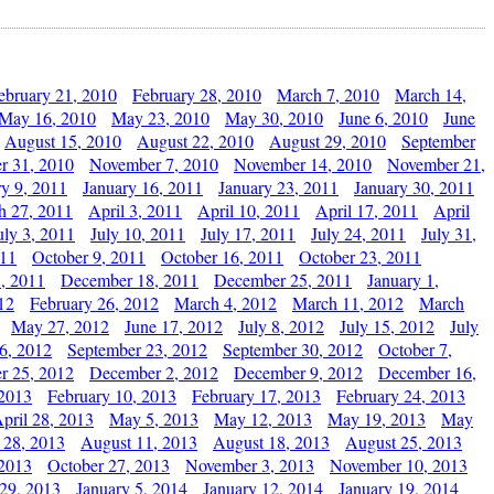
ebruary 21, 2010
February 28, 2010
March 7, 2010
March 14,
May 16, 2010
May 23, 2010
May 30, 2010
June 6, 2010
June
August 15, 2010
August 22, 2010
August 29, 2010
September
r 31, 2010
November 7, 2010
November 14, 2010
November 21,
ry 9, 2011
January 16, 2011
January 23, 2011
January 30, 2011
h 27, 2011
April 3, 2011
April 10, 2011
April 17, 2011
April
uly 3, 2011
July 10, 2011
July 17, 2011
July 24, 2011
July 31,
011
October 9, 2011
October 16, 2011
October 23, 2011
, 2011
December 18, 2011
December 25, 2011
January 1,
12
February 26, 2012
March 4, 2012
March 11, 2012
March
May 27, 2012
June 17, 2012
July 8, 2012
July 15, 2012
July
6, 2012
September 23, 2012
September 30, 2012
October 7,
r 25, 2012
December 2, 2012
December 9, 2012
December 16,
 2013
February 10, 2013
February 17, 2013
February 24, 2013
pril 28, 2013
May 5, 2013
May 12, 2013
May 19, 2013
May
 28, 2013
August 11, 2013
August 18, 2013
August 25, 2013
 2013
October 27, 2013
November 3, 2013
November 10, 2013
29, 2013
January 5, 2014
January 12, 2014
January 19, 2014