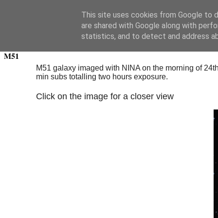
Swansea Astronomical Society Blog
This site uses cookies from Google to de
are shared with Google along with perfo
Thursday, March 24, 2022
statistics, and to detect and address a
M51
M51 galaxy imaged with NINA on the morning of 24th M
min subs totalling two hours exposure.
Click on the image for a closer view