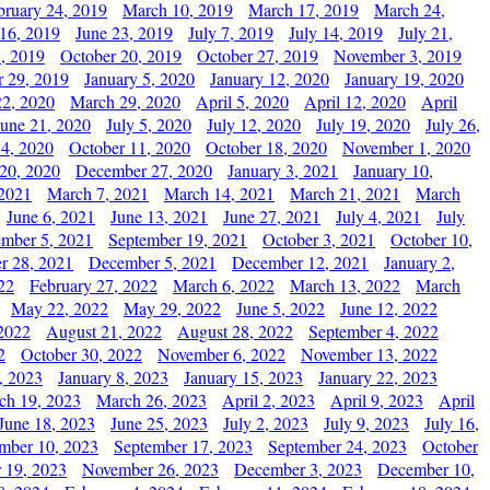
bruary 24, 2019
March 10, 2019
March 17, 2019
March 24,
 16, 2019
June 23, 2019
July 7, 2019
July 14, 2019
July 21,
, 2019
October 20, 2019
October 27, 2019
November 3, 2019
 29, 2019
January 5, 2020
January 12, 2020
January 19, 2020
2, 2020
March 29, 2020
April 5, 2020
April 12, 2020
April
June 21, 2020
July 5, 2020
July 12, 2020
July 19, 2020
July 26,
 4, 2020
October 11, 2020
October 18, 2020
November 1, 2020
20, 2020
December 27, 2020
January 3, 2021
January 10,
 2021
March 7, 2021
March 14, 2021
March 21, 2021
March
June 6, 2021
June 13, 2021
June 27, 2021
July 4, 2021
July
ember 5, 2021
September 19, 2021
October 3, 2021
October 10,
r 28, 2021
December 5, 2021
December 12, 2021
January 2,
22
February 27, 2022
March 6, 2022
March 13, 2022
March
May 22, 2022
May 29, 2022
June 5, 2022
June 12, 2022
2022
August 21, 2022
August 28, 2022
September 4, 2022
2
October 30, 2022
November 6, 2022
November 13, 2022
, 2023
January 8, 2023
January 15, 2023
January 22, 2023
ch 19, 2023
March 26, 2023
April 2, 2023
April 9, 2023
April
June 18, 2023
June 25, 2023
July 2, 2023
July 9, 2023
July 16,
mber 10, 2023
September 17, 2023
September 24, 2023
October
 19, 2023
November 26, 2023
December 3, 2023
December 10,