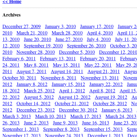
<< Home
Archives
December 27, 2009
January 3, 2010
January 17, 2010
January 2
2010
March 21, 2010
March 28, 2010
April 4, 2010
April 11,
13, 2010
June 20, 2010
June 27, 2010
July 4, 2010
July 11, 2
12, 2010
September 19, 2010
September 26, 2010
October 3, 2
2010
November 28, 2010
December 5, 2010
December 12, 201
February 6, 2011
February 13, 2011
February 20, 2011
Februar
24, 2011
May 8, 2011
May 15, 2011
May 22, 2011
May 29, 2
2011
August 7, 2011
August 14, 2011
August 21, 2011
Augus
October 30, 2011
November 6, 2011
November 13, 2011
Novemb
2012
January 8, 2012
January 15, 2012
January 22, 2012
Janu
18, 2012
March 25, 2012
April 1, 2012
April 8, 2012
April 15
22, 2012
August 5, 2012
August 12, 2012
August 19, 2012
Au
2012
October 14, 2012
October 21, 2012
October 28, 2012
No
2012
December 23, 2012
December 30, 2012
January 6, 2013
March 3, 2013
March 10, 2013
March 17, 2013
March 24, 2013
26, 2013
June 2, 2013
June 9, 2013
June 16, 2013
June 23, 20
September 1, 2013
September 8, 2013
September 15, 2013
Sept
November 17, 2013
November 24, 2013
December 1, 2013
Dece