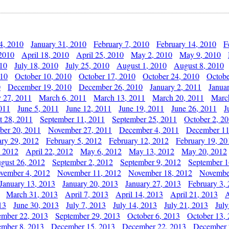
4, 2010
January 31, 2010
February 7, 2010
February 14, 2010
F
 2010
April 18, 2010
April 25, 2010
May 2, 2010
May 9, 2010
010
July 18, 2010
July 25, 2010
August 1, 2010
August 8, 2010
010
October 10, 2010
October 17, 2010
October 24, 2010
Octobe
0
December 19, 2010
December 26, 2010
January 2, 2011
Janua
y 27, 2011
March 6, 2011
March 13, 2011
March 20, 2011
Marc
011
June 5, 2011
June 12, 2011
June 19, 2011
June 26, 2011
J
t 28, 2011
September 11, 2011
September 25, 2011
October 2, 2
er 20, 2011
November 27, 2011
December 4, 2011
December 11
ary 29, 2012
February 5, 2012
February 12, 2012
February 19, 20
, 2012
April 22, 2012
May 6, 2012
May 13, 2012
May 20, 2012
gust 26, 2012
September 2, 2012
September 9, 2012
September 1
vember 4, 2012
November 11, 2012
November 18, 2012
Novembe
January 13, 2013
January 20, 2013
January 27, 2013
February 3,
March 31, 2013
April 7, 2013
April 14, 2013
April 21, 2013
A
13
June 30, 2013
July 7, 2013
July 14, 2013
July 21, 2013
July
ember 22, 2013
September 29, 2013
October 6, 2013
October 13,
mber 8, 2013
December 15, 2013
December 22, 2013
December 