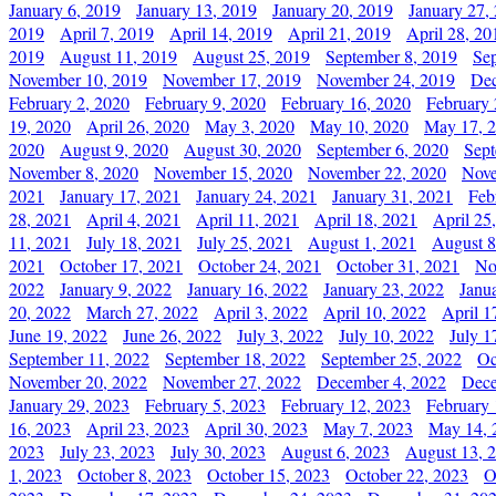
January 6, 2019
January 13, 2019
January 20, 2019
January 27,
2019
April 7, 2019
April 14, 2019
April 21, 2019
April 28, 20
2019
August 11, 2019
August 25, 2019
September 8, 2019
Se
November 10, 2019
November 17, 2019
November 24, 2019
Dec
February 2, 2020
February 9, 2020
February 16, 2020
February 
19, 2020
April 26, 2020
May 3, 2020
May 10, 2020
May 17, 
2020
August 9, 2020
August 30, 2020
September 6, 2020
Sept
November 8, 2020
November 15, 2020
November 22, 2020
Nove
2021
January 17, 2021
January 24, 2021
January 31, 2021
Feb
28, 2021
April 4, 2021
April 11, 2021
April 18, 2021
April 25
11, 2021
July 18, 2021
July 25, 2021
August 1, 2021
August 8
2021
October 17, 2021
October 24, 2021
October 31, 2021
No
2022
January 9, 2022
January 16, 2022
January 23, 2022
Janu
20, 2022
March 27, 2022
April 3, 2022
April 10, 2022
April 1
June 19, 2022
June 26, 2022
July 3, 2022
July 10, 2022
July 1
September 11, 2022
September 18, 2022
September 25, 2022
Oc
November 20, 2022
November 27, 2022
December 4, 2022
Dece
January 29, 2023
February 5, 2023
February 12, 2023
February 
16, 2023
April 23, 2023
April 30, 2023
May 7, 2023
May 14, 
2023
July 23, 2023
July 30, 2023
August 6, 2023
August 13, 
1, 2023
October 8, 2023
October 15, 2023
October 22, 2023
O