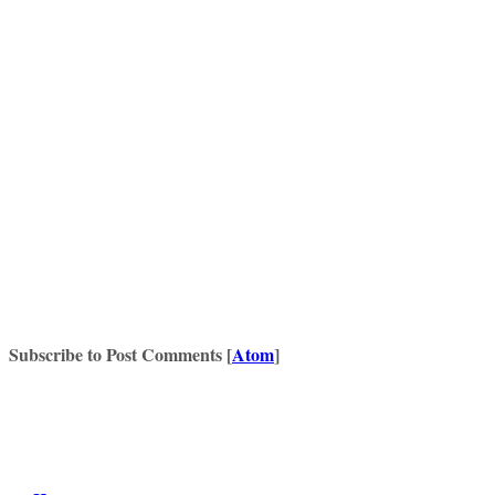
Subscribe to Post Comments [
Atom
]