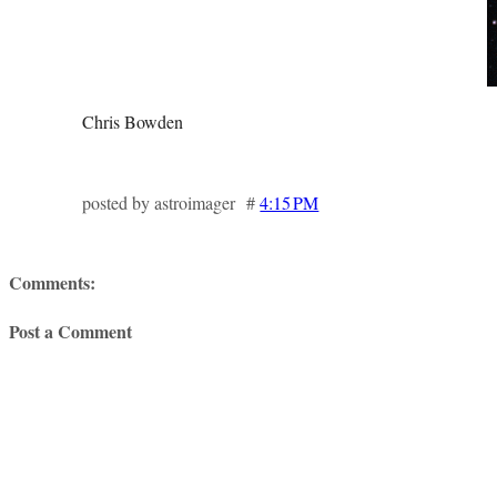
Chris Bowden
posted by astroimager #
4:15 PM
Comments:
Post a Comment