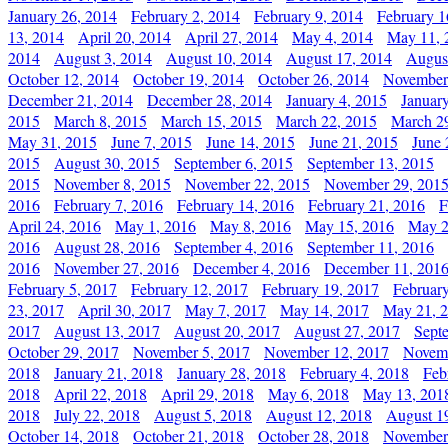
January 26, 2014
February 2, 2014
February 9, 2014
February 1
13, 2014
April 20, 2014
April 27, 2014
May 4, 2014
May 11, 
2014
August 3, 2014
August 10, 2014
August 17, 2014
Augus
October 12, 2014
October 19, 2014
October 26, 2014
November
December 21, 2014
December 28, 2014
January 4, 2015
Januar
2015
March 8, 2015
March 15, 2015
March 22, 2015
March 2
May 31, 2015
June 7, 2015
June 14, 2015
June 21, 2015
June 
2015
August 30, 2015
September 6, 2015
September 13, 2015
2015
November 8, 2015
November 22, 2015
November 29, 201
2016
February 7, 2016
February 14, 2016
February 21, 2016
F
April 24, 2016
May 1, 2016
May 8, 2016
May 15, 2016
May 2
2016
August 28, 2016
September 4, 2016
September 11, 2016
2016
November 27, 2016
December 4, 2016
December 11, 201
February 5, 2017
February 12, 2017
February 19, 2017
Februar
23, 2017
April 30, 2017
May 7, 2017
May 14, 2017
May 21, 
2017
August 13, 2017
August 20, 2017
August 27, 2017
Sept
October 29, 2017
November 5, 2017
November 12, 2017
Novemb
2018
January 21, 2018
January 28, 2018
February 4, 2018
Feb
2018
April 22, 2018
April 29, 2018
May 6, 2018
May 13, 201
2018
July 22, 2018
August 5, 2018
August 12, 2018
August 1
October 14, 2018
October 21, 2018
October 28, 2018
November