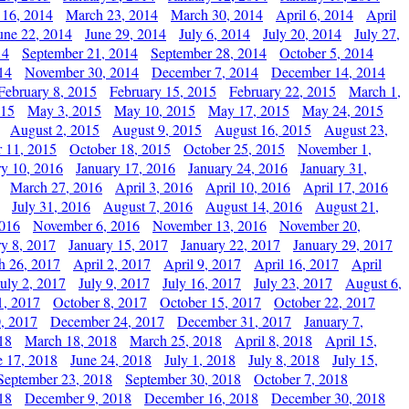
 16, 2014
March 23, 2014
March 30, 2014
April 6, 2014
April
une 22, 2014
June 29, 2014
July 6, 2014
July 20, 2014
July 27,
14
September 21, 2014
September 28, 2014
October 5, 2014
14
November 30, 2014
December 7, 2014
December 14, 2014
February 8, 2015
February 15, 2015
February 22, 2015
March 1,
015
May 3, 2015
May 10, 2015
May 17, 2015
May 24, 2015
August 2, 2015
August 9, 2015
August 16, 2015
August 23,
 11, 2015
October 18, 2015
October 25, 2015
November 1,
ry 10, 2016
January 17, 2016
January 24, 2016
January 31,
March 27, 2016
April 3, 2016
April 10, 2016
April 17, 2016
July 31, 2016
August 7, 2016
August 14, 2016
August 21,
2016
November 6, 2016
November 13, 2016
November 20,
ry 8, 2017
January 15, 2017
January 22, 2017
January 29, 2017
h 26, 2017
April 2, 2017
April 9, 2017
April 16, 2017
April
July 2, 2017
July 9, 2017
July 16, 2017
July 23, 2017
August 6,
1, 2017
October 8, 2017
October 15, 2017
October 22, 2017
, 2017
December 24, 2017
December 31, 2017
January 7,
18
March 18, 2018
March 25, 2018
April 8, 2018
April 15,
e 17, 2018
June 24, 2018
July 1, 2018
July 8, 2018
July 15,
September 23, 2018
September 30, 2018
October 7, 2018
18
December 9, 2018
December 16, 2018
December 30, 2018