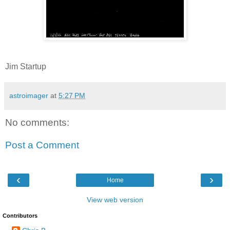
Jim Startup
astroimager
at
5:27 PM
No comments:
Post a Comment
‹
›
Home
View web version
Contributors