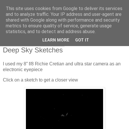
This site uses cookies from Google to deliver its services
Swansea Astronomical
and to analyze traffic. Your IP address and user-agent are
shared with Google along with performance and security
Society Blog
metrics to ensure quality of service, generate usage
statistics, and to detect and address abuse.
LEARN MORE
GOT IT
Thursday, March 17, 2022
Deep Sky Sketches
I used my 8” f/8 Richie Cretian and ultra star camera as an
electronic eyepiece
Click on a sketch to get a closer view