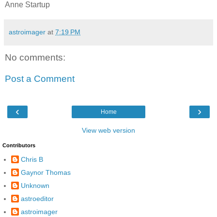
Anne Startup
astroimager
at
7:19 PM
No comments:
Post a Comment
‹
›
Home
View web version
Contributors
Chris B
Gaynor Thomas
Unknown
astroeditor
astroimager