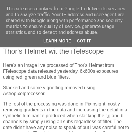
This site uses cookies from Google to deliver its services
Swansea Astronomical
and to analyze traffic. Your IP address and user-agent are
shared with Google along with performance and security
Society Blog
metrics to ensure quality of service, generate usage
statistics, and to detect and address abuse.
LEARN MORE
GOT IT
Wednesday, February 16, 2022
Thor's Helmet wit the iTelescope
Here's an image I've processed of Thor's Helmet from
i'Telescope data released yesterday. 6x600s exposures
using red, green and blue filters.
Stacked and some vignetting removed using
Astropixelprocessor.
The rest of the processing was done in Pixinsight mostly
removing gradients in the data and increasing the detail in a
synthetic luminance produced when stacking the r,g and b
channels by simply using all subs regardless of filter. The
date didn't have any noise to speak of but I was careful not to