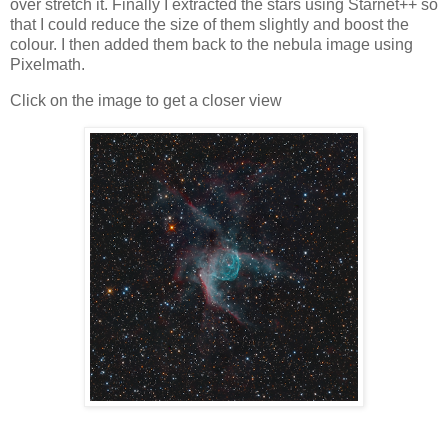
over stretch it. Finally I extracted the stars using Starnet++ so
that I could reduce the size of them slightly and boost the
colour. I then added them back to the nebula image using
Pixelmath.
Click on the image to get a closer view