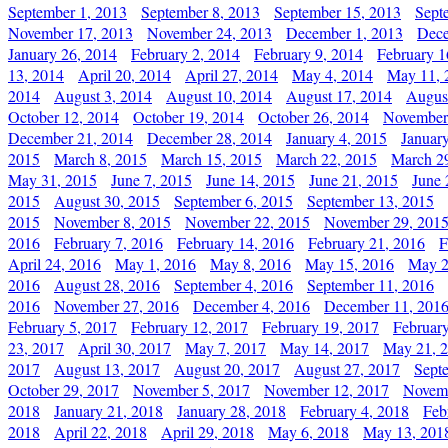
September 1, 2013
September 8, 2013
September 15, 2013
Sept
November 17, 2013
November 24, 2013
December 1, 2013
Dece
January 26, 2014
February 2, 2014
February 9, 2014
February 1
13, 2014
April 20, 2014
April 27, 2014
May 4, 2014
May 11, 
2014
August 3, 2014
August 10, 2014
August 17, 2014
Augus
October 12, 2014
October 19, 2014
October 26, 2014
November
December 21, 2014
December 28, 2014
January 4, 2015
Januar
2015
March 8, 2015
March 15, 2015
March 22, 2015
March 2
May 31, 2015
June 7, 2015
June 14, 2015
June 21, 2015
June 
2015
August 30, 2015
September 6, 2015
September 13, 2015
2015
November 8, 2015
November 22, 2015
November 29, 201
2016
February 7, 2016
February 14, 2016
February 21, 2016
F
April 24, 2016
May 1, 2016
May 8, 2016
May 15, 2016
May 2
2016
August 28, 2016
September 4, 2016
September 11, 2016
2016
November 27, 2016
December 4, 2016
December 11, 201
February 5, 2017
February 12, 2017
February 19, 2017
Februar
23, 2017
April 30, 2017
May 7, 2017
May 14, 2017
May 21, 
2017
August 13, 2017
August 20, 2017
August 27, 2017
Sept
October 29, 2017
November 5, 2017
November 12, 2017
Novemb
2018
January 21, 2018
January 28, 2018
February 4, 2018
Feb
2018
April 22, 2018
April 29, 2018
May 6, 2018
May 13, 201