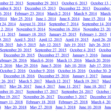
ember 22, 2013
September 29, 2013
October 6, 2013
October 13,
mber 8, 2013
December 15, 2013
December 22, 2013
December 
6, 2014
February 23, 2014
March 2, 2014
March 9, 2014
March
2014
May 25, 2014
June 1, 2014
June 8, 2014
June 15, 2014
J
t 24, 2014
August 31, 2014
September 7, 2014
September 14, 20
 2, 2014
November 9, 2014
November 16, 2014
November 23, 20
y 11, 2015
January 18, 2015
January 25, 2015
February 1, 2015
9, 2015
April 5, 2015
April 12, 2015
April 19, 2015
April 26, 2
28, 2015
July 5, 2015
July 12, 2015
July 19, 2015
July 26, 2015
September 20, 2015
September 27, 2015
October 4, 2015
October
5
December 20, 2015
December 27, 2015
January 3, 2016
Janua
ebruary 28, 2016
March 6, 2016
March 13, 2016
March 20, 2016
2, 2016
May 29, 2016
June 5, 2016
July 10, 2016
July 17, 2016
October 2, 2016
October 9, 2016
October 16, 2016
October 30, 
6
December 18, 2016
December 25, 2016
January 1, 2017
Janua
y 26, 2017
March 5, 2017
March 12, 2017
March 19, 2017
Marc
2017
May 28, 2017
June 4, 2017
June 11, 2017
June 18, 2017
ember 10, 2017
September 17, 2017
September 24, 2017
October 
er 19, 2017
November 26, 2017
December 3, 2017
December 10
ruary 11, 2018
February 18, 2018
February 25, 2018
March 4, 20
8
May 20, 2018
May 27, 2018
June 3, 2018
June 10, 2018
Jun