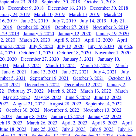
September 23, 2018
September 30, 2018
October 7, 2018
18
December 9, 2018
December 16, 2018
December 30, 2018
bruary 24, 2019
March 10, 2019
March 17, 2019
March 24,
 16, 2019
June 23, 2019
July 7, 2019
July 14, 2019
July 21,
, 2019
October 20, 2019
October 27, 2019
November 3, 2019
 29, 2019
January 5, 2020
January 12, 2020
January 19, 2020
2, 2020
March 29, 2020
April 5, 2020
April 12, 2020
April
June 21, 2020
July 5, 2020
July 12, 2020
July 19, 2020
July 26,
 4, 2020
October 11, 2020
October 18, 2020
November 1, 2020
20, 2020
December 27, 2020
January 3, 2021
January 10,
 2021
March 7, 2021
March 14, 2021
March 21, 2021
March
June 6, 2021
June 13, 2021
June 27, 2021
July 4, 2021
July
ember 5, 2021
September 19, 2021
October 3, 2021
October 10,
r 28, 2021
December 5, 2021
December 12, 2021
January 2,
22
February 27, 2022
March 6, 2022
March 13, 2022
March
May 22, 2022
May 29, 2022
June 5, 2022
June 12, 2022
2022
August 21, 2022
August 28, 2022
September 4, 2022
2
October 30, 2022
November 6, 2022
November 13, 2022
, 2023
January 8, 2023
January 15, 2023
January 22, 2023
ch 19, 2023
March 26, 2023
April 2, 2023
April 9, 2023
April
June 18, 2023
June 25, 2023
July 2, 2023
July 9, 2023
July 16,
mber 10, 2023
September 17, 2023
September 24, 2023
October