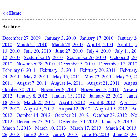
<< Home
Archives
December 27, 2009
January 3, 2010
January 17, 2010
January 2
2010
March 21, 2010
March 28, 2010
April 4, 2010
April 11,
13, 2010
June 20, 2010
June 27, 2010
July 4, 2010
July 11, 2
12, 2010
September 19, 2010
September 26, 2010
October 3, 2
2010
November 28, 2010
December 5, 2010
December 12, 201
February 6, 2011
February 13, 2011
February 20, 2011
Februar
24, 2011
May 8, 2011
May 15, 2011
May 22, 2011
May 29, 2
2011
August 7, 2011
August 14, 2011
August 21, 2011
Augus
October 30, 2011
November 6, 2011
November 13, 2011
Novemb
2012
January 8, 2012
January 15, 2012
January 22, 2012
Janu
18, 2012
March 25, 2012
April 1, 2012
April 8, 2012
April 15
22, 2012
August 5, 2012
August 12, 2012
August 19, 2012
Au
2012
October 14, 2012
October 21, 2012
October 28, 2012
No
2012
December 23, 2012
December 30, 2012
January 6, 2013
March 3, 2013
March 10, 2013
March 17, 2013
March 24, 2013
26, 2013
June 2, 2013
June 9, 2013
June 16, 2013
June 23, 20