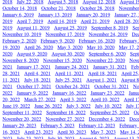
2018
July 22, 2018
August 5, 2018
August 12, 2018
August 1
October 14, 2018
October 21, 2018
October 28, 2018
November
January 6, 2019
January 13, 2019
January 20, 2019
January 27,
2019
April 7, 2019
April 14, 2019
April 21, 2019
April 28, 20
2019
August 11, 2019
August 25, 2019
September 8, 2019
Se
November 10, 2019
November 17, 2019
November 24, 2019
Dec
February 2, 2020
February 9, 2020
February 16, 2020
February 
19, 2020
April 26, 2020
May 3, 2020
May 10, 2020
May 17, 
2020
August 9, 2020
August 30, 2020
September 6, 2020
Sept
November 8, 2020
November 15, 2020
November 22, 2020
Nove
2021
January 17, 2021
January 24, 2021
January 31, 2021
Feb
28, 2021
April 4, 2021
April 11, 2021
April 18, 2021
April 25
11, 2021
July 18, 2021
July 25, 2021
August 1, 2021
August 8
2021
October 17, 2021
October 24, 2021
October 31, 2021
No
2022
January 9, 2022
January 16, 2022
January 23, 2022
Janu
20, 2022
March 27, 2022
April 3, 2022
April 10, 2022
April 1
June 19, 2022
June 26, 2022
July 3, 2022
July 10, 2022
July 1
September 11, 2022
September 18, 2022
September 25, 2022
Oc
November 20, 2022
November 27, 2022
December 4, 2022
Dece
January 29, 2023
February 5, 2023
February 12, 2023
February 
16, 2023
April 23, 2023
April 30, 2023
May 7, 2023
May 14, 
2023
July 23, 2023
July 30, 2023
August 6, 2023
August 13, 