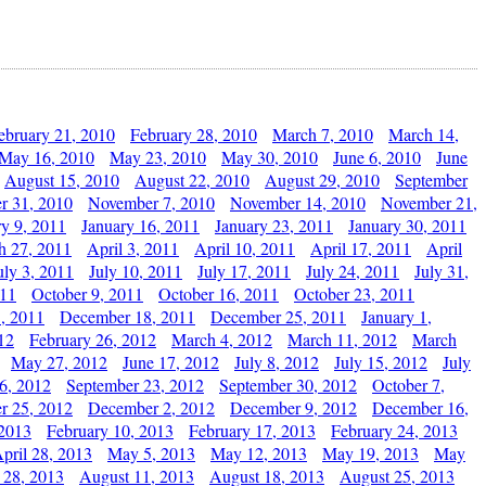
ebruary 21, 2010
February 28, 2010
March 7, 2010
March 14,
May 16, 2010
May 23, 2010
May 30, 2010
June 6, 2010
June
August 15, 2010
August 22, 2010
August 29, 2010
September
r 31, 2010
November 7, 2010
November 14, 2010
November 21,
ry 9, 2011
January 16, 2011
January 23, 2011
January 30, 2011
h 27, 2011
April 3, 2011
April 10, 2011
April 17, 2011
April
uly 3, 2011
July 10, 2011
July 17, 2011
July 24, 2011
July 31,
011
October 9, 2011
October 16, 2011
October 23, 2011
, 2011
December 18, 2011
December 25, 2011
January 1,
12
February 26, 2012
March 4, 2012
March 11, 2012
March
May 27, 2012
June 17, 2012
July 8, 2012
July 15, 2012
July
6, 2012
September 23, 2012
September 30, 2012
October 7,
r 25, 2012
December 2, 2012
December 9, 2012
December 16,
 2013
February 10, 2013
February 17, 2013
February 24, 2013
pril 28, 2013
May 5, 2013
May 12, 2013
May 19, 2013
May
 28, 2013
August 11, 2013
August 18, 2013
August 25, 2013