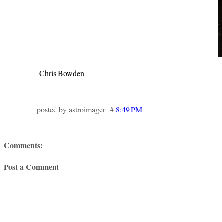
Chris Bowden
posted by astroimager #
8:49 PM
Comments:
Post a Comment