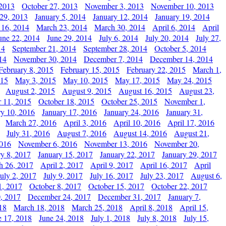
 2013
October 27, 2013
November 3, 2013
November 10, 2013
29, 2013
January 5, 2014
January 12, 2014
January 19, 2014
 16, 2014
March 23, 2014
March 30, 2014
April 6, 2014
April
une 22, 2014
June 29, 2014
July 6, 2014
July 20, 2014
July 27,
14
September 21, 2014
September 28, 2014
October 5, 2014
14
November 30, 2014
December 7, 2014
December 14, 2014
February 8, 2015
February 15, 2015
February 22, 2015
March 1,
015
May 3, 2015
May 10, 2015
May 17, 2015
May 24, 2015
August 2, 2015
August 9, 2015
August 16, 2015
August 23,
 11, 2015
October 18, 2015
October 25, 2015
November 1,
ry 10, 2016
January 17, 2016
January 24, 2016
January 31,
March 27, 2016
April 3, 2016
April 10, 2016
April 17, 2016
July 31, 2016
August 7, 2016
August 14, 2016
August 21,
2016
November 6, 2016
November 13, 2016
November 20,
ry 8, 2017
January 15, 2017
January 22, 2017
January 29, 2017
h 26, 2017
April 2, 2017
April 9, 2017
April 16, 2017
April
July 2, 2017
July 9, 2017
July 16, 2017
July 23, 2017
August 6,
1, 2017
October 8, 2017
October 15, 2017
October 22, 2017
, 2017
December 24, 2017
December 31, 2017
January 7,
18
March 18, 2018
March 25, 2018
April 8, 2018
April 15,
e 17, 2018
June 24, 2018
July 1, 2018
July 8, 2018
July 15,