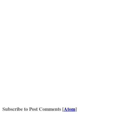
Subscribe to Post Comments [
Atom
]