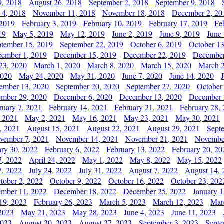
9, 2018
August 26, 2018
September 2, 2018
September 9, 2018
 4, 2018
November 11, 2018
November 18, 2018
December 2, 20
 2019
February 3, 2019
February 10, 2019
February 17, 2019
Fe
19
May 5, 2019
May 12, 2019
June 2, 2019
June 9, 2019
June
ptember 15, 2019
September 22, 2019
October 6, 2019
October 13
ember 1, 2019
December 15, 2019
December 22, 2019
December
23, 2020
March 1, 2020
March 8, 2020
March 15, 2020
March 2
2020
May 24, 2020
May 31, 2020
June 7, 2020
June 14, 2020
ember 13, 2020
September 20, 2020
September 27, 2020
October
mber 29, 2020
December 6, 2020
December 13, 2020
December 
ruary 7, 2021
February 14, 2021
February 21, 2021
February 28,
, 2021
May 2, 2021
May 16, 2021
May 23, 2021
May 30, 2021
, 2021
August 15, 2021
August 22, 2021
August 29, 2021
Sept
vember 7, 2021
November 14, 2021
November 21, 2021
Novembe
ary 30, 2022
February 6, 2022
February 13, 2022
February 20, 20
7, 2022
April 24, 2022
May 1, 2022
May 8, 2022
May 15, 2022
7, 2022
July 24, 2022
July 31, 2022
August 7, 2022
August 14, 
tober 2, 2022
October 9, 2022
October 16, 2022
October 23, 202
mber 11, 2022
December 18, 2022
December 25, 2022
January 1
19, 2023
February 26, 2023
March 5, 2023
March 12, 2023
Mar
2023
May 21, 2023
May 28, 2023
June 4, 2023
June 11, 2023
2023
August 20, 2023
August 27, 2023
September 3, 2023
Septe