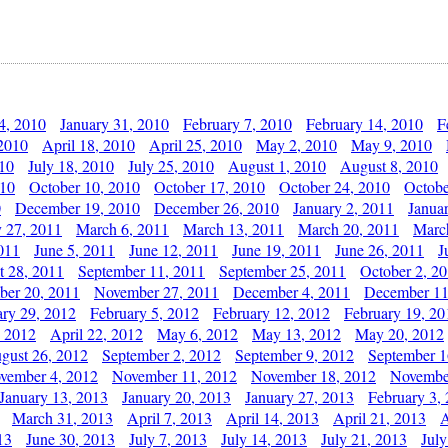
4, 2010
January 31, 2010
February 7, 2010
February 14, 2010
F
 2010
April 18, 2010
April 25, 2010
May 2, 2010
May 9, 2010
010
July 18, 2010
July 25, 2010
August 1, 2010
August 8, 2010
010
October 10, 2010
October 17, 2010
October 24, 2010
Octobe
0
December 19, 2010
December 26, 2010
January 2, 2011
Janua
y 27, 2011
March 6, 2011
March 13, 2011
March 20, 2011
Marc
011
June 5, 2011
June 12, 2011
June 19, 2011
June 26, 2011
J
t 28, 2011
September 11, 2011
September 25, 2011
October 2, 2
er 20, 2011
November 27, 2011
December 4, 2011
December 11
ary 29, 2012
February 5, 2012
February 12, 2012
February 19, 20
, 2012
April 22, 2012
May 6, 2012
May 13, 2012
May 20, 2012
gust 26, 2012
September 2, 2012
September 9, 2012
September 1
vember 4, 2012
November 11, 2012
November 18, 2012
Novembe
January 13, 2013
January 20, 2013
January 27, 2013
February 3,
March 31, 2013
April 7, 2013
April 14, 2013
April 21, 2013
A
13
June 30, 2013
July 7, 2013
July 14, 2013
July 21, 2013
July