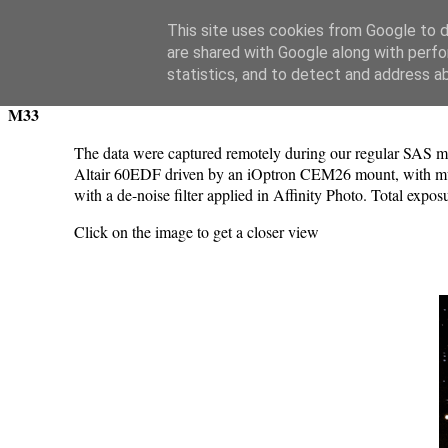
Swansea Astronomical Society Blog
This site uses cookies from Google to de
are shared with Google along with perfo
Saturday, January 15, 2022
statistics, and to detect and address a
M33
The data were captured remotely during our regular SAS me
Altair 60EDF driven by an iOptron CEM26 mount, with mul
with a de-noise filter applied in Affinity Photo. Total exp
Click on the image to get a closer view