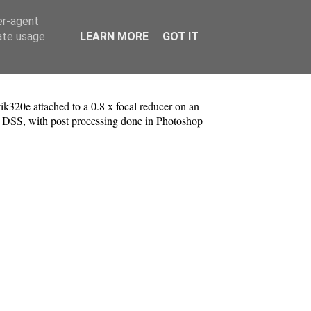
er-agent
rate usage
LEARN MORE
GOT IT
k320e attached to a 0.8 x focal reducer on an
 DSS, with post processing done in Photoshop