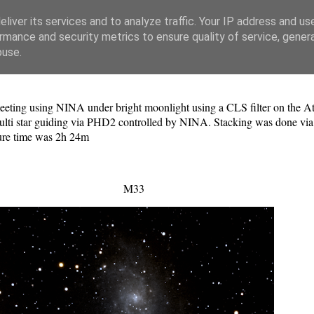
liver its services and to analyze traffic. Your IP address and us
rmance and security metrics to ensure quality of service, gene
buse.
eting using NINA under bright moonlight using a CLS filter on the Ati
ti star guiding via PHD2 controlled by NINA. Stacking was done via
osure time was 2h 24m
M33