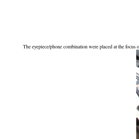
The eyepiece/phone combination were placed at the focus o