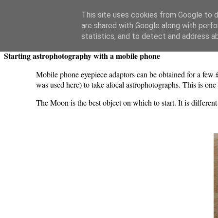
Swansea Astronomical Society Blog
This site uses cookies from Google to de
are shared with Google along with perfo
Tuesday, May 25, 2021
statistics, and to detect and address a
Starting astrophotography with a mobile phone
Mobile phone eyepiece adaptors can be obtained for a few 
was used here) to take afocal astrophotographs. This is one
The Moon is the best object on which to start. It is differe