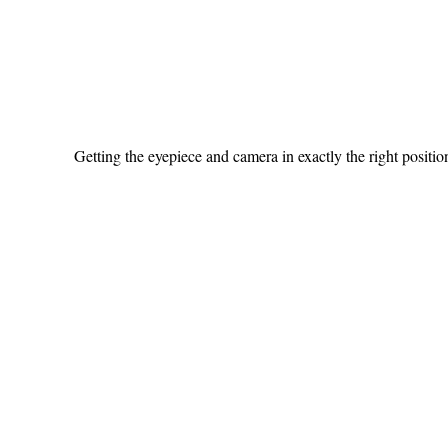
Getting the eyepiece and camera in exactly the right position