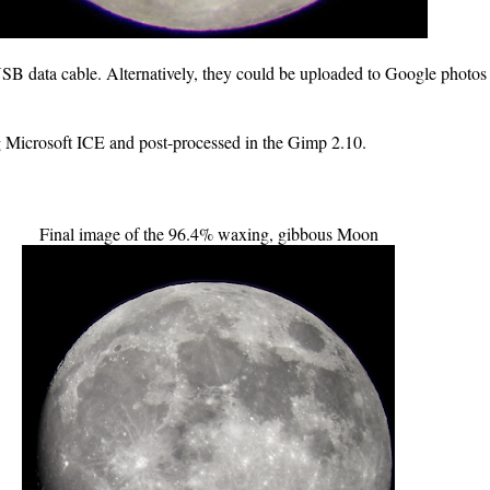
SB data cable. Alternatively, they could be uploaded to Google photo
ng Microsoft ICE and post-processed in the Gimp 2.10.
Final image of the 96.4% waxing, gibbous Moon