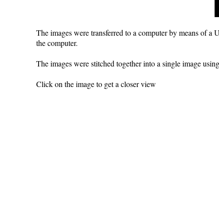
The images were transferred to a computer by means of a U
the computer.
The images were stitched together into a single image usi
Click on the image to get a closer view