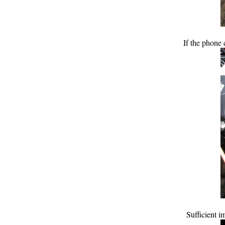
If the phone 
Sufficient 