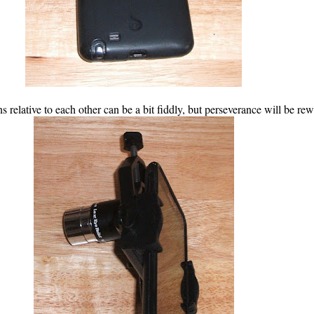
s relative to each other can be a bit fiddly, but perseverance will be re