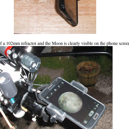
f a 102mm refractor and the Moon is clearly visible on the phone scree