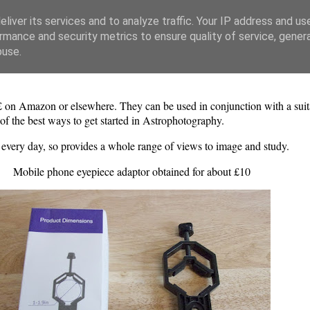
liver its services and to analyze traffic. Your IP address and us
rmance and security metrics to ensure quality of service, gene
buse.
£ on Amazon or elsewhere. They can be used in conjunction with a suita
 of the best ways to get started in Astrophotography.
nt every day, so provides a whole range of views to image and study.
Mobile phone eyepiece adaptor obtained for about £10