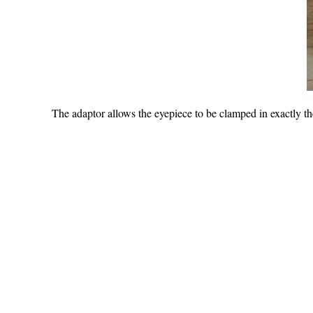
The adaptor allows the eyepiece to be clamped in exactly the