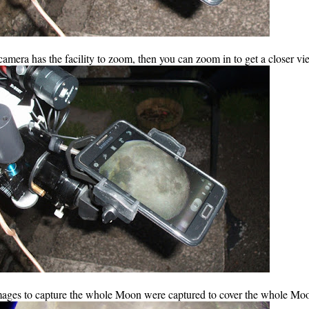
camera has the facility to zoom, then you can zoom in to get a closer vi
images to capture the whole Moon were captured to cover the whole Mo