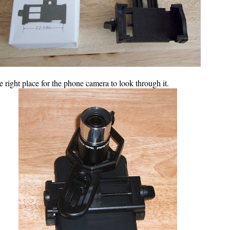
 right place for the phone camera to look through it.