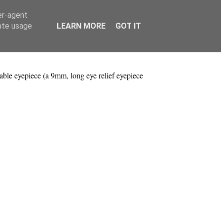
er-agent
rate usage
LEARN MORE
GOT IT
ble eyepiece (a 9mm, long eye relief eyepiece