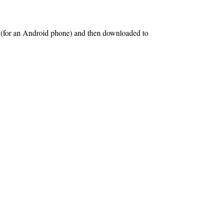
s (for an Android phone) and then downloaded to