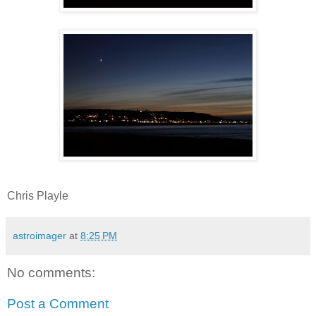
Chris Playle
astroimager
at
8:25 PM
No comments:
Post a Comment