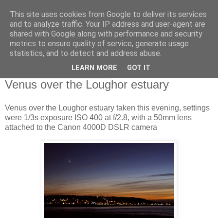
This site uses cookies from Google to deliver its services
Swansea Astronomical
and to analyze traffic. Your IP address and user-agent are
shared with Google along with performance and security
Society Blog
metrics to ensure quality of service, generate usage
statistics, and to detect and address abuse.
LEARN MORE
GOT IT
Sunday, December 5, 2021
Venus over the Loughor estuary
Venus over the Loughor estuary taken this evening, settings
were 1/3s exposure ISO 400 at f/2.8, with a 50mm lens
attached to the Canon 4000D DSLR camera