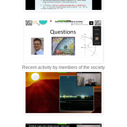
Recent activity by members of the society