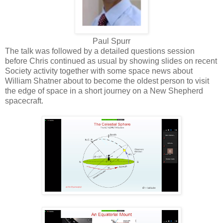
Paul Spurr
The talk was followed by a detailed questions session
before Chris continued as usual by showing slides on recent
Society activity together with some space news about
William Shatner about to become the oldest person to visit
the edge of space in a short journey on a New Shepherd
spacecraft.