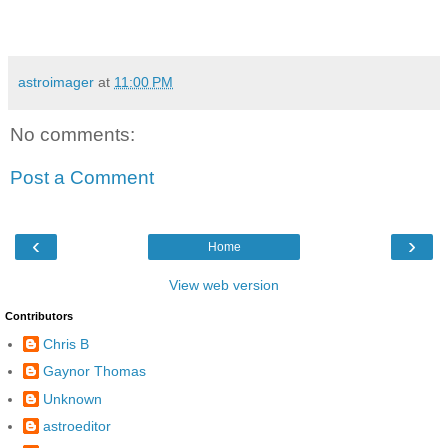
astroimager
at
11:00 PM
No comments:
Post a Comment
‹
›
Home
View web version
Contributors
Chris B
Gaynor Thomas
Unknown
astroeditor