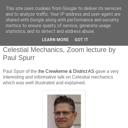
This site uses cookies from Google to deliver its services
Swansea Astronomical
and to analyze traffic. Your IP address and user-agent are
shared with Google along with performance and security
Society Blog
metrics to ensure quality of service, generate usage
statistics, and to detect and address abuse.
LEARN MORE
GOT IT
Thursday, October 7, 2021
Celestial Mechanics, Zoom lecture by
Paul Spurr
Paul Spurr of the t
he Crewkerne & District AS
gave a very
interesting and informative talk on Celestial mechanics
which was well illustrated and explained.