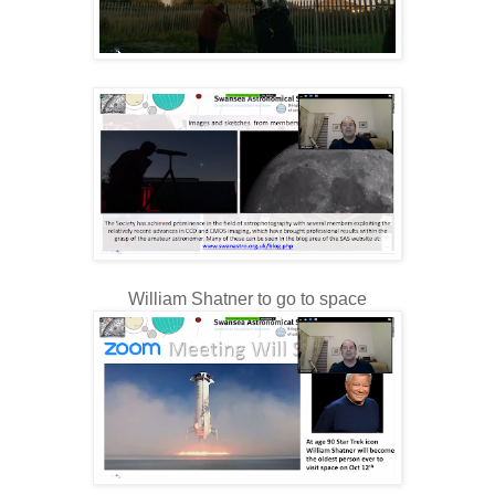
William Shatner to go to space