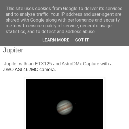
This site uses cookies from Google to deliver its services
Swansea Astronomical
and to analyze traffic. Your IP address and user-agent are
shared with Google along with performance and security
Society Blog
metrics to ensure quality of service, generate usage
statistics, and to detect and address abuse.
LEARN MORE
GOT IT
Thursday, August 12, 2021
Jupiter
Jupiter with an ETX125 and AstroDMx Capture with a
ZWO
ASI 462MC camera.