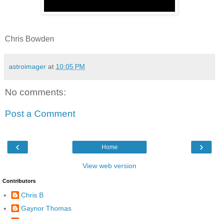
Chris Bowden
astroimager
at
10:05 PM
No comments:
Post a Comment
‹
›
Home
View web version
Contributors
Chris B
Gaynor Thomas