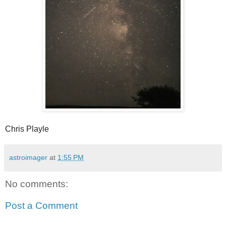
Chris Playle
astroimager
at
1:55 PM
No comments:
Post a Comment