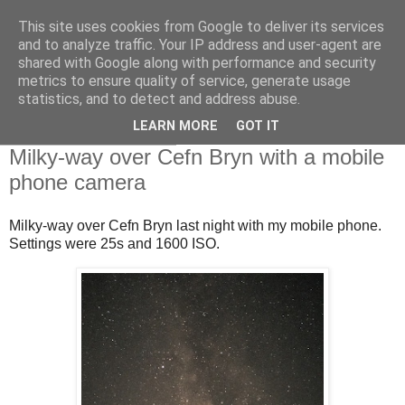
This site uses cookies from Google to deliver its services
Swansea Astronomical
and to analyze traffic. Your IP address and user-agent are
shared with Google along with performance and security
Society Blog
metrics to ensure quality of service, generate usage
statistics, and to detect and address abuse.
LEARN MORE
GOT IT
Sunday, July 18, 2021
Milky-way over Cefn Bryn with a mobile
phone camera
Milky-way over Cefn Bryn last night with my mobile phone.
Settings were 25s and 1600 ISO.