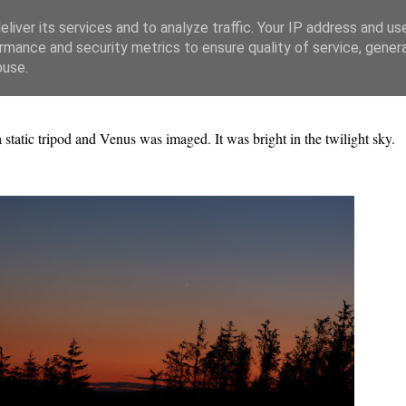
liver its services and to analyze traffic. Your IP address and us
rmance and security metrics to ensure quality of service, gene
buse.
ic tripod and Venus was imaged. It was bright in the twilight sky.