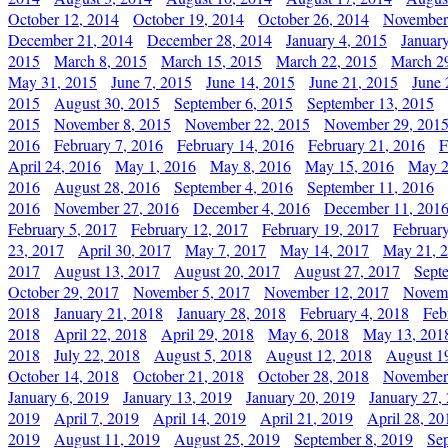
October 12, 2014
October 19, 2014
October 26, 2014
November
December 21, 2014
December 28, 2014
January 4, 2015
Januar
2015
March 8, 2015
March 15, 2015
March 22, 2015
March 2
May 31, 2015
June 7, 2015
June 14, 2015
June 21, 2015
June 
2015
August 30, 2015
September 6, 2015
September 13, 2015
2015
November 8, 2015
November 22, 2015
November 29, 201
2016
February 7, 2016
February 14, 2016
February 21, 2016
F
April 24, 2016
May 1, 2016
May 8, 2016
May 15, 2016
May 2
2016
August 28, 2016
September 4, 2016
September 11, 2016
2016
November 27, 2016
December 4, 2016
December 11, 201
February 5, 2017
February 12, 2017
February 19, 2017
Februar
23, 2017
April 30, 2017
May 7, 2017
May 14, 2017
May 21, 
2017
August 13, 2017
August 20, 2017
August 27, 2017
Sept
October 29, 2017
November 5, 2017
November 12, 2017
Novemb
2018
January 21, 2018
January 28, 2018
February 4, 2018
Feb
2018
April 22, 2018
April 29, 2018
May 6, 2018
May 13, 201
2018
July 22, 2018
August 5, 2018
August 12, 2018
August 1
October 14, 2018
October 21, 2018
October 28, 2018
November
January 6, 2019
January 13, 2019
January 20, 2019
January 27,
2019
April 7, 2019
April 14, 2019
April 21, 2019
April 28, 20
2019
August 11, 2019
August 25, 2019
September 8, 2019
Se