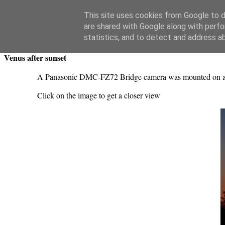
Swansea Astronomical Society Blog
This site uses cookies from Google to de
are shared with Google along with perfo
Saturday, June 5, 2021
statistics, and to detect and address a
Venus after sunset
A Panasonic DMC-FZ72 Bridge camera was mounted on a stat
Click on the image to get a closer view