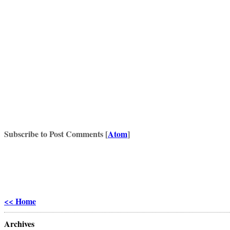
Subscribe to Post Comments [
Atom
]
<< Home
Archives