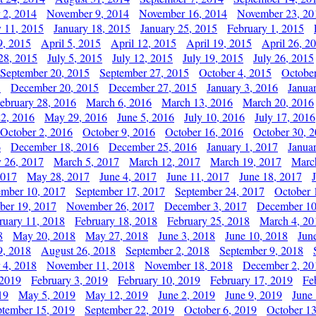
 2, 2014
November 9, 2014
November 16, 2014
November 23, 20
y 11, 2015
January 18, 2015
January 25, 2015
February 1, 2015
9, 2015
April 5, 2015
April 12, 2015
April 19, 2015
April 26, 2
28, 2015
July 5, 2015
July 12, 2015
July 19, 2015
July 26, 2015
September 20, 2015
September 27, 2015
October 4, 2015
October
5
December 20, 2015
December 27, 2015
January 3, 2016
Janua
ebruary 28, 2016
March 6, 2016
March 13, 2016
March 20, 2016
2, 2016
May 29, 2016
June 5, 2016
July 10, 2016
July 17, 2016
October 2, 2016
October 9, 2016
October 16, 2016
October 30, 
6
December 18, 2016
December 25, 2016
January 1, 2017
Janua
y 26, 2017
March 5, 2017
March 12, 2017
March 19, 2017
Marc
2017
May 28, 2017
June 4, 2017
June 11, 2017
June 18, 2017
ember 10, 2017
September 17, 2017
September 24, 2017
October 
er 19, 2017
November 26, 2017
December 3, 2017
December 10
ruary 11, 2018
February 18, 2018
February 25, 2018
March 4, 20
8
May 20, 2018
May 27, 2018
June 3, 2018
June 10, 2018
Jun
9, 2018
August 26, 2018
September 2, 2018
September 9, 2018
 4, 2018
November 11, 2018
November 18, 2018
December 2, 20
 2019
February 3, 2019
February 10, 2019
February 17, 2019
Fe
19
May 5, 2019
May 12, 2019
June 2, 2019
June 9, 2019
June
ptember 15, 2019
September 22, 2019
October 6, 2019
October 13