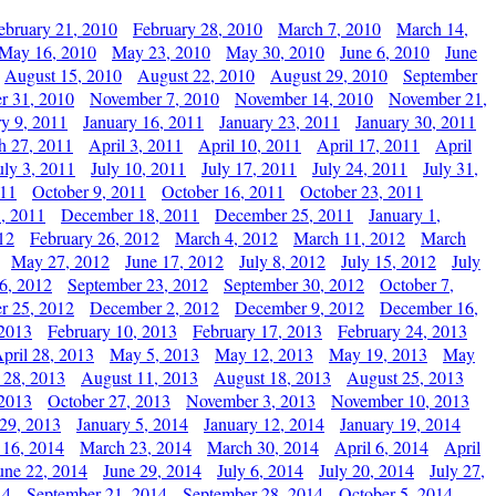
ebruary 21, 2010
February 28, 2010
March 7, 2010
March 14,
May 16, 2010
May 23, 2010
May 30, 2010
June 6, 2010
June
August 15, 2010
August 22, 2010
August 29, 2010
September
r 31, 2010
November 7, 2010
November 14, 2010
November 21,
ry 9, 2011
January 16, 2011
January 23, 2011
January 30, 2011
h 27, 2011
April 3, 2011
April 10, 2011
April 17, 2011
April
uly 3, 2011
July 10, 2011
July 17, 2011
July 24, 2011
July 31,
011
October 9, 2011
October 16, 2011
October 23, 2011
, 2011
December 18, 2011
December 25, 2011
January 1,
12
February 26, 2012
March 4, 2012
March 11, 2012
March
May 27, 2012
June 17, 2012
July 8, 2012
July 15, 2012
July
6, 2012
September 23, 2012
September 30, 2012
October 7,
r 25, 2012
December 2, 2012
December 9, 2012
December 16,
 2013
February 10, 2013
February 17, 2013
February 24, 2013
pril 28, 2013
May 5, 2013
May 12, 2013
May 19, 2013
May
 28, 2013
August 11, 2013
August 18, 2013
August 25, 2013
 2013
October 27, 2013
November 3, 2013
November 10, 2013
29, 2013
January 5, 2014
January 12, 2014
January 19, 2014
 16, 2014
March 23, 2014
March 30, 2014
April 6, 2014
April
une 22, 2014
June 29, 2014
July 6, 2014
July 20, 2014
July 27,
14
September 21, 2014
September 28, 2014
October 5, 2014