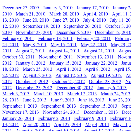
December 27, 2009
January 3, 2010
January 17, 2010
January 2
2010
March 21, 2010
March 28, 2010
April 4, 2010
April 11,
13, 2010
June 20, 2010
June 27, 2010
July 4, 2010
July 11, 2
12, 2010
September 19, 2010
September 26, 2010
October 3, 2
2010
November 28, 2010
December 5, 2010
December 12, 201
February 6, 2011
February 13, 2011
February 20, 2011
Februar
24, 2011
May 8, 2011
May 15, 2011
May 22, 2011
May 29, 2
2011
August 7, 2011
August 14, 2011
August 21, 2011
Augus
October 30, 2011
November 6, 2011
November 13, 2011
Novemb
2012
January 8, 2012
January 15, 2012
January 22, 2012
Janu
18, 2012
March 25, 2012
April 1, 2012
April 8, 2012
April 15
22, 2012
August 5, 2012
August 12, 2012
August 19, 2012
Au
2012
October 14, 2012
October 21, 2012
October 28, 2012
No
2012
December 23, 2012
December 30, 2012
January 6, 2013
March 3, 2013
March 10, 2013
March 17, 2013
March 24, 2013
26, 2013
June 2, 2013
June 9, 2013
June 16, 2013
June 23, 20
September 1, 2013
September 8, 2013
September 15, 2013
Sept
November 17, 2013
November 24, 2013
December 1, 2013
Dece
January 26, 2014
February 2, 2014
February 9, 2014
February 1
13, 2014
April 20, 2014
April 27, 2014
May 4, 2014
May 11, 
2014
August 3, 2014
August 10, 2014
August 17, 2014
Augus