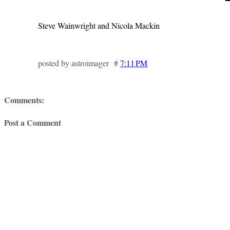
Steve Wainwright and Nicola Mackin
posted by astroimager #
7:11 PM
Comments:
Post a Comment