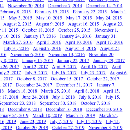
14
November 30, 2014
December 7, 2014
December 14, 2014
February 8, 2015
February 15, 2015
February 22, 2015
March 1,
015
May 3, 2015
May 10, 2015
May 17, 2015
May 24, 2015
August 2, 2015
August 9, 2015
August 16, 2015
August 23,
 11, 2015
October 18, 2015
October 25, 2015
November 1,
ry 10, 2016
January 17, 2016
January 24, 2016
January 31,
March 27, 2016
April 3, 2016
April 10, 2016
April 17, 2016
July 31, 2016
August 7, 2016
August 14, 2016
August 21,
2016
November 6, 2016
November 13, 2016
November 20,
ry 8, 2017
January 15, 2017
January 22, 2017
January 29, 2017
h 26, 2017
April 2, 2017
April 9, 2017
April 16, 2017
April
July 2, 2017
July 9, 2017
July 16, 2017
July 23, 2017
August 6,
1, 2017
October 8, 2017
October 15, 2017
October 22, 2017
, 2017
December 24, 2017
December 31, 2017
January 7,
18
March 18, 2018
March 25, 2018
April 8, 2018
April 15,
e 17, 2018
June 24, 2018
July 1, 2018
July 8, 2018
July 15,
September 23, 2018
September 30, 2018
October 7, 2018
18
December 9, 2018
December 16, 2018
December 30, 2018
bruary 24, 2019
March 10, 2019
March 17, 2019
March 24,
 16, 2019
June 23, 2019
July 7, 2019
July 14, 2019
July 21,
, 2019
October 20, 2019
October 27, 2019
November 3, 2019