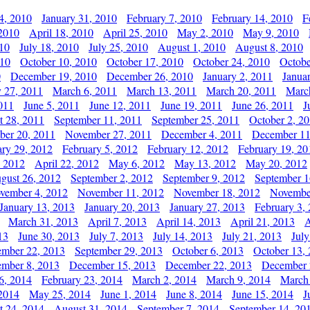
4, 2010
January 31, 2010
February 7, 2010
February 14, 2010
F
 2010
April 18, 2010
April 25, 2010
May 2, 2010
May 9, 2010
010
July 18, 2010
July 25, 2010
August 1, 2010
August 8, 2010
010
October 10, 2010
October 17, 2010
October 24, 2010
Octobe
0
December 19, 2010
December 26, 2010
January 2, 2011
Janua
y 27, 2011
March 6, 2011
March 13, 2011
March 20, 2011
Marc
011
June 5, 2011
June 12, 2011
June 19, 2011
June 26, 2011
J
t 28, 2011
September 11, 2011
September 25, 2011
October 2, 2
er 20, 2011
November 27, 2011
December 4, 2011
December 11
ary 29, 2012
February 5, 2012
February 12, 2012
February 19, 20
, 2012
April 22, 2012
May 6, 2012
May 13, 2012
May 20, 2012
gust 26, 2012
September 2, 2012
September 9, 2012
September 1
vember 4, 2012
November 11, 2012
November 18, 2012
Novembe
January 13, 2013
January 20, 2013
January 27, 2013
February 3,
March 31, 2013
April 7, 2013
April 14, 2013
April 21, 2013
A
13
June 30, 2013
July 7, 2013
July 14, 2013
July 21, 2013
July
ember 22, 2013
September 29, 2013
October 6, 2013
October 13,
mber 8, 2013
December 15, 2013
December 22, 2013
December 
6, 2014
February 23, 2014
March 2, 2014
March 9, 2014
March
2014
May 25, 2014
June 1, 2014
June 8, 2014
June 15, 2014
J
t 24, 2014
August 31, 2014
September 7, 2014
September 14, 20