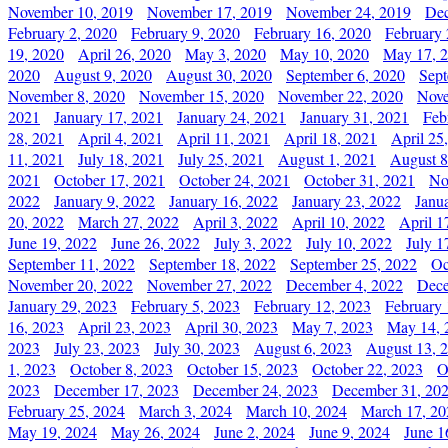
November 10, 2019
November 17, 2019
November 24, 2019
Dec
February 2, 2020
February 9, 2020
February 16, 2020
February 
19, 2020
April 26, 2020
May 3, 2020
May 10, 2020
May 17, 
2020
August 9, 2020
August 30, 2020
September 6, 2020
Sept
November 8, 2020
November 15, 2020
November 22, 2020
Nove
2021
January 17, 2021
January 24, 2021
January 31, 2021
Feb
28, 2021
April 4, 2021
April 11, 2021
April 18, 2021
April 25
11, 2021
July 18, 2021
July 25, 2021
August 1, 2021
August 8
2021
October 17, 2021
October 24, 2021
October 31, 2021
No
2022
January 9, 2022
January 16, 2022
January 23, 2022
Janu
20, 2022
March 27, 2022
April 3, 2022
April 10, 2022
April 1
June 19, 2022
June 26, 2022
July 3, 2022
July 10, 2022
July 1
September 11, 2022
September 18, 2022
September 25, 2022
Oc
November 20, 2022
November 27, 2022
December 4, 2022
Dece
January 29, 2023
February 5, 2023
February 12, 2023
February 
16, 2023
April 23, 2023
April 30, 2023
May 7, 2023
May 14, 
2023
July 23, 2023
July 30, 2023
August 6, 2023
August 13, 
1, 2023
October 8, 2023
October 15, 2023
October 22, 2023
O
2023
December 17, 2023
December 24, 2023
December 31, 20
February 25, 2024
March 3, 2024
March 10, 2024
March 17, 20
May 19, 2024
May 26, 2024
June 2, 2024
June 9, 2024
June 1