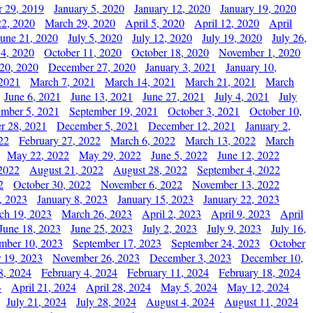
 29, 2019
January 5, 2020
January 12, 2020
January 19, 2020
2, 2020
March 29, 2020
April 5, 2020
April 12, 2020
April
June 21, 2020
July 5, 2020
July 12, 2020
July 19, 2020
July 26,
 4, 2020
October 11, 2020
October 18, 2020
November 1, 2020
20, 2020
December 27, 2020
January 3, 2021
January 10,
 2021
March 7, 2021
March 14, 2021
March 21, 2021
March
June 6, 2021
June 13, 2021
June 27, 2021
July 4, 2021
July
ember 5, 2021
September 19, 2021
October 3, 2021
October 10,
r 28, 2021
December 5, 2021
December 12, 2021
January 2,
22
February 27, 2022
March 6, 2022
March 13, 2022
March
May 22, 2022
May 29, 2022
June 5, 2022
June 12, 2022
2022
August 21, 2022
August 28, 2022
September 4, 2022
2
October 30, 2022
November 6, 2022
November 13, 2022
, 2023
January 8, 2023
January 15, 2023
January 22, 2023
ch 19, 2023
March 26, 2023
April 2, 2023
April 9, 2023
April
June 18, 2023
June 25, 2023
July 2, 2023
July 9, 2023
July 16,
mber 10, 2023
September 17, 2023
September 24, 2023
October
 19, 2023
November 26, 2023
December 3, 2023
December 10,
8, 2024
February 4, 2024
February 11, 2024
February 18, 2024
4
April 21, 2024
April 28, 2024
May 5, 2024
May 12, 2024
July 21, 2024
July 28, 2024
August 4, 2024
August 11, 2024