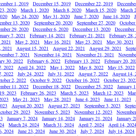
ember 1, 2019
December 15, 2019
December 22, 2019
December
23, 2020
March 1, 2020
March 8, 2020
March 15, 2020
March 2
2020
May 24, 2020
May 31, 2020
June 7, 2020
June 14, 2020
ember 13, 2020
September 20, 2020
September 27, 2020
October
mber 29, 2020
December 6, 2020
December 13, 2020
December 
ruary 7, 2021
February 14, 2021
February 21, 2021
February 28,
, 2021
May 2, 2021
May 16, 2021
May 23, 2021
May 30, 2021
, 2021
August 15, 2021
August 22, 2021
August 29, 2021
Sept
vember 7, 2021
November 14, 2021
November 21, 2021
Novembe
ary 30, 2022
February 6, 2022
February 13, 2022
February 20, 20
7, 2022
April 24, 2022
May 1, 2022
May 8, 2022
May 15, 2022
7, 2022
July 24, 2022
July 31, 2022
August 7, 2022
August 14, 
tober 2, 2022
October 9, 2022
October 16, 2022
October 23, 202
mber 11, 2022
December 18, 2022
December 25, 2022
January 1
19, 2023
February 26, 2023
March 5, 2023
March 12, 2023
Mar
2023
May 21, 2023
May 28, 2023
June 4, 2023
June 11, 2023
2023
August 20, 2023
August 27, 2023
September 3, 2023
Septe
ctober 29, 2023
November 5, 2023
November 12, 2023
November
23
January 7, 2024
January 14, 2024
January 21, 2024
January 2
24
March 24, 2024
March 31, 2024
April 7, 2024
April 14, 202
6, 2024
June 23, 2024
June 30, 2024
July 7, 2024
July 14, 2024