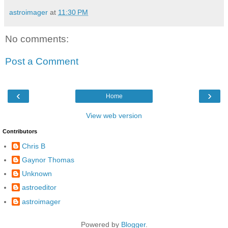
astroimager
at
11:30 PM
No comments:
Post a Comment
‹
›
Home
View web version
Contributors
Chris B
Gaynor Thomas
Unknown
astroeditor
astroimager
Powered by
Blogger
.