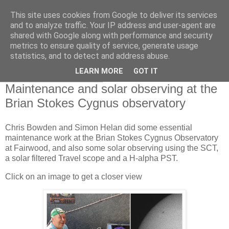
This site uses cookies from Google to deliver its services
Swansea Astronomical
and to analyze traffic. Your IP address and user-agent are
shared with Google along with performance and security
Society Blog
metrics to ensure quality of service, generate usage
statistics, and to detect and address abuse.
LEARN MORE
GOT IT
Monday, June 14, 2021
Maintenance and solar observing at the
Brian Stokes Cygnus observatory
Chris Bowden and Simon Helan did some essential
maintenance work at the Brian Stokes Cygnus Observatory
at Fairwood, and also some solar observing using the SCT,
a solar filtered Travel scope and a H-alpha PST.
Click on an image to get a closer view