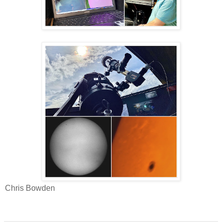
Chris Bowden