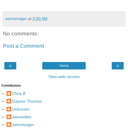
astroimager
at
3:00 AM
No comments:
Post a Comment
‹
›
Home
View web version
Contributors
Chris B
Gaynor Thomas
Unknown
astroeditor
astroimager