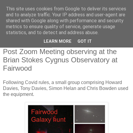
This site uses cookies from Google to deliver its services
Swansea Astronomical
and to analyze traffic. Your IP address and user-agent are
shared with Google along with performance and security
Society Blog
metrics to ensure quality of service, generate usage
statistics, and to detect and address abuse.
LEARN MORE
GOT IT
Friday, May 7, 2021
Post Zoom Meeting observing at the
Brian Stokes Cygnus Observatory at
Fairwood
Following Covid rules, a small group comprising Howard
Davies, Tony Davies, Simon Helan and Chris Bowden used
the equipment.