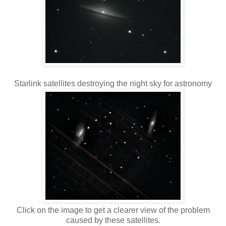
Starlink satellites destroying the night sky for astronomy
Click on the image to get a clearer view of the problem
caused by these satellites.