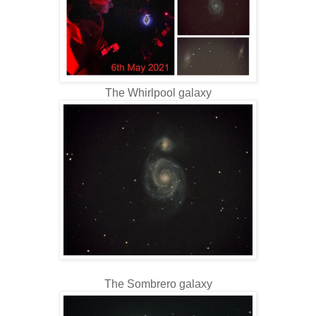
The Whirlpool galaxy
The Sombrero galaxy