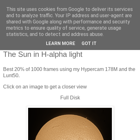
This site uses cookies from Google to deliver its services
Swansea Astronomical
and to analyze traffic. Your IP address and user-agent are
shared with Google along with performance and security
Society Blog
metrics to ensure quality of service, generate usage
statistics, and to detect and address abuse.
LEARN MORE
GOT IT
Sunday, April 25, 2021
The Sun in H-alpha light
Best 20% of 1000 frames using my Hypercam 178M and the
Lunt50.
Click on an image to get a closer view
Full Disk