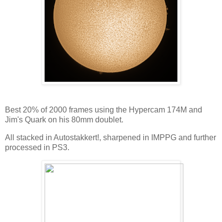
Best 20% of 2000 frames using the Hypercam 174M and
Jim's Quark on his 80mm doublet.
All stacked in Autostakkert!, sharpened in IMPPG and further
processed in PS3.