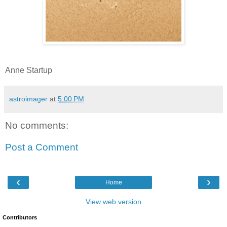
Anne Startup
astroimager
at
5:00 PM
No comments:
Post a Comment
‹
›
Home
View web version
Contributors