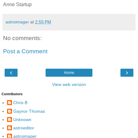
Anne Startup
astroimager
at
2:55 PM
No comments:
Post a Comment
‹
›
Home
View web version
Contributors
Chris B
Gaynor Thomas
Unknown
astroeditor
astroimager