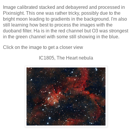
Image calibrated stacked and debayered and processed in
Pixinsight. This one was rather tricky, possibly due to the
bright moon leading to gradients in the background. I'm also
still learning how best to process the images with the
duoband filter. Ha is in the red channel but O3 was strongest
in the green channel with some still showing in the blue.
Click on the image to get a closer view
IC1805, The Heart nebula