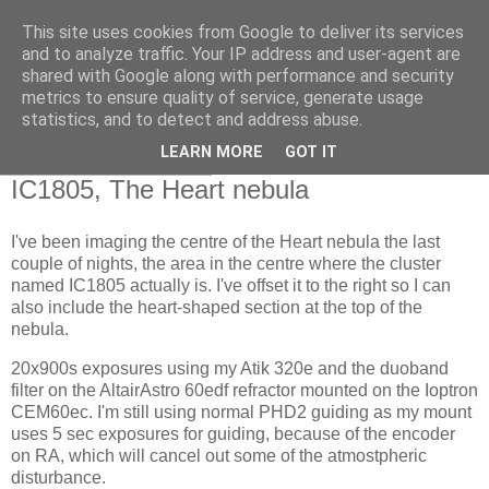
This site uses cookies from Google to deliver its services
Swansea Astronomical
and to analyze traffic. Your IP address and user-agent are
shared with Google along with performance and security
Society Blog
metrics to ensure quality of service, generate usage
statistics, and to detect and address abuse.
LEARN MORE
GOT IT
Friday, April 23, 2021
IC1805, The Heart nebula
I've been imaging the centre of the Heart nebula the last
couple of nights, the area in the centre where the cluster
named IC1805 actually is. I've offset it to the right so I can
also include the heart-shaped section at the top of the
nebula.
20x900s exposures using my Atik 320e and the duoband
filter on the AltairAstro 60edf refractor mounted on the Ioptron
CEM60ec. I'm still using normal PHD2 guiding as my mount
uses 5 sec exposures for guiding, because of the encoder
on RA, which will cancel out some of the atmostpheric
disturbance.