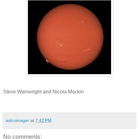
Steve Wainwright and Nicola Mackin
astroimager
at
7:42 PM
No comments: