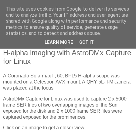
This site uses cookies from Google to deliver its services
Swansea Astronomical
and to analyze traffic. Your IP address and user-agent are
shared with Google along with performance and security
Society Blog
metrics to ensure quality of service, generate usage
statistics, and to detect and address abuse.
LEARN MORE
GOT IT
Saturday, April 24, 2021
H-alpha imaging with AstroDMx Capture
for Linux
A Coronado Solarmax II, 60, BF15 H-alpha scope was
mounted on a Celestron AVX mount. A QHY 5L-II-M camera
was placed at the focus.
AstroDMx Capture for Linux was used to capture 2 x 5000
frame SER files of two overlapping images of the Sun
exposed for the disk and 2 x 1000 frame SER files were
captured exposed for the prominences.
Click on an image to get a closer view