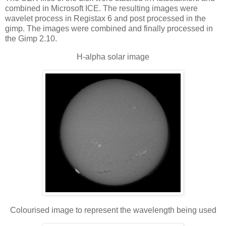
combined in Microsoft ICE. The resulting images were
wavelet process in Registax 6 and post processed in the
gimp. The images were combined and finally processed in
the Gimp 2.10.
H-alpha solar image
Colourised image to represent the wavelength being used