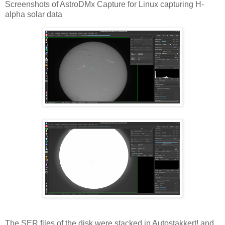
Screenshots of AstroDMx Capture for Linux capturing H-
alpha solar data
The SER files of the disk were stacked in Autostakkert! and