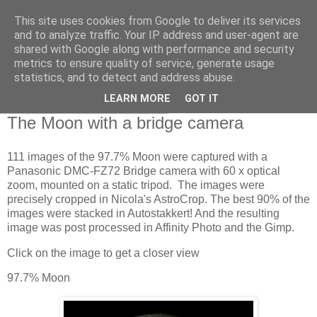
This site uses cookies from Google to deliver its services
Swansea Astronomical
and to analyze traffic. Your IP address and user-agent are
shared with Google along with performance and security
Society Blog
metrics to ensure quality of service, generate usage
statistics, and to detect and address abuse.
LEARN MORE
GOT IT
Wednesday, March 31, 2021
The Moon with a bridge camera
111 images of the 97.7% Moon were captured with a
Panasonic DMC-FZ72 Bridge camera with 60 x optical
zoom, mounted on a static tripod. The images were
precisely cropped in Nicola's AstroCrop. The best 90% of the
images were stacked in Autostakkert! And the resulting
image was post processed in Affinity Photo and the Gimp.
Click on the image to get a closer view
97.7% Moon