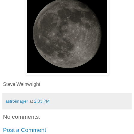
Steve Wainwright
astroimager
at
2:33 PM
No comments:
Post a Comment