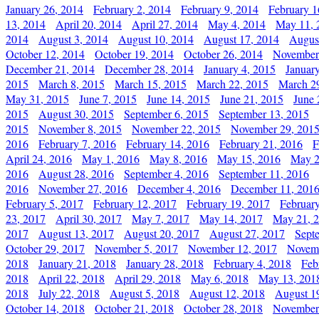
January 26, 2014
February 2, 2014
February 9, 2014
February 1
13, 2014
April 20, 2014
April 27, 2014
May 4, 2014
May 11, 
2014
August 3, 2014
August 10, 2014
August 17, 2014
Augus
October 12, 2014
October 19, 2014
October 26, 2014
November
December 21, 2014
December 28, 2014
January 4, 2015
Januar
2015
March 8, 2015
March 15, 2015
March 22, 2015
March 2
May 31, 2015
June 7, 2015
June 14, 2015
June 21, 2015
June 
2015
August 30, 2015
September 6, 2015
September 13, 2015
2015
November 8, 2015
November 22, 2015
November 29, 201
2016
February 7, 2016
February 14, 2016
February 21, 2016
F
April 24, 2016
May 1, 2016
May 8, 2016
May 15, 2016
May 2
2016
August 28, 2016
September 4, 2016
September 11, 2016
2016
November 27, 2016
December 4, 2016
December 11, 201
February 5, 2017
February 12, 2017
February 19, 2017
Februar
23, 2017
April 30, 2017
May 7, 2017
May 14, 2017
May 21, 
2017
August 13, 2017
August 20, 2017
August 27, 2017
Sept
October 29, 2017
November 5, 2017
November 12, 2017
Novemb
2018
January 21, 2018
January 28, 2018
February 4, 2018
Feb
2018
April 22, 2018
April 29, 2018
May 6, 2018
May 13, 201
2018
July 22, 2018
August 5, 2018
August 12, 2018
August 1
October 14, 2018
October 21, 2018
October 28, 2018
November