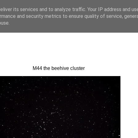
liver its services and to analyze traffic. Your IP address and us
rmance and security metrics to ensure quality of service, gene
buse.
M44 the beehive cluster