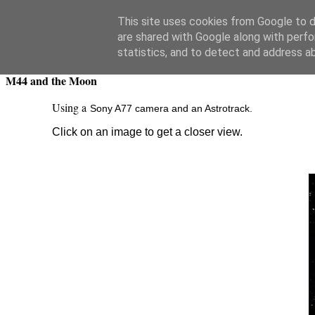
Swansea Astronomical Society Blog
This site uses cookies from Google to de
are shared with Google along with perfo
Friday, February 5, 2021
statistics, and to detect and address a
M44 and the Moon
Using a
Sony A77 camera and an Astrotrack.
Click on an image to get a closer view.