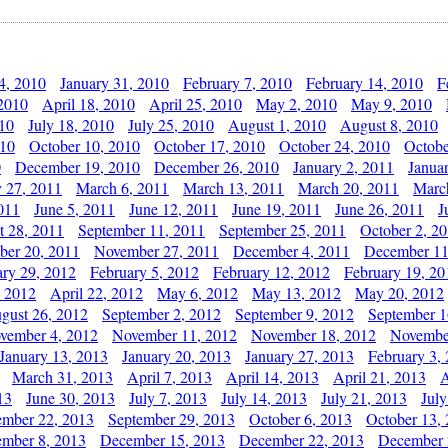
4, 2010
January 31, 2010
February 7, 2010
February 14, 2010
F
 2010
April 18, 2010
April 25, 2010
May 2, 2010
May 9, 2010
010
July 18, 2010
July 25, 2010
August 1, 2010
August 8, 2010
010
October 10, 2010
October 17, 2010
October 24, 2010
Octobe
0
December 19, 2010
December 26, 2010
January 2, 2011
Janua
y 27, 2011
March 6, 2011
March 13, 2011
March 20, 2011
Marc
011
June 5, 2011
June 12, 2011
June 19, 2011
June 26, 2011
J
t 28, 2011
September 11, 2011
September 25, 2011
October 2, 2
er 20, 2011
November 27, 2011
December 4, 2011
December 11
ary 29, 2012
February 5, 2012
February 12, 2012
February 19, 20
, 2012
April 22, 2012
May 6, 2012
May 13, 2012
May 20, 2012
gust 26, 2012
September 2, 2012
September 9, 2012
September 1
vember 4, 2012
November 11, 2012
November 18, 2012
Novembe
January 13, 2013
January 20, 2013
January 27, 2013
February 3,
March 31, 2013
April 7, 2013
April 14, 2013
April 21, 2013
A
13
June 30, 2013
July 7, 2013
July 14, 2013
July 21, 2013
July
ember 22, 2013
September 29, 2013
October 6, 2013
October 13,
mber 8, 2013
December 15, 2013
December 22, 2013
December 