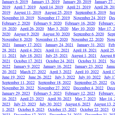
January 6, 2019
January 13, 2019
January 20, 2019
January 27,
2019
April 7, 2019
April 14, 2019
April 21, 2019
April 28, 20
2019
August 11, 2019
August 25, 2019
September 8, 2019
Se
November 10, 2019
November 17, 2019
November 24, 2019
Dec
February 2, 2020
February 9, 2020
February 16, 2020
February 
19, 2020
April 26, 2020
May 3, 2020
May 10, 2020
May 17, 
2020
August 9, 2020
August 30, 2020
September 6, 2020
Sept
November 8, 2020
November 15, 2020
November 22, 2020
Nove
2021
January 17, 2021
January 24, 2021
January 31, 2021
Feb
28, 2021
April 4, 2021
April 11, 2021
April 18, 2021
April 25
11, 2021
July 18, 2021
July 25, 2021
August 1, 2021
August 8
2021
October 17, 2021
October 24, 2021
October 31, 2021
No
2022
January 9, 2022
January 16, 2022
January 23, 2022
Janu
20, 2022
March 27, 2022
April 3, 2022
April 10, 2022
April 1
June 19, 2022
June 26, 2022
July 3, 2022
July 10, 2022
July 1
September 11, 2022
September 18, 2022
September 25, 2022
Oc
November 20, 2022
November 27, 2022
December 4, 2022
Dece
January 29, 2023
February 5, 2023
February 12, 2023
February 
16, 2023
April 23, 2023
April 30, 2023
May 7, 2023
May 14, 
2023
July 23, 2023
July 30, 2023
August 6, 2023
August 13, 
1, 2023
October 8, 2023
October 15, 2023
October 22, 2023
O
2023
December 17, 2023
December 24, 2023
December 31, 20