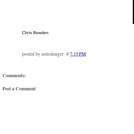
Chris Bowden
posted by astroimager #
7:15 PM
Comments:
Post a Comment