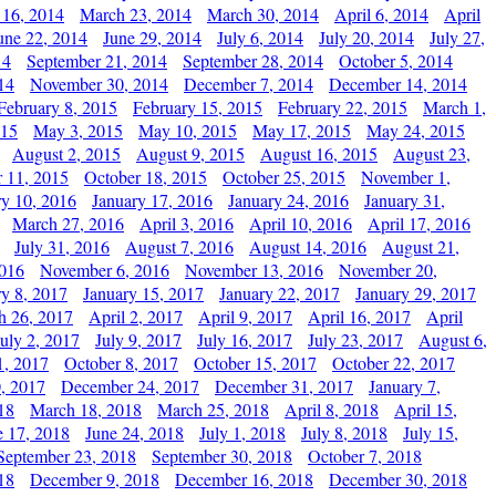
 16, 2014
March 23, 2014
March 30, 2014
April 6, 2014
April
une 22, 2014
June 29, 2014
July 6, 2014
July 20, 2014
July 27,
14
September 21, 2014
September 28, 2014
October 5, 2014
14
November 30, 2014
December 7, 2014
December 14, 2014
February 8, 2015
February 15, 2015
February 22, 2015
March 1,
015
May 3, 2015
May 10, 2015
May 17, 2015
May 24, 2015
August 2, 2015
August 9, 2015
August 16, 2015
August 23,
 11, 2015
October 18, 2015
October 25, 2015
November 1,
ry 10, 2016
January 17, 2016
January 24, 2016
January 31,
March 27, 2016
April 3, 2016
April 10, 2016
April 17, 2016
July 31, 2016
August 7, 2016
August 14, 2016
August 21,
2016
November 6, 2016
November 13, 2016
November 20,
ry 8, 2017
January 15, 2017
January 22, 2017
January 29, 2017
h 26, 2017
April 2, 2017
April 9, 2017
April 16, 2017
April
July 2, 2017
July 9, 2017
July 16, 2017
July 23, 2017
August 6,
1, 2017
October 8, 2017
October 15, 2017
October 22, 2017
, 2017
December 24, 2017
December 31, 2017
January 7,
18
March 18, 2018
March 25, 2018
April 8, 2018
April 15,
e 17, 2018
June 24, 2018
July 1, 2018
July 8, 2018
July 15,
September 23, 2018
September 30, 2018
October 7, 2018
18
December 9, 2018
December 16, 2018
December 30, 2018