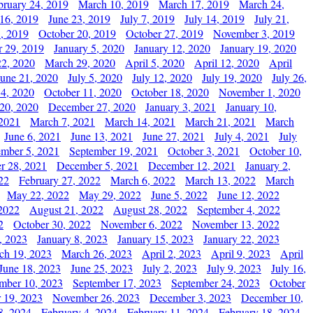
bruary 24, 2019
March 10, 2019
March 17, 2019
March 24,
 16, 2019
June 23, 2019
July 7, 2019
July 14, 2019
July 21,
, 2019
October 20, 2019
October 27, 2019
November 3, 2019
 29, 2019
January 5, 2020
January 12, 2020
January 19, 2020
2, 2020
March 29, 2020
April 5, 2020
April 12, 2020
April
June 21, 2020
July 5, 2020
July 12, 2020
July 19, 2020
July 26,
 4, 2020
October 11, 2020
October 18, 2020
November 1, 2020
20, 2020
December 27, 2020
January 3, 2021
January 10,
 2021
March 7, 2021
March 14, 2021
March 21, 2021
March
June 6, 2021
June 13, 2021
June 27, 2021
July 4, 2021
July
ember 5, 2021
September 19, 2021
October 3, 2021
October 10,
r 28, 2021
December 5, 2021
December 12, 2021
January 2,
22
February 27, 2022
March 6, 2022
March 13, 2022
March
May 22, 2022
May 29, 2022
June 5, 2022
June 12, 2022
2022
August 21, 2022
August 28, 2022
September 4, 2022
2
October 30, 2022
November 6, 2022
November 13, 2022
, 2023
January 8, 2023
January 15, 2023
January 22, 2023
ch 19, 2023
March 26, 2023
April 2, 2023
April 9, 2023
April
June 18, 2023
June 25, 2023
July 2, 2023
July 9, 2023
July 16,
mber 10, 2023
September 17, 2023
September 24, 2023
October
 19, 2023
November 26, 2023
December 3, 2023
December 10,
8, 2024
February 4, 2024
February 11, 2024
February 18, 2024