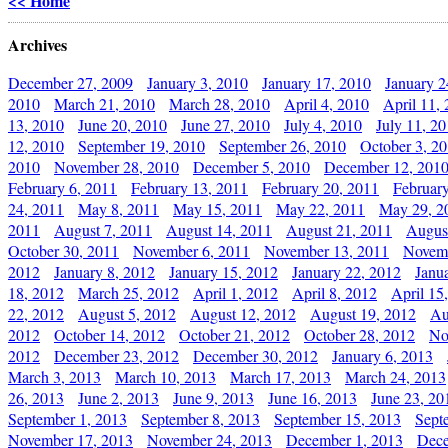
<< Home
Archives
December 27, 2009
January 3, 2010
January 17, 2010
January 2
2010
March 21, 2010
March 28, 2010
April 4, 2010
April 11,
13, 2010
June 20, 2010
June 27, 2010
July 4, 2010
July 11, 2
12, 2010
September 19, 2010
September 26, 2010
October 3, 2
2010
November 28, 2010
December 5, 2010
December 12, 201
February 6, 2011
February 13, 2011
February 20, 2011
Februar
24, 2011
May 8, 2011
May 15, 2011
May 22, 2011
May 29, 2
2011
August 7, 2011
August 14, 2011
August 21, 2011
Augus
October 30, 2011
November 6, 2011
November 13, 2011
Novemb
2012
January 8, 2012
January 15, 2012
January 22, 2012
Janu
18, 2012
March 25, 2012
April 1, 2012
April 8, 2012
April 15
22, 2012
August 5, 2012
August 12, 2012
August 19, 2012
Au
2012
October 14, 2012
October 21, 2012
October 28, 2012
No
2012
December 23, 2012
December 30, 2012
January 6, 2013
March 3, 2013
March 10, 2013
March 17, 2013
March 24, 2013
26, 2013
June 2, 2013
June 9, 2013
June 16, 2013
June 23, 20
September 1, 2013
September 8, 2013
September 15, 2013
Sept
November 17, 2013
November 24, 2013
December 1, 2013
Dece