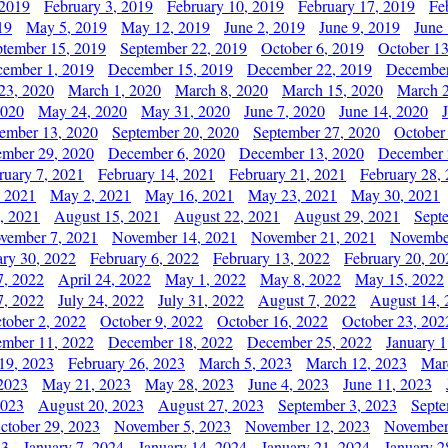
 2019
February 3, 2019
February 10, 2019
February 17, 2019
Fe
19
May 5, 2019
May 12, 2019
June 2, 2019
June 9, 2019
June
ptember 15, 2019
September 22, 2019
October 6, 2019
October 13
ember 1, 2019
December 15, 2019
December 22, 2019
December
23, 2020
March 1, 2020
March 8, 2020
March 15, 2020
March 2
2020
May 24, 2020
May 31, 2020
June 7, 2020
June 14, 2020
ember 13, 2020
September 20, 2020
September 27, 2020
October
mber 29, 2020
December 6, 2020
December 13, 2020
December 
ruary 7, 2021
February 14, 2021
February 21, 2021
February 28,
, 2021
May 2, 2021
May 16, 2021
May 23, 2021
May 30, 2021
, 2021
August 15, 2021
August 22, 2021
August 29, 2021
Sept
vember 7, 2021
November 14, 2021
November 21, 2021
Novembe
ary 30, 2022
February 6, 2022
February 13, 2022
February 20, 20
7, 2022
April 24, 2022
May 1, 2022
May 8, 2022
May 15, 2022
7, 2022
July 24, 2022
July 31, 2022
August 7, 2022
August 14, 
tober 2, 2022
October 9, 2022
October 16, 2022
October 23, 202
mber 11, 2022
December 18, 2022
December 25, 2022
January 1
19, 2023
February 26, 2023
March 5, 2023
March 12, 2023
Mar
2023
May 21, 2023
May 28, 2023
June 4, 2023
June 11, 2023
2023
August 20, 2023
August 27, 2023
September 3, 2023
Septe
ctober 29, 2023
November 5, 2023
November 12, 2023
November
23
January 7, 2024
January 14, 2024
January 21, 2024
January 2