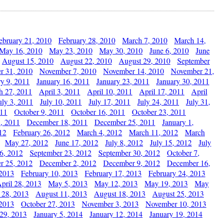
ebruary 21, 2010
February 28, 2010
March 7, 2010
March 14,
May 16, 2010
May 23, 2010
May 30, 2010
June 6, 2010
June
August 15, 2010
August 22, 2010
August 29, 2010
September
r 31, 2010
November 7, 2010
November 14, 2010
November 21,
ry 9, 2011
January 16, 2011
January 23, 2011
January 30, 2011
h 27, 2011
April 3, 2011
April 10, 2011
April 17, 2011
April
uly 3, 2011
July 10, 2011
July 17, 2011
July 24, 2011
July 31,
011
October 9, 2011
October 16, 2011
October 23, 2011
, 2011
December 18, 2011
December 25, 2011
January 1,
12
February 26, 2012
March 4, 2012
March 11, 2012
March
May 27, 2012
June 17, 2012
July 8, 2012
July 15, 2012
July
6, 2012
September 23, 2012
September 30, 2012
October 7,
r 25, 2012
December 2, 2012
December 9, 2012
December 16,
 2013
February 10, 2013
February 17, 2013
February 24, 2013
pril 28, 2013
May 5, 2013
May 12, 2013
May 19, 2013
May
 28, 2013
August 11, 2013
August 18, 2013
August 25, 2013
 2013
October 27, 2013
November 3, 2013
November 10, 2013
29, 2013
January 5, 2014
January 12, 2014
January 19, 2014