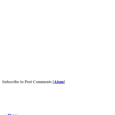
Subscribe to Post Comments [
Atom
]