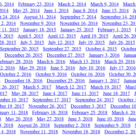
6, 2014
February 23, 2014
March 2, 2014
March 9, 2014
March
2014
May 25, 2014
June 1, 2014
June 8, 2014
June 15, 2014
J
t 24, 2014
August 31, 2014
September 7, 2014
September 14, 20
 2, 2014
November 9, 2014
November 16, 2014
November 23, 20
y 11, 2015
January 18, 2015
January 25, 2015
February 1, 2015
9, 2015
April 5, 2015
April 12, 2015
April 19, 2015
April 26, 2
28, 2015
July 5, 2015
July 12, 2015
July 19, 2015
July 26, 2015
September 20, 2015
September 27, 2015
October 4, 2015
October
5
December 20, 2015
December 27, 2015
January 3, 2016
Janua
ebruary 28, 2016
March 6, 2016
March 13, 2016
March 20, 2016
2, 2016
May 29, 2016
June 5, 2016
July 10, 2016
July 17, 2016
October 2, 2016
October 9, 2016
October 16, 2016
October 30, 
6
December 18, 2016
December 25, 2016
January 1, 2017
Janua
y 26, 2017
March 5, 2017
March 12, 2017
March 19, 2017
Marc
2017
May 28, 2017
June 4, 2017
June 11, 2017
June 18, 2017
ember 10, 2017
September 17, 2017
September 24, 2017
October 
er 19, 2017
November 26, 2017
December 3, 2017
December 10
ruary 11, 2018
February 18, 2018
February 25, 2018
March 4, 20
8
May 20, 2018
May 27, 2018
June 3, 2018
June 10, 2018
Jun
9, 2018
August 26, 2018
September 2, 2018
September 9, 2018
 4, 2018
November 11, 2018
November 18, 2018
December 2, 20