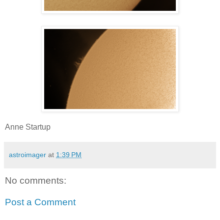
Anne Startup
astroimager
at
1:39 PM
No comments:
Post a Comment