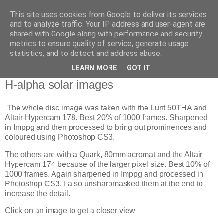
This site uses cookies from Google to deliver its services
Swansea Astronomical
and to analyze traffic. Your IP address and user-agent are
shared with Google along with performance and security
Society Blog
metrics to ensure quality of service, generate usage
statistics, and to detect and address abuse.
LEARN MORE
GOT IT
Tuesday, November 10, 2020
H-alpha solar images
The whole disc image was taken with the Lunt 50THA and
Altair Hypercam 178. Best 20% of 1000 frames. Sharpened
in Imppg and then processed to bring out prominences and
coloured using Photoshop CS3.
The others are with a Quark, 80mm acromat and the Altair
Hypercam 174 because of the larger pixel size. Best 10% of
1000 frames. Again sharpened in Imppg and processed in
Photoshop CS3. I also unsharpmasked them at the end to
increase the detail.
Click on an image to get a closer view