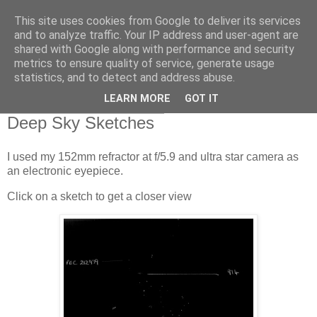
This site uses cookies from Google to deliver its services
Swansea Astronomical
and to analyze traffic. Your IP address and user-agent are
shared with Google along with performance and security
Society Blog
metrics to ensure quality of service, generate usage
statistics, and to detect and address abuse.
LEARN MORE
GOT IT
Monday, November 9, 2020
Deep Sky Sketches
I used my 152mm refractor at f/5.9 and ultra star camera as
an electronic eyepiece.
Click on a sketch to get a closer view