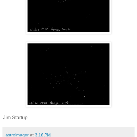
Jim Startup
astroimager
at
3:16 PM