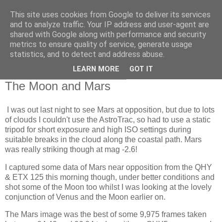
This site uses cookies from Google to deliver its services
Swansea Astronomical
and to analyze traffic. Your IP address and user-agent are
shared with Google along with performance and security
Society Blog
metrics to ensure quality of service, generate usage
statistics, and to detect and address abuse.
LEARN MORE
GOT IT
Wednesday, October 14, 2020
The Moon and Mars
I was out last night to see Mars at opposition, but due to lots
of clouds I couldn't use the AstroTrac, so had to use a static
tripod for short exposure and high ISO settings during
suitable breaks in the cloud along the coastal path. Mars
was really striking though at mag -2.6!
I captured some data of Mars near opposition from the QHY
& ETX 125 this morning though, under better conditions and
shot some of the Moon too whilst I was looking at the lovely
conjunction of Venus and the Moon earlier on.
The Mars image was the best of some 9,975 frames taken