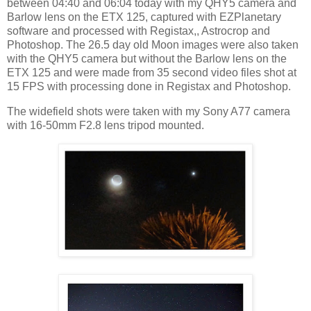
between 04:40 and 06:04 today with my QHY5 camera and
Barlow lens on the ETX 125, captured with EZPlanetary
software and processed with Registax,, Astrocrop and
Photoshop. The 26.5 day old Moon images were also taken
with the QHY5 camera but without the Barlow lens on the
ETX 125 and were made from 35 second video files shot at
15 FPS with processing done in Registax and Photoshop.
The widefield shots were taken with my Sony A77 camera
with 16-50mm F2.8 lens tripod mounted.