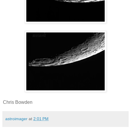
Chris Bowden
astroimager
at
2:01 PM