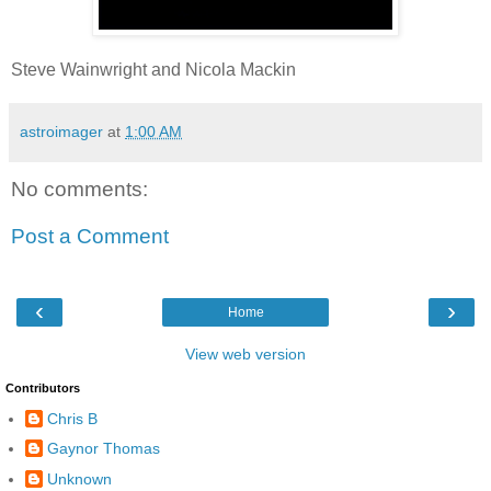
Steve Wainwright and Nicola Mackin
astroimager
at
1:00 AM
No comments:
Post a Comment
‹
›
Home
View web version
Contributors
Chris B
Gaynor Thomas
Unknown