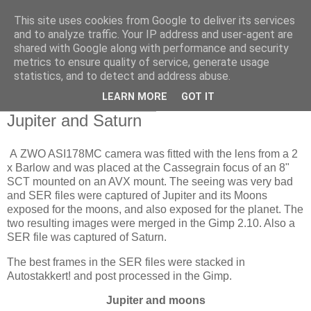
This site uses cookies from Google to deliver its services
Swansea Astronomical
and to analyze traffic. Your IP address and user-agent are
shared with Google along with performance and security
Society Blog
metrics to ensure quality of service, generate usage
statistics, and to detect and address abuse.
LEARN MORE
GOT IT
Sunday, October 18, 2020
Jupiter and Saturn
A ZWO ASI178MC camera was fitted with the lens from a 2
x Barlow and was placed at the Cassegrain focus of an 8"
SCT mounted on an AVX mount. The seeing was very bad
and SER files were captured of Jupiter and its Moons
exposed for the moons, and also exposed for the planet. The
two resulting images were merged in the Gimp 2.10. Also a
SER file was captured of Saturn.
The best frames in the SER files were stacked in
Autostakkert! and post processed in the Gimp.
Jupiter and moons