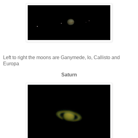
Left to right the moons are Ganymede, Io, Callisto and
Europa
Saturn