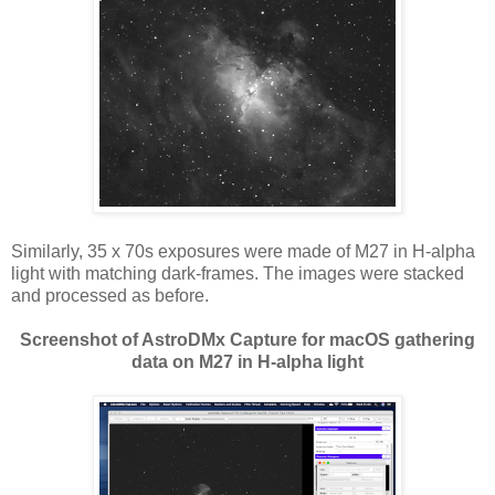
Similarly, 35 x 70s exposures were made of M27 in H-alpha
light with matching dark-frames. The images were stacked
and processed as before.
Screenshot of AstroDMx Capture for macOS gathering
data on M27 in H-alpha light