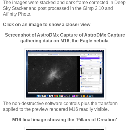
The images were stacked and dark-frame corrected in Deep
Sky Stacker and post processed in the Gimp 2.10 and
Affinity Photo.
Click on an image to show a closer view
Screenshot of AstroDMx Capture of AstroDMx Capture
gathering data on M16, the Eagle nebula.
The non-destructive software controls plus the transform
applied to the preview rendered M16 readily visible.
M16 final image showing the ‘Pillars of Creation’.