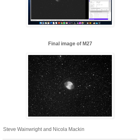
Final image of M27
Steve Wainwright and Nicola Mackin