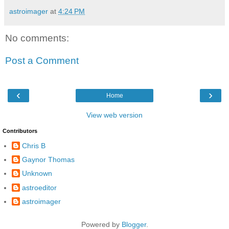
astroimager
at
4:24 PM
No comments:
Post a Comment
‹
›
Home
View web version
Contributors
Chris B
Gaynor Thomas
Unknown
astroeditor
astroimager
Powered by
Blogger
.