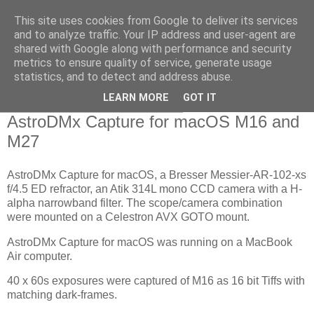
This site uses cookies from Google to deliver its services
Swansea Astronomical
and to analyze traffic. Your IP address and user-agent are
shared with Google along with performance and security
Society Blog
metrics to ensure quality of service, generate usage
statistics, and to detect and address abuse.
LEARN MORE
GOT IT
Thursday, September 10, 2020
AstroDMx Capture for macOS M16 and
M27
AstroDMx Capture for macOS, a Bresser Messier-AR-102-xs
f/4.5 ED refractor, an Atik 314L mono CCD camera with a H-
alpha narrowband filter. The scope/camera combination
were mounted on a Celestron AVX GOTO mount.
AstroDMx Capture for macOS was running on a MacBook
Air computer.
40 x 60s exposures were captured of M16 as 16 bit Tiffs with
matching dark-frames.