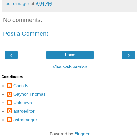
astroimager
at
9:04 PM
No comments:
Post a Comment
‹
›
Home
View web version
Contributors
Chris B
Gaynor Thomas
Unknown
astroeditor
astroimager
Powered by
Blogger
.