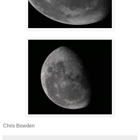
Chris Bowden