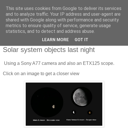
This site uses cookies from Google to deliver its services
Swansea Astronomical
and to analyze traffic. Your IP address and user-agent are
shared with Google along with performance and security
Society Blog
metrics to ensure quality of service, generate usage
statistics, and to detect and address abuse.
LEARN MORE
GOT IT
Sunday, August 9, 2020
Solar system objects last night
Using a Sony A77 camera and also an ETX125 scope.
Click on an image to get a closer view