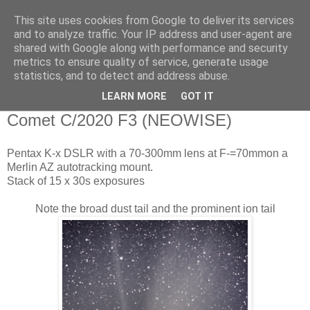
This site uses cookies from Google to deliver its services
Swansea Astronomical
and to analyze traffic. Your IP address and user-agent are
shared with Google along with performance and security
Society Blog
metrics to ensure quality of service, generate usage
statistics, and to detect and address abuse.
LEARN MORE
GOT IT
Monday, July 20, 2020
Comet C/2020 F3 (NEOWISE)
Pentax K-x DSLR with a 70-300mm lens at F-=70mmon a
Merlin AZ autotracking mount.
Stack of 15 x 30s exposures
Note the broad dust tail and the prominent ion tail