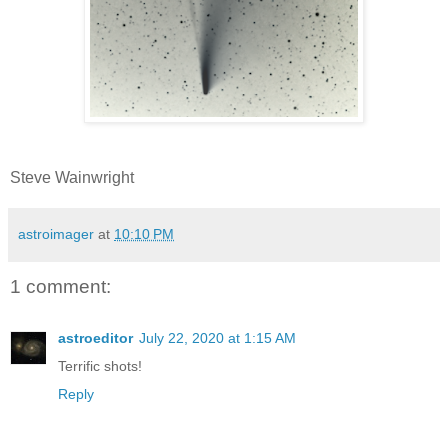
Steve Wainwright
astroimager
at
10:10 PM
1 comment:
astroeditor
July 22, 2020 at 1:15 AM
Terrific shots!
Reply