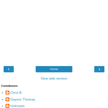
‹
›
Home
View web version
Contributors
Chris B
Gaynor Thomas
Unknown