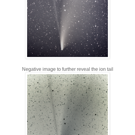
Negative image to further reveal the ion tail