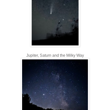
Jupiter, Saturn and the Milky Way