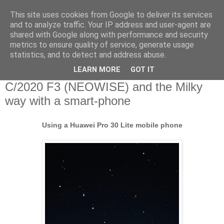
This site uses cookies from Google to deliver its services
Swansea Astronomical
and to analyze traffic. Your IP address and user-agent are
shared with Google along with performance and security
Society Blog
metrics to ensure quality of service, generate usage
statistics, and to detect and address abuse.
LEARN MORE
GOT IT
Tuesday, July 21, 2020
C/2020 F3 (NEOWISE) and the Milky
way with a smart-phone
Using a Huawei Pro 30 Lite mobile phone