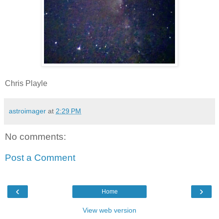
Chris Playle
astroimager
at
2:29 PM
No comments:
Post a Comment
‹
›
Home
View web version