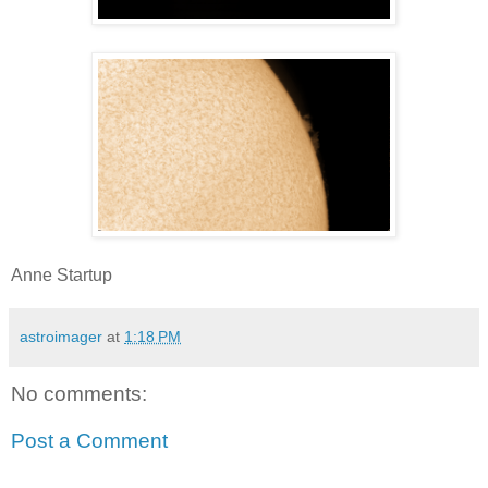
Anne Startup
astroimager
at
1:18 PM
No comments:
Post a Comment