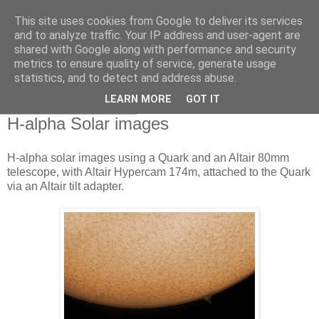
This site uses cookies from Google to deliver its services
Swansea Astronomical
and to analyze traffic. Your IP address and user-agent are
shared with Google along with performance and security
Society Blog
metrics to ensure quality of service, generate usage
statistics, and to detect and address abuse.
LEARN MORE
GOT IT
Monday, June 1, 2020
H-alpha Solar images
H-alpha solar images using a Quark and an Altair 80mm
telescope, with Altair Hypercam 174m, attached to the Quark
via an Altair tilt adapter.