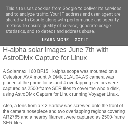
This site uses cookies from Google to deliver its services
Swansea Astronomical
and to analyze traffic. Your IP address and user-agent are
shared with Google along with performance and security
Society Blog
metrics to ensure quality of service, generate usage
statistics, and to detect and address abuse.
LEARN MORE
GOT IT
Monday, June 8, 2020
H-alpha solar images June 7th with
AstroDMx Capture for Linux
A Solarmax II 60 BF15 H-alpha scope was mounted on a
Celestron AVX mount. A DMK 21AU04.AS camera was
placed at the prime focus and 4 overlapping sectors were
captured as 2500-frame SER files to cover the whole disk,
using AstroDMx Capture for Linux running Voyager Linux.
Also, a lens from a x 2 Barlow was screwed onto the front of
the camera nosepiece and two overlapping regions covering
AR2765 and a nearby filament were captured as 2500-frame
SER files.