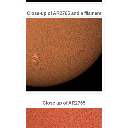
Close-up of AR2765 and a filament
Close up of AR2765