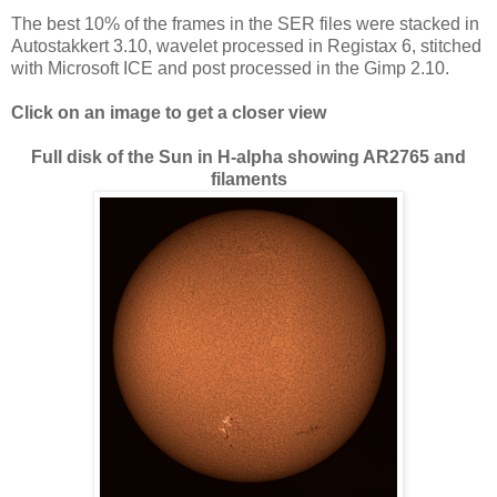
The best 10% of the frames in the SER files were stacked in
Autostakkert 3.10, wavelet processed in Registax 6, stitched
with Microsoft ICE and post processed in the Gimp 2.10.
Click on an image to get a closer view
Full disk of the Sun in H-alpha showing AR2765 and
filaments