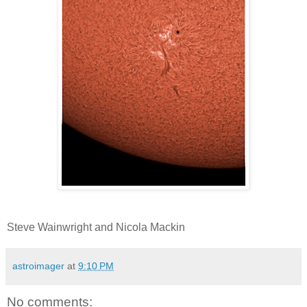
Steve Wainwright and Nicola Mackin
astroimager
at
9:10 PM
No comments: